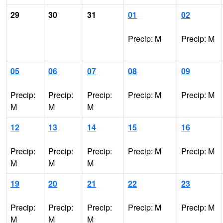
29
30
31
01
02
Precip: M
Precip: M
05
06
07
08
09
Precip:
Precip:
Precip:
Precip: M
Precip: M
M
M
M
12
13
14
15
16
Precip:
Precip:
Precip:
Precip: M
Precip: M
M
M
M
19
20
21
22
23
Precip:
Precip:
Precip:
Precip: M
Precip: M
M
M
M