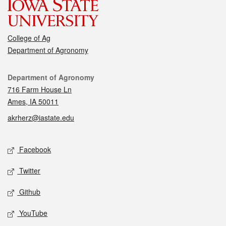
College of Ag
Department of Agronomy
Contact
Department of Agronomy
716 Farm House Ln
Ames, IA 50011
akrherz@iastate.edu
Social media
Facebook
Twitter
Github
YouTube