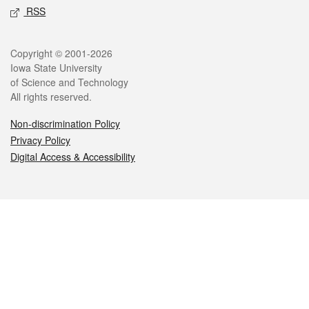
RSS
Legal
Copyright © 2001-2026
Iowa State University
of Science and Technology
All rights reserved.
Non-discrimination Policy
Privacy Policy
Digital Access & Accessibility