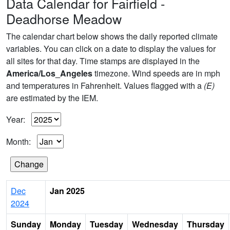
Data Calendar for Fairfield -
Deadhorse Meadow
The calendar chart below shows the daily reported climate
variables. You can click on a date to display the values for
all sites for that day. Time stamps are displayed in the
America/Los_Angeles
timezone. Wind speeds are in mph
and temperatures in Fahrenheit. Values flagged with a
(E)
are estimated by the IEM.
Year:
Month:
Dec
Jan 2025
2024
Sunday
Monday
Tuesday
Wednesday
Thursday