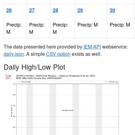
26
27
28
29
30
Precip:
Precip:
Precip:
Precip: M
Precip: M
M
M
M
The data presented here provided by
IEM API
webservice:
daily.json
. A simple
CSV option
exists as well.
Daily High/Low Plot