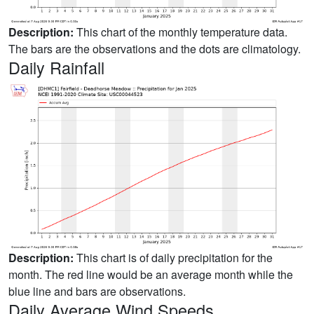
Description:
This chart of the monthly temperature data.
The bars are the observations and the dots are climatology.
Daily Rainfall
Description:
This chart is of daily precipitation for the
month. The red line would be an average month while the
blue line and bars are observations.
Daily Average Wind Speeds