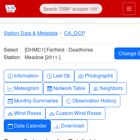
Skip to main content
Prim
Station Data & Metadata
CA_DCP
Select
[DHMC1] Fairfield - Deadhorse
Station:
Meadow [2011-]
Info-circle
Clock
Camera
Information
Last Ob
Photographs
Graph-up
Table
People
Meteogram
Network Table
Neighbors
Calendar-month
Clock-history
Monthly Summaries
Observation History
Diagram-3
Diagram-3
Wind Roses
Custom Wind Roses
Calendar
Download
Data Calendar
Download