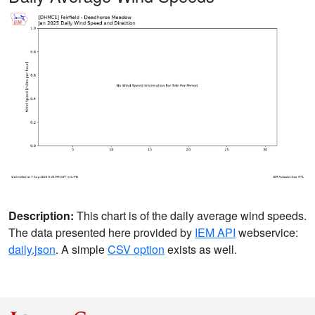
Description:
This chart is of the daily average wind speeds.
The data presented here provided by
IEM API
webservice:
daily.json
. A simple
CSV option
exists as well.