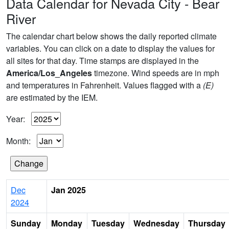
Data Calendar for Nevada City - Bear
River
The calendar chart below shows the daily reported climate
variables. You can click on a date to display the values for
all sites for that day. Time stamps are displayed in the
America/Los_Angeles
timezone. Wind speeds are in mph
and temperatures in Fahrenheit. Values flagged with a
(E)
are estimated by the IEM.
Year:
Month:
Dec
Jan 2025
2024
Sunday
Monday
Tuesday
Wednesday
Thursday