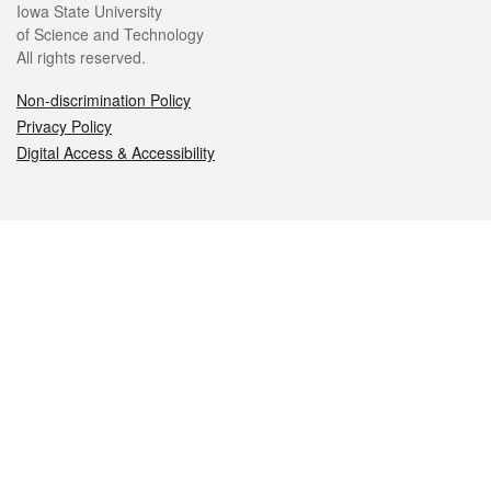
Iowa State University
of Science and Technology
All rights reserved.
Non-discrimination Policy
Privacy Policy
Digital Access & Accessibility