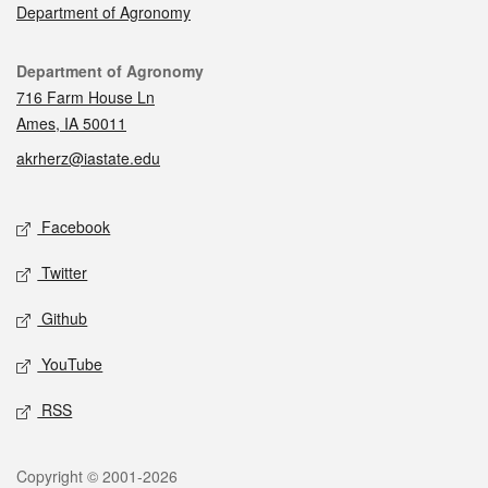
Department of Agronomy
Contact
Department of Agronomy
716 Farm House Ln
Ames, IA 50011
akrherz@iastate.edu
Social media
Facebook
Twitter
Github
YouTube
RSS
Legal
Copyright © 2001-2026