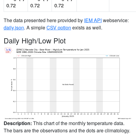
0.72
0.72
0.72
The data presented here provided by
IEM API
webservice:
daily.json
. A simple
CSV option
exists as well.
Daily High/Low Plot
Description:
This chart of the monthly temperature data.
The bars are the observations and the dots are climatology.