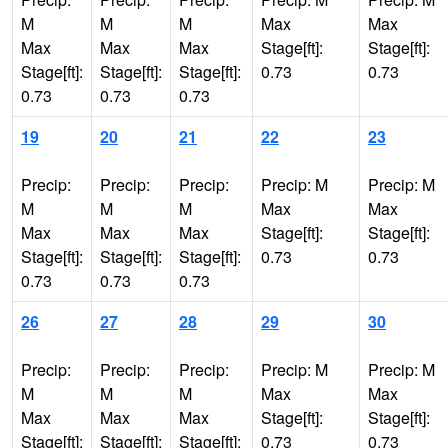
M
M
M
Max
Max
Max
Max
Max
Stage[ft]:
Stage[ft]:
Stage[ft]:
Stage[ft]:
Stage[ft]:
0.73
0.73
0.73
0.73
0.73
19
20
21
22
23
Precip:
Precip:
Precip:
Precip: M
Precip: M
M
M
M
Max
Max
Max
Max
Max
Stage[ft]:
Stage[ft]:
Stage[ft]:
Stage[ft]:
Stage[ft]:
0.73
0.73
0.73
0.73
0.73
26
27
28
29
30
Precip:
Precip:
Precip:
Precip: M
Precip: M
M
M
M
Max
Max
Max
Max
Max
Stage[ft]:
Stage[ft]:
Stage[ft]:
Stage[ft]:
Stage[ft]:
0.73
0.73