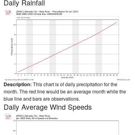
Daily Rainfall
Description:
This chart is of daily precipitation for the
month. The red line would be an average month while the
blue line and bars are observations.
Daily Average Wind Speeds