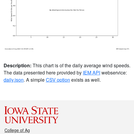
Description:
This chart is of the daily average wind speeds.
The data presented here provided by
IEM API
webservice:
daily.json
. A simple
CSV option
exists as well.
College of Ag