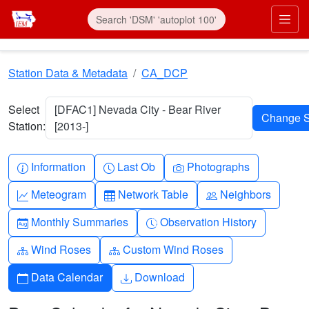
Skip to main content
Prim
Station Data & Metadata
CA_DCP
Select
[DFAC1] Nevada City - Bear River
Station:
[2013-]
Info-circle
Clock
Camera
Information
Last Ob
Photographs
Graph-up
Table
People
Meteogram
Network Table
Neighbors
Calendar-month
Clock-history
Monthly Summaries
Observation History
Diagram-3
Diagram-3
Wind Roses
Custom Wind Roses
Calendar
Download
Data Calendar
Download