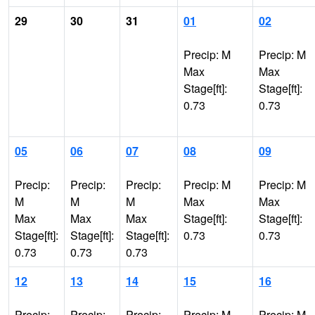
29
30
31
01
02
Precip: M
Precip: M
Max
Max
Stage[ft]:
Stage[ft]:
0.73
0.73
05
06
07
08
09
Precip:
Precip:
Precip:
Precip: M
Precip: M
M
M
M
Max
Max
Max
Max
Max
Stage[ft]:
Stage[ft]:
Stage[ft]:
Stage[ft]:
Stage[ft]:
0.73
0.73
0.73
0.73
0.73
12
13
14
15
16
Precip:
Precip:
Precip:
Precip: M
Precip: M