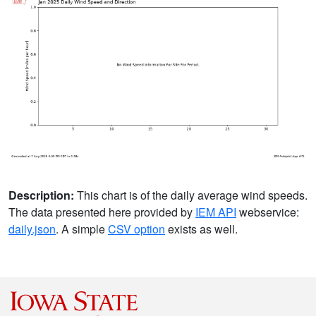
Description:
This chart is of the daily average wind speeds.
The data presented here provided by
IEM API
webservice:
daily.json
. A simple
CSV option
exists as well.