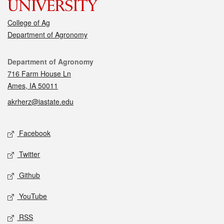
College of Ag
Department of Agronomy
Contact
Department of Agronomy
716 Farm House Ln
Ames, IA 50011
akrherz@iastate.edu
Social media
Facebook
Twitter
Github
YouTube
RSS