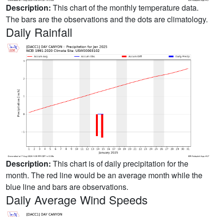
Description:
This chart of the monthly temperature data.
The bars are the observations and the dots are climatology.
Daily Rainfall
Description:
This chart is of daily precipitation for the
month. The red line would be an average month while the
blue line and bars are observations.
Daily Average Wind Speeds