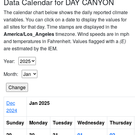
Data Calendar for DAY CANYON
The calendar chart below shows the daily reported climate
variables. You can click on a date to display the values for
all sites for that day. Time stamps are displayed in the
America/Los_Angeles
timezone. Wind speeds are in mph
and temperatures in Fahrenheit. Values flagged with a
(E)
are estimated by the IEM.
Year:
Month:
Dec
Jan 2025
2024
Sunday
Monday
Tuesday
Wednesday
Thursday
29
30
31
01
02