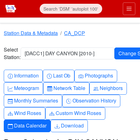
Skip to main content
Prim
Station Data & Metadata
CA_DCP
Select
[DACC1] DAY CANYON [2010-]
Station:
Info-circle
Clock
Camera
Information
Last Ob
Photographs
Graph-up
Table
People
Meteogram
Network Table
Neighbors
Calendar-month
Clock-history
Monthly Summaries
Observation History
Diagram-3
Diagram-3
Wind Roses
Custom Wind Roses
Calendar
Download
Data Calendar
Download