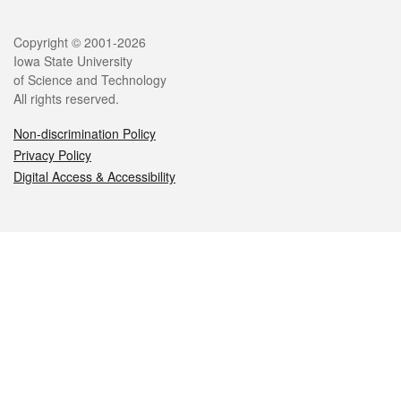
Legal
Copyright © 2001-2026
Iowa State University
of Science and Technology
All rights reserved.
Non-discrimination Policy
Privacy Policy
Digital Access & Accessibility