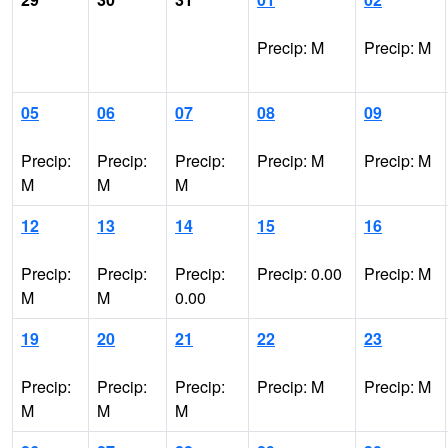
Precip: M
Precip: M
05
06
07
08
09
Precip:
Precip:
Precip:
Precip: M
Precip: M
M
M
M
12
13
14
15
16
Precip:
Precip:
Precip:
Precip: 0.00
Precip: M
M
M
0.00
19
20
21
22
23
Precip:
Precip:
Precip:
Precip: M
Precip: M
M
M
M