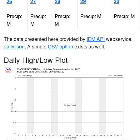
26
27
28
29
30
Precip:
Precip:
Precip:
Precip: M
Precip: M
M
M
M
The data presented here provided by
IEM API
webservice:
daily.json
. A simple
CSV option
exists as well.
Daily High/Low Plot