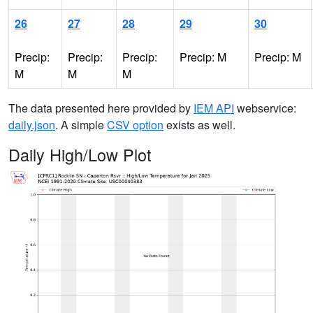
26
27
28
29
30
Precip:
Precip:
Precip:
Precip: M
Precip: M
M
M
M
The data presented here provided by
IEM API
webservice:
daily.json
. A simple
CSV option
exists as well.
Daily High/Low Plot