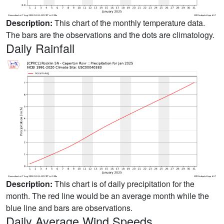
Description:
This chart of the monthly temperature data.
The bars are the observations and the dots are climatology.
Daily Rainfall
Description:
This chart is of daily precipitation for the
month. The red line would be an average month while the
blue line and bars are observations.
Daily Average Wind Speeds