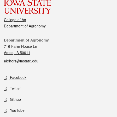
College of Ag
Department of Agronomy
Contact
Department of Agronomy
716 Farm House Ln
Ames, IA 50011
akrherz@iastate.edu
Social media
Facebook
Twitter
Github
YouTube