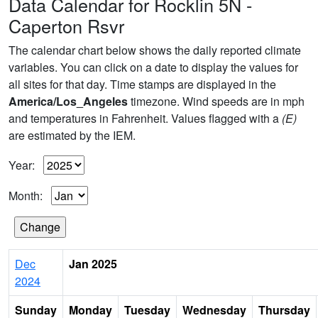
Data Calendar for Rocklin 5N -
Caperton Rsvr
The calendar chart below shows the daily reported climate
variables. You can click on a date to display the values for
all sites for that day. Time stamps are displayed in the
America/Los_Angeles
timezone. Wind speeds are in mph
and temperatures in Fahrenheit. Values flagged with a
(E)
are estimated by the IEM.
Year:
Month:
Dec
Jan 2025
2024
Sunday
Monday
Tuesday
Wednesday
Thursday