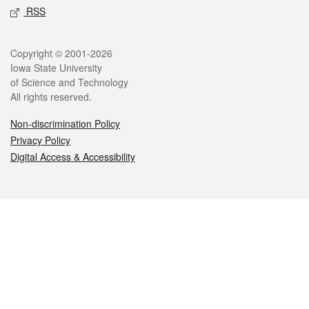
RSS
Legal
Copyright © 2001-2026
Iowa State University
of Science and Technology
All rights reserved.
Non-discrimination Policy
Privacy Policy
Digital Access & Accessibility