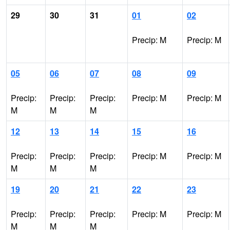
29
30
31
01
02
Precip: M
Precip: M
05
06
07
08
09
Precip:
Precip:
Precip:
Precip: M
Precip: M
M
M
M
12
13
14
15
16
Precip:
Precip:
Precip:
Precip: M
Precip: M
M
M
M
19
20
21
22
23
Precip:
Precip:
Precip:
Precip: M
Precip: M
M
M
M