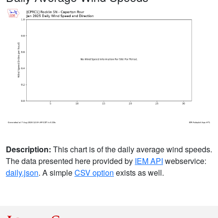
Description:
This chart is of the daily average wind speeds.
The data presented here provided by
IEM API
webservice:
daily.json
. A simple
CSV option
exists as well.