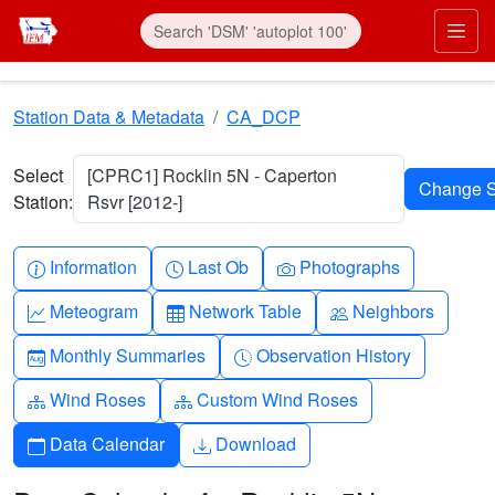
Skip to main content
Prim
Station Data & Metadata
CA_DCP
Select
[CPRC1] Rocklin 5N - Caperton
Station:
Rsvr [2012-]
Info-circle
Clock
Camera
Information
Last Ob
Photographs
Graph-up
Table
People
Meteogram
Network Table
Neighbors
Calendar-month
Clock-history
Monthly Summaries
Observation History
Diagram-3
Diagram-3
Wind Roses
Custom Wind Roses
Calendar
Download
Data Calendar
Download