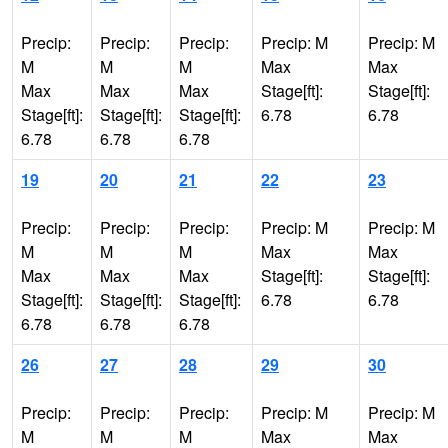
Precip:
Precip:
Precip:
Precip: M
Precip: M
M
M
M
Max
Max
Max
Max
Max
Stage[ft]:
Stage[ft]:
Stage[ft]:
Stage[ft]:
Stage[ft]:
6.78
6.78
6.78
6.78
6.78
19
20
21
22
23
Precip:
Precip:
Precip:
Precip: M
Precip: M
M
M
M
Max
Max
Max
Max
Max
Stage[ft]:
Stage[ft]:
Stage[ft]:
Stage[ft]:
Stage[ft]:
6.78
6.78
6.78
6.78
6.78
26
27
28
29
30
Precip:
Precip:
Precip:
Precip: M
Precip: M
M
M
M
Max
Max