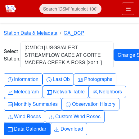
Skip to main content
Prim
Station Data & Metadata
CA_DCP
[CMDC1] USGS/ALERT
Select
STREAMFLOW GAGE AT CORTE
Station:
MADERA CREEK A ROSS [2011-]
Info-circle
Clock
Camera
Information
Last Ob
Photographs
Graph-up
Table
People
Meteogram
Network Table
Neighbors
Calendar-month
Clock-history
Monthly Summaries
Observation History
Diagram-3
Diagram-3
Wind Roses
Custom Wind Roses
Calendar
Download
Data Calendar
Download