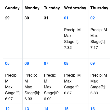
Sunday
Monday
Tuesday
Wednesday
Thursday
29
30
31
01
02
Precip: M
Precip: M
Max
Max
Stage[ft]:
Stage[ft]:
7.32
7.17
05
06
07
08
09
Precip:
Precip:
Precip:
Precip: M
Precip: M
M
M
M
Max
Max
Max
Max
Max
Stage[ft]:
Stage[ft]:
Stage[ft]:
Stage[ft]:
Stage[ft]:
6.87
6.83
6.97
6.93
6.90
12
13
14
15
16