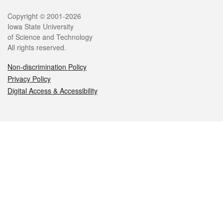
Legal
Copyright © 2001-2026
Iowa State University
of Science and Technology
All rights reserved.
Non-discrimination Policy
Privacy Policy
Digital Access & Accessibility