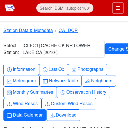
Skip to main content
Prim
Station Data & Metadata
CA_DCP
Select
[CLFC1] CACHE CK NR LOWER
Station:
LAKE CA [2010-]
Info-circle
Clock
Camera
Information
Last Ob
Photographs
Graph-up
Table
People
Meteogram
Network Table
Neighbors
Calendar-month
Clock-history
Monthly Summaries
Observation History
Diagram-3
Diagram-3
Wind Roses
Custom Wind Roses
Calendar
Download
Data Calendar
Download