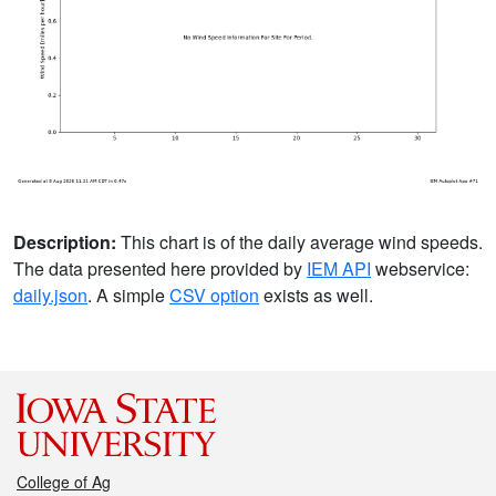
Description:
This chart is of the daily average wind speeds.
The data presented here provided by
IEM API
webservice:
daily.json
. A simple
CSV option
exists as well.
College of Ag