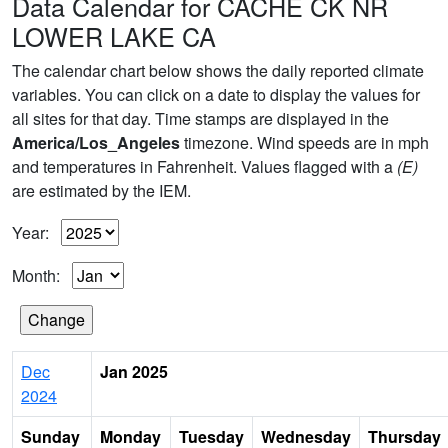
Data Calendar for CACHE CK NR
LOWER LAKE CA
The calendar chart below shows the daily reported climate
variables. You can click on a date to display the values for
all sites for that day. Time stamps are displayed in the
America/Los_Angeles
timezone. Wind speeds are in mph
and temperatures in Fahrenheit. Values flagged with a
(E)
are estimated by the IEM.
Year:
Month:
Dec
Jan 2025
2024
Sunday
Monday
Tuesday
Wednesday
Thursday