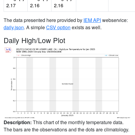
2.17
2.16
2.16
The data presented here provided by
IEM API
webservice:
daily.json
. A simple
CSV option
exists as well.
Daily High/Low Plot
Description:
This chart of the monthly temperature data.
The bars are the observations and the dots are climatology.