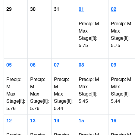
29
30
31
01
02
Precip: M
Precip: M
Max
Max
Stage[ft]:
Stage[ft]:
5.75
5.75
05
06
07
08
09
Precip:
Precip:
Precip:
Precip: M
Precip: M
M
M
M
Max
Max
Max
Max
Max
Stage[ft]:
Stage[ft]:
Stage[ft]:
Stage[ft]:
Stage[ft]:
5.45
5.44
5.76
5.76
5.44
12
13
14
15
16
Precip:
Precip:
Precip:
Precip: M
Precip: M