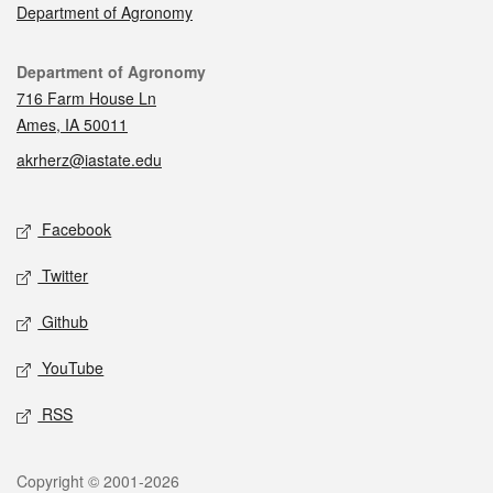
Department of Agronomy
Contact
Department of Agronomy
716 Farm House Ln
Ames, IA 50011
akrherz@iastate.edu
Social media
Facebook
Twitter
Github
YouTube
RSS
Legal
Copyright © 2001-2026