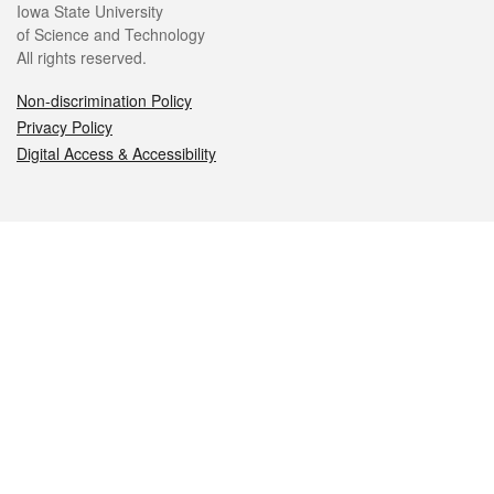
Iowa State University
of Science and Technology
All rights reserved.
Non-discrimination Policy
Privacy Policy
Digital Access & Accessibility