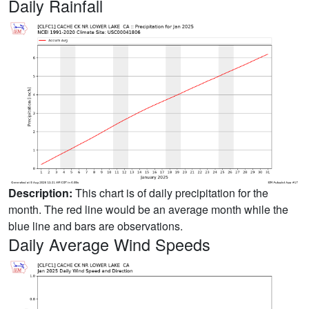
Daily Rainfall
Description:
This chart is of daily precipitation for the
month. The red line would be an average month while the
blue line and bars are observations.
Daily Average Wind Speeds