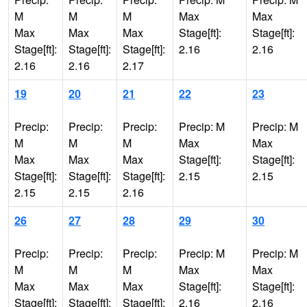
M
M
M
Max
Max
Max
Max
Max
Stage[ft]:
Stage[ft]:
Stage[ft]:
Stage[ft]:
Stage[ft]:
2.16
2.16
2.16
2.16
2.17
19
20
21
22
23
Precip:
Precip:
Precip:
Precip: M
Precip: M
M
M
M
Max
Max
Max
Max
Max
Stage[ft]:
Stage[ft]:
Stage[ft]:
Stage[ft]:
Stage[ft]:
2.15
2.15
2.15
2.15
2.16
26
27
28
29
30
Precip:
Precip:
Precip:
Precip: M
Precip: M
M
M
M
Max
Max
Max
Max
Max
Stage[ft]:
Stage[ft]:
Stage[ft]:
Stage[ft]:
Stage[ft]:
2.16
2.16