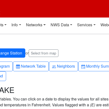
t
ts
Info
Networks
NWS Data
Services
Web
or
Select from map
h-up
Table
People
Calendar-mo
ogram
Network Table
Neighbors
Monthly Sum
ad
ad
LAKE
bles. You can click on a date to display the values for all sites
 temperatures in Fahrenheit. Values flagged with a
(E)
are est