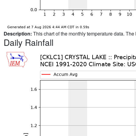
Description:
This chart of the monthly temperature data. The 
Daily Rainfall