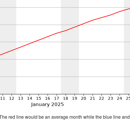
h. The red line would be an average month while the blue line an