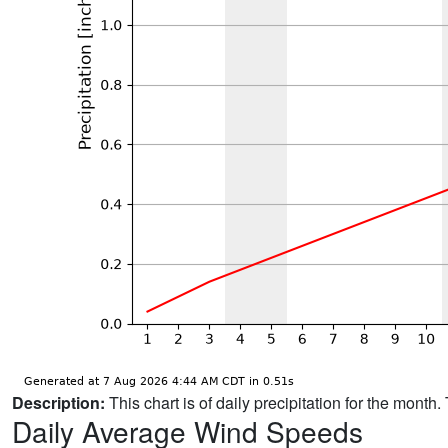
Description:
This chart is of daily precipitation for the mont
Daily Average Wind Speeds