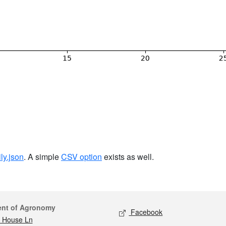
ily.json
. A simple
CSV option
exists as well.
act
Social media
ent of Agronomy
Facebook
 House Ln