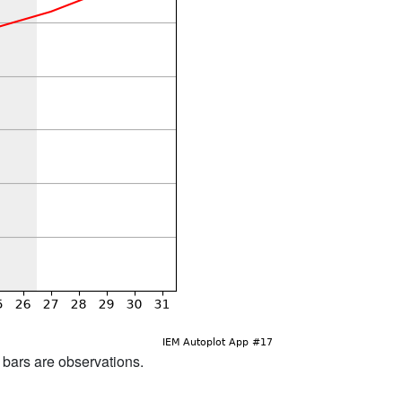
d bars are observations.