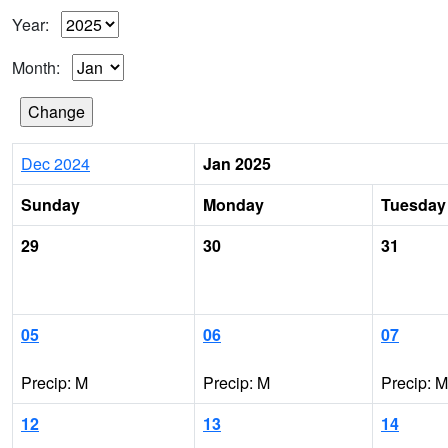
Year:
Month:
Dec 2024
Jan 2025
Sunday
Monday
Tuesday
29
30
31
05
06
07
Precip: M
Precip: M
Precip: M
12
13
14