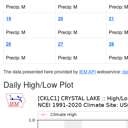
Precip: M
Precip: M
Precip: M
19
20
21
Precip: M
Precip: M
Precip: M
26
27
28
Precip: M
Precip: M
Precip: M
The data presented here provided by
IEM API
webservice:
da
Daily High/Low Plot