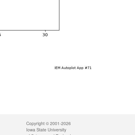
Legal
Copyright © 2001-2026
Iowa State University