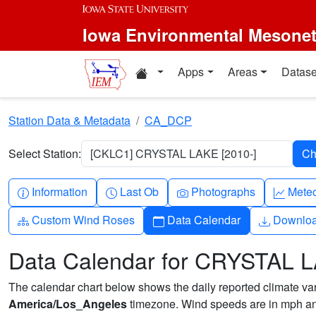
Skip to main content
Iowa Environmental Mesone
Home resources
Apps
Areas
Datase
Station Data & Metadata
CA_DCP
Select Station:
[CKLC1] CRYSTAL LAKE [2010-]
Info-circle
Clock
Camera
Grap
Information
Last Ob
Photographs
Mete
Diagram-3
Calendar
Downlo
Custom Wind Roses
Data Calendar
Downlo
Data Calendar for CRYSTAL 
The calendar chart below shows the daily reported climate varia
America/Los_Angeles
timezone. Wind speeds are in mph and