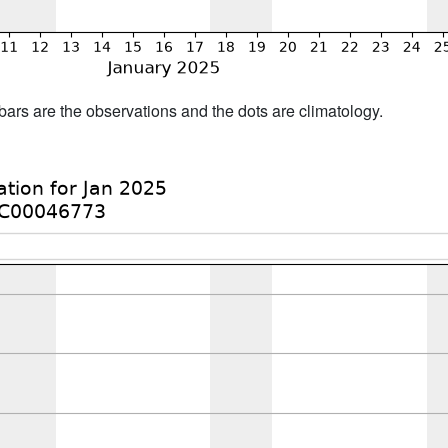
bars are the observations and the dots are climatology.