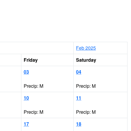
Feb 2025
Friday
Saturday
03
04
Precip: M
Precip: M
10
11
Precip: M
Precip: M
17
18