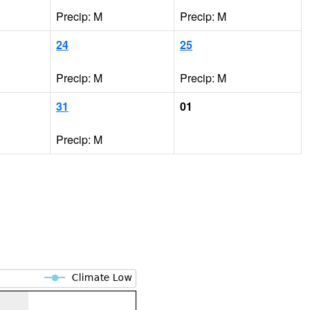
Precip: M
Precip: M
24
25
Precip: M
Precip: M
31
01
Precip: M