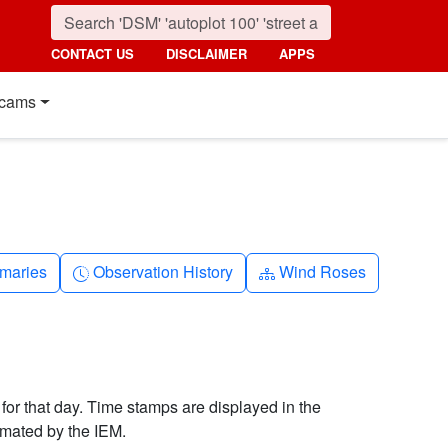
CONTACT US
DISCLAIMER
APPS
cams
nth
Clock-history
Diagram-3
maries
Observation History
Wind Roses
 for that day. Time stamps are displayed in the
imated by the IEM.