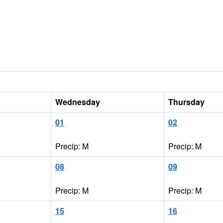
Wednesday
Thursday
01
02
Precip: M
Precip: M
08
09
Precip: M
Precip: M
15
16