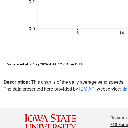
Description:
This chart is of the daily average wind speeds.
The data presented here provided by
IEM API
webservice:
da
Cont
Departm
716 Farm