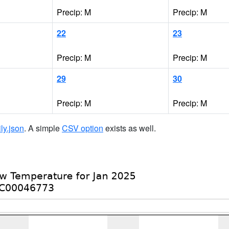
Precip: M
Precip: M
22
23
Precip: M
Precip: M
29
30
Precip: M
Precip: M
ily.json
. A simple
CSV option
exists as well.