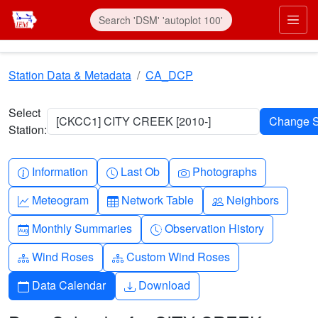
Skip to main content
Prim
Station Data & Metadata
CA_DCP
Select
[CKCC1] CITY CREEK [2010-]
Station:
Info-circle
Clock
Camera
Information
Last Ob
Photographs
Graph-up
Table
People
Meteogram
Network Table
Neighbors
Calendar-month
Clock-history
Monthly Summaries
Observation History
Diagram-3
Diagram-3
Wind Roses
Custom Wind Roses
Calendar
Download
Data Calendar
Download