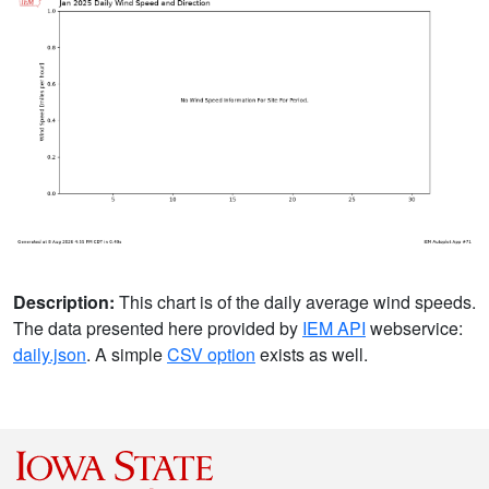
Description:
This chart is of the daily average wind speeds.
The data presented here provided by
IEM API
webservice:
daily.json
. A simple
CSV option
exists as well.