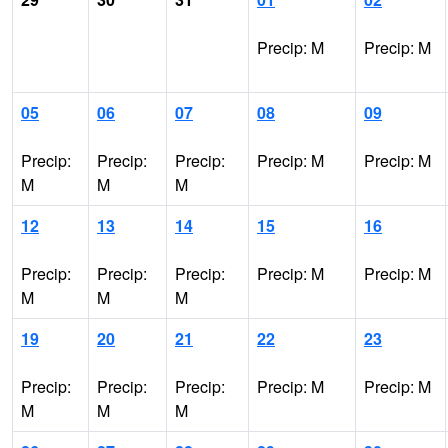
Precip: M
Precip: M
05
06
07
08
09
Precip:
Precip:
Precip:
Precip: M
Precip: M
M
M
M
12
13
14
15
16
Precip:
Precip:
Precip:
Precip: M
Precip: M
M
M
M
19
20
21
22
23
Precip:
Precip:
Precip:
Precip: M
Precip: M
M
M
M