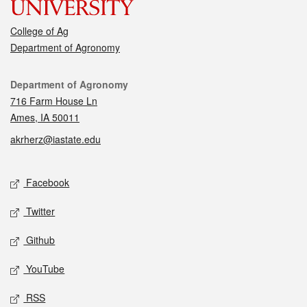
College of Ag
Department of Agronomy
Contact
Department of Agronomy
716 Farm House Ln
Ames, IA 50011
akrherz@iastate.edu
Social media
Facebook
Twitter
Github
YouTube
RSS