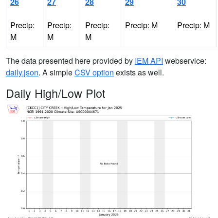
26
27
28
29
30
Precip:
Precip:
Precip:
Precip: M
Precip: M
M
M
M
The data presented here provided by
IEM API
webservice:
daily.json
. A simple
CSV option
exists as well.
Daily High/Low Plot