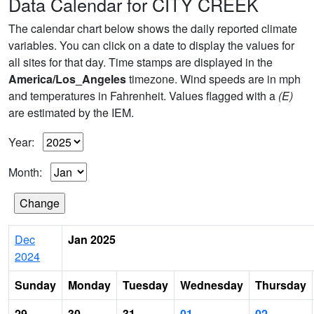
Data Calendar for CITY CREEK
The calendar chart below shows the daily reported climate
variables. You can click on a date to display the values for
all sites for that day. Time stamps are displayed in the
America/Los_Angeles
timezone. Wind speeds are in mph
and temperatures in Fahrenheit. Values flagged with a
(E)
are estimated by the IEM.
Year:
Month:
Dec
Jan 2025
2024
Sunday
Monday
Tuesday
Wednesday
Thursday
29
30
31
01
02