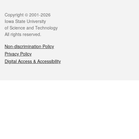
Legal
Copyright © 2001-2026
Iowa State University
of Science and Technology
All rights reserved.
Non-discrimination Policy
Privacy Policy
Digital Access & Accessibility