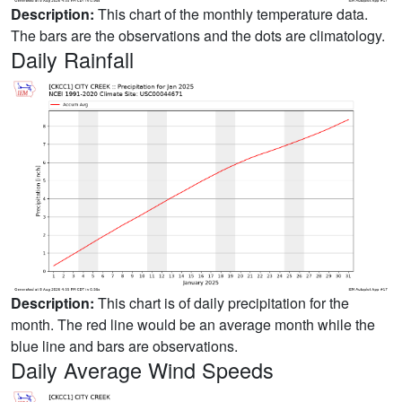
Description:
This chart of the monthly temperature data.
The bars are the observations and the dots are climatology.
Daily Rainfall
Description:
This chart is of daily precipitation for the
month. The red line would be an average month while the
blue line and bars are observations.
Daily Average Wind Speeds