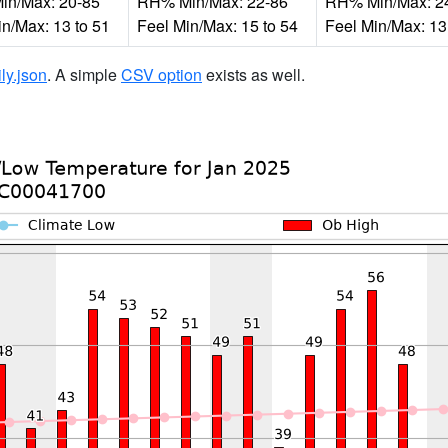
n/Max: 20-85
RH% Min/Max: 22-86
RH% Min/Max: 2
in/Max: 13 to 51
Feel Min/Max: 15 to 54
Feel Min/Max: 13
ily.json
. A simple
CSV option
exists as well.