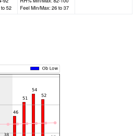
4-92
RH% Min/Max: 82-100
 to 52
Feel Min/Max: 26 to 37