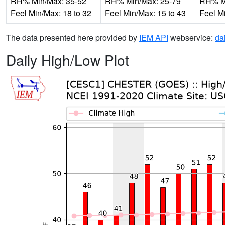
RH% Min/Max: 35-52
RH% Min/Max: 25-79
RH% Mi
Feel Min/Max: 18 to 32
Feel Min/Max: 15 to 43
Feel M
The data presented here provided by
IEM API
webservice:
da
Daily High/Low Plot