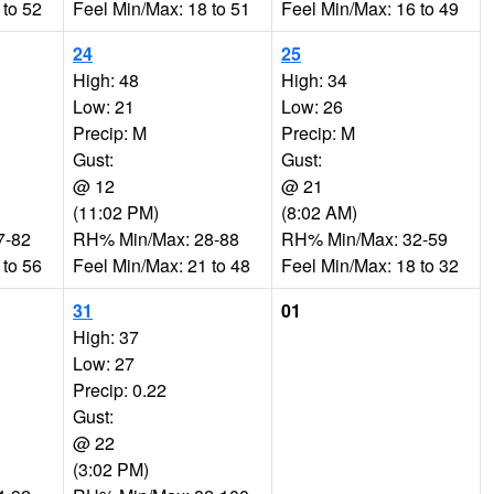
 to 52
Feel Min/Max: 18 to 51
Feel Min/Max: 16 to 49
24
25
High: 48
High: 34
Low: 21
Low: 26
Precip: M
Precip: M
Gust:
Gust:
@ 12
@ 21
(11:02 PM)
(8:02 AM)
7-82
RH% Min/Max: 28-88
RH% Min/Max: 32-59
 to 56
Feel Min/Max: 21 to 48
Feel Min/Max: 18 to 32
31
01
High: 37
Low: 27
Precip: 0.22
Gust:
@ 22
(3:02 PM)