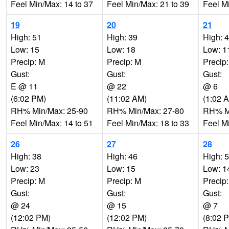
Feel Min/Max: 14 to 37
Feel Min/Max: 21 to 39
Feel M
19
20
21
High: 51
High: 39
High: 
Low: 15
Low: 18
Low: 1
Precip: M
Precip: M
Precip
Gust:
Gust:
Gust:
E @ 11
@ 22
@ 6
(6:02 PM)
(11:02 AM)
(1:02 
RH% Min/Max: 25-90
RH% Min/Max: 27-80
RH% Mi
Feel Min/Max: 14 to 51
Feel Min/Max: 18 to 33
Feel M
26
27
28
High: 38
High: 46
High: 
Low: 23
Low: 15
Low: 1
Precip: M
Precip: M
Precip
Gust:
Gust:
Gust:
@ 24
@ 15
@ 7
(12:02 PM)
(12:02 PM)
(8:02 