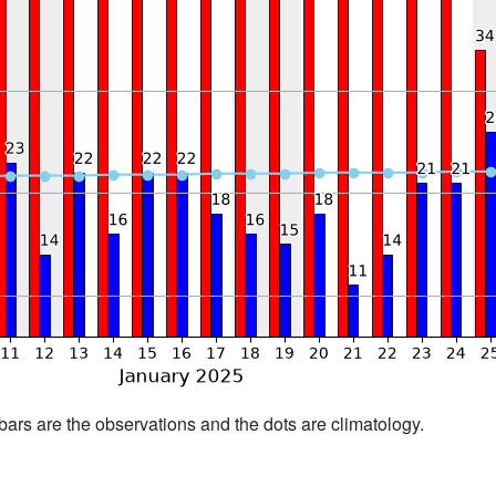
bars are the observations and the dots are climatology.