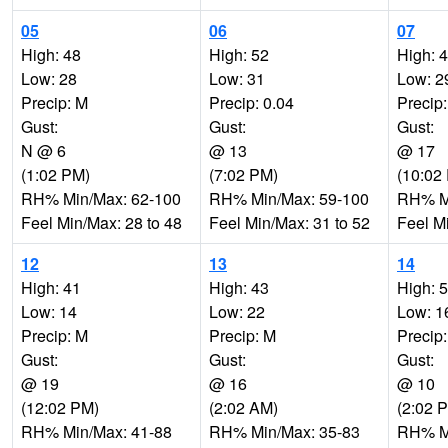
05
06
07
High: 48
High: 52
High: 
Low: 28
Low: 31
Low: 2
Precip: M
Precip: 0.04
Precip
Gust:
Gust:
Gust:
N @ 6
@ 13
@ 17
(1:02 PM)
(7:02 PM)
(10:02
RH% Min/Max: 62-100
RH% Min/Max: 59-100
RH% Mi
Feel Min/Max: 28 to 48
Feel Min/Max: 31 to 52
Feel M
12
13
14
High: 41
High: 43
High: 
Low: 14
Low: 22
Low: 1
Precip: M
Precip: M
Precip
Gust:
Gust:
Gust:
@ 19
@ 16
@ 10
(12:02 PM)
(2:02 AM)
(2:02 
RH% Min/Max: 41-88
RH% Min/Max: 35-83
RH% Mi