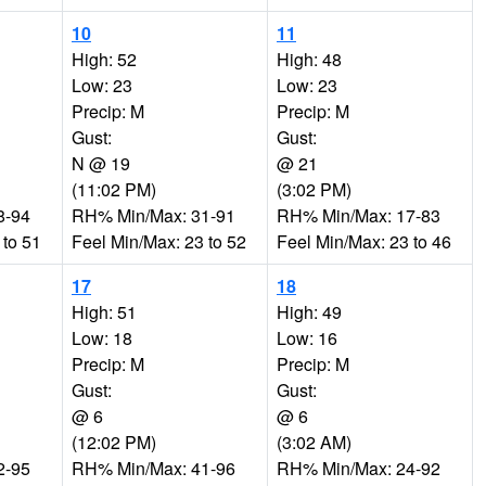
10
11
High: 52
High: 48
Low: 23
Low: 23
Precip: M
Precip: M
Gust:
Gust:
N @ 19
@ 21
(11:02 PM)
(3:02 PM)
8-94
RH% Min/Max: 31-91
RH% Min/Max: 17-83
 to 51
Feel Min/Max: 23 to 52
Feel Min/Max: 23 to 46
17
18
High: 51
High: 49
Low: 18
Low: 16
Precip: M
Precip: M
Gust:
Gust:
@ 6
@ 6
(12:02 PM)
(3:02 AM)
2-95
RH% Min/Max: 41-96
RH% Min/Max: 24-92