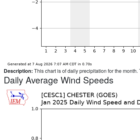
Description:
This chart is of daily precipitation for the mont
Daily Average Wind Speeds