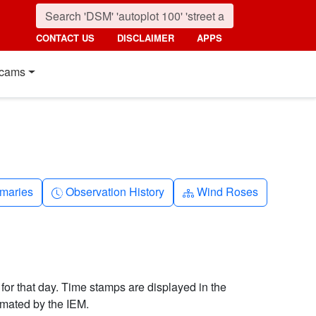
CONTACT US
DISCLAIMER
APPS
cams
nth
Clock-history
Diagram-3
maries
Observation History
Wind Roses
 for that day. Time stamps are displayed in the
imated by the IEM.