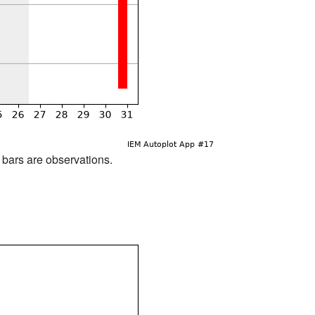
d bars are observations.