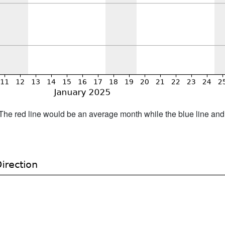
h. The red line would be an average month while the blue line an