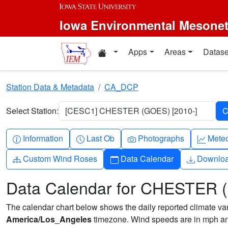
Skip to main content
Iowa Environmental Mesone
Home resources
Apps
Areas
Datase
Station Data & Metadata
CA_DCP
Select Station:
[CESC1] CHESTER (GOES) [2010-]
Info-circle
Clock
Camera
Grap
Information
Last Ob
Photographs
Mete
Diagram-3
Calendar
Downlo
Custom Wind Roses
Data Calendar
Downlo
Data Calendar for CHESTER
The calendar chart below shows the daily reported climate varia
America/Los_Angeles
timezone. Wind speeds are in mph and