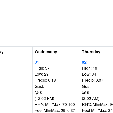
ay
Wednesday
Thursday
01
02
High: 37
High: 46
Low: 29
Low: 34
Precip: 0.18
Precip: 0.07
Gust:
Gust:
@ 8
@ 5
(12:02 PM)
(2:02 AM)
RH% Min/Max: 70-100
RH% Min/Max: 9
Feel Min/Max: 29 to 37
Feel Min/Max: 34