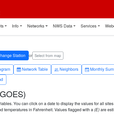
t
ts
Info
Networks
NWS Data
Services
Web
or
Select from map
h-up
Table
People
Calendar-mo
ogram
Network Table
Neighbors
Monthly Sum
ad
ad
 (GOES)
bles. You can click on a date to display the values for all sites
 temperatures in Fahrenheit. Values flagged with a
(E)
are est