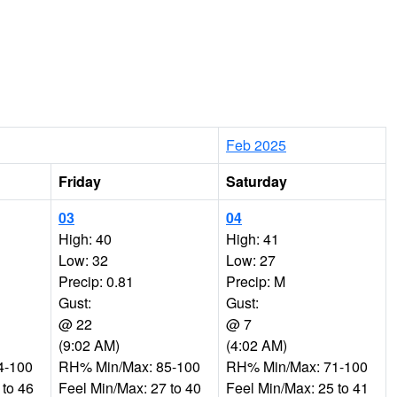
Feb 2025
Friday
Saturday
03
04
High: 40
High: 41
Low: 32
Low: 27
Precip: 0.81
Precip: M
Gust:
Gust:
@ 22
@ 7
(9:02 AM)
(4:02 AM)
4-100
RH% Min/Max: 85-100
RH% Min/Max: 71-100
 to 46
Feel Min/Max: 27 to 40
Feel Min/Max: 25 to 41