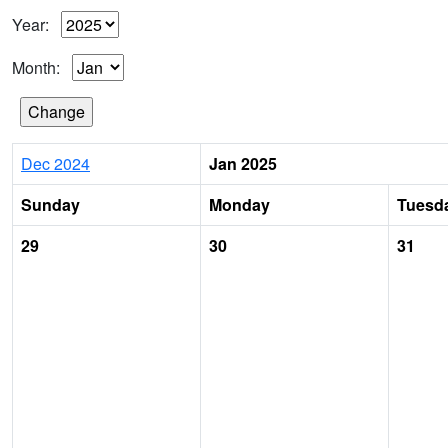
Year:
Month:
Dec 2024
Jan 2025
Sunday
Monday
Tuesd
29
30
31