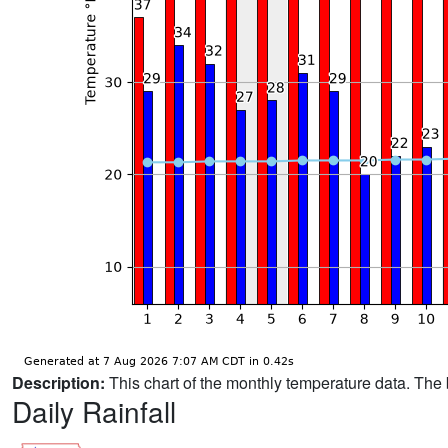
Description:
This chart of the monthly temperature data. The 
Daily Rainfall