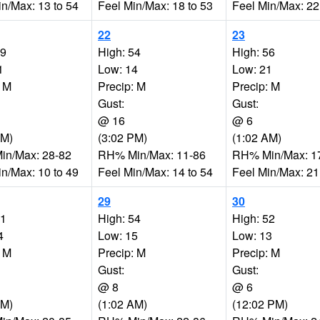
in/Max: 13 to 54
Feel Min/Max: 18 to 53
Feel Min/Max: 22
22
23
49
High: 54
High: 56
1
Low: 14
Low: 21
: M
Precip: M
Precip: M
Gust:
Gust:
@ 16
@ 6
AM)
(3:02 PM)
(1:02 AM)
n/Max: 28-82
RH% Min/Max: 11-86
RH% Min/Max: 1
in/Max: 10 to 49
Feel Min/Max: 14 to 54
Feel Min/Max: 21
29
30
51
High: 54
High: 52
4
Low: 15
Low: 13
: M
Precip: M
Precip: M
Gust:
Gust:
@ 8
@ 6
PM)
(1:02 AM)
(12:02 PM)