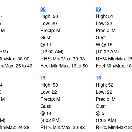
08
09
47
High: 50
High: 51
9
Low: 20
Low: 22
: M
Precip: M
Precip: M
Gust:
Gust:
@ 11
W @ 15
 PM)
(12:02 AM)
(10:02 AM)
n/Max: 38-90
RH% Min/Max: 30-93
RH% Min/Max: 2
in/Max: 25 to 46
Feel Min/Max: 16 to 50
Feel Min/Max: 18
15
16
54
High: 53
High: 52
6
Low: 22
Low: 22
: M
Precip: M
Precip: M
Gust:
Gust:
@ 14
@ 5
PM)
(4:02 PM)
(1:02 AM)
n/Max: 24-88
RH% Min/Max: 30-88
RH% Min/Max: 3