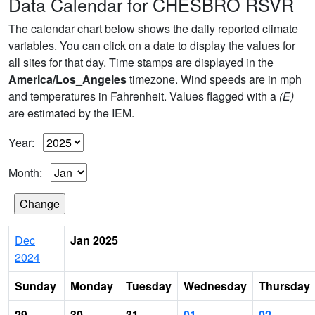
Data Calendar for CHESBRO RSVR
The calendar chart below shows the daily reported climate
variables. You can click on a date to display the values for
all sites for that day. Time stamps are displayed in the
America/Los_Angeles
timezone. Wind speeds are in mph
and temperatures in Fahrenheit. Values flagged with a
(E)
are estimated by the IEM.
Year:
Month:
Dec
Jan 2025
2024
Sunday
Monday
Tuesday
Wednesday
Thursday
29
30
31
01
02