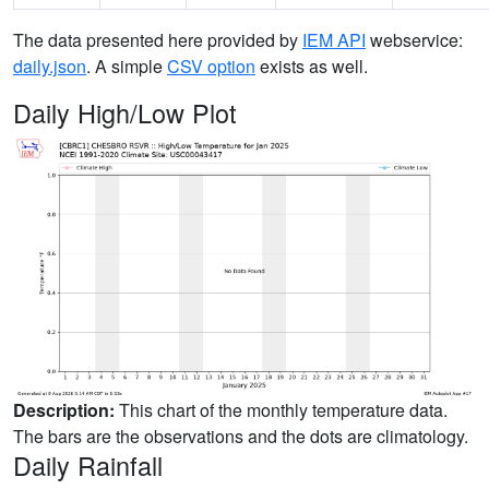
The data presented here provided by
IEM API
webservice:
daily.json
. A simple
CSV option
exists as well.
Daily High/Low Plot
Description:
This chart of the monthly temperature data.
The bars are the observations and the dots are climatology.
Daily Rainfall