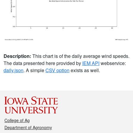
Description:
This chart is of the daily average wind speeds.
The data presented here provided by
IEM API
webservice:
daily.json
. A simple
CSV option
exists as well.
College of Ag
Department of Agronomy