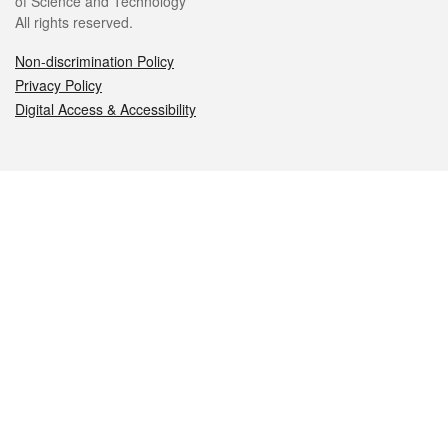
of Science and Technology
All rights reserved.
Non-discrimination Policy
Privacy Policy
Digital Access & Accessibility