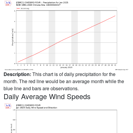
Description:
This chart is of daily precipitation for the
month. The red line would be an average month while the
blue line and bars are observations.
Daily Average Wind Speeds