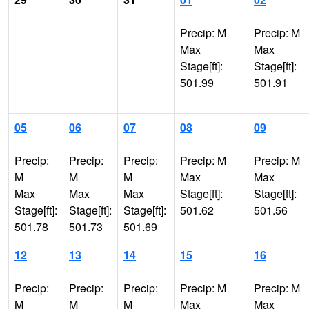
Precip: M
Precip: M
Max
Max
Stage[ft]:
Stage[ft]:
501.99
501.91
05
06
07
08
09
Precip:
Precip:
Precip:
Precip: M
Precip: M
M
M
M
Max
Max
Max
Max
Max
Stage[ft]:
Stage[ft]:
Stage[ft]:
Stage[ft]:
Stage[ft]:
501.62
501.56
501.78
501.73
501.69
12
13
14
15
16
Precip:
Precip:
Precip:
Precip: M
Precip: M
M
M
M
Max
Max