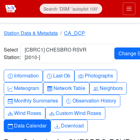
Skip to main content
Prim
Station Data & Metadata
CA_DCP
Select
[CBRC1] CHESBRO RSVR
Station:
[2010-]
Info-circle
Clock
Camera
Information
Last Ob
Photographs
Graph-up
Table
People
Meteogram
Network Table
Neighbors
Calendar-month
Clock-history
Monthly Summaries
Observation History
Diagram-3
Diagram-3
Wind Roses
Custom Wind Roses
Calendar
Download
Data Calendar
Download