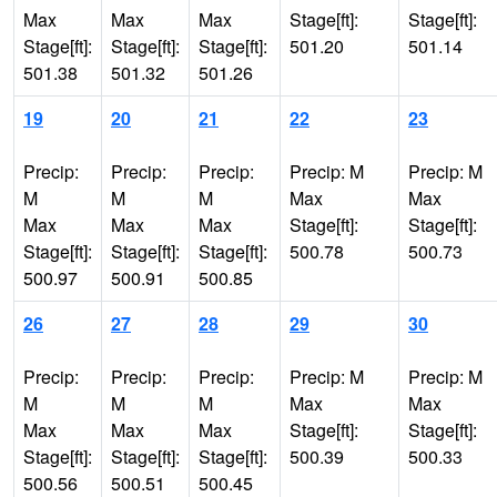
Max
Max
Max
Stage[ft]:
Stage[ft]:
Stage[ft]:
Stage[ft]:
Stage[ft]:
501.20
501.14
501.38
501.32
501.26
19
20
21
22
23
Precip:
Precip:
Precip:
Precip: M
Precip: M
M
M
M
Max
Max
Max
Max
Max
Stage[ft]:
Stage[ft]:
Stage[ft]:
Stage[ft]:
Stage[ft]:
500.78
500.73
500.97
500.91
500.85
26
27
28
29
30
Precip:
Precip:
Precip:
Precip: M
Precip: M
M
M
M
Max
Max
Max
Max
Max
Stage[ft]:
Stage[ft]:
Stage[ft]:
Stage[ft]:
Stage[ft]:
500.39
500.33
500.56
500.51
500.45