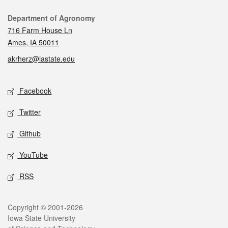
Contact
Department of Agronomy
716 Farm House Ln
Ames, IA 50011
akrherz@iastate.edu
Social media
Facebook
Twitter
Github
YouTube
RSS
Legal
Copyright © 2001-2026
Iowa State University