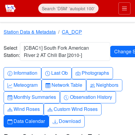
Skip to main content
Prim
Station Data & Metadata
CA_DCP
Select
[CBAC1] South Fork American
Station:
River 2 AT Chili Bar [2010-]
Info-circle
Clock
Camera
Information
Last Ob
Photographs
Graph-up
Table
People
Meteogram
Network Table
Neighbors
Calendar-month
Clock-history
Monthly Summaries
Observation History
Diagram-3
Diagram-3
Wind Roses
Custom Wind Roses
Calendar
Download
Data Calendar
Download