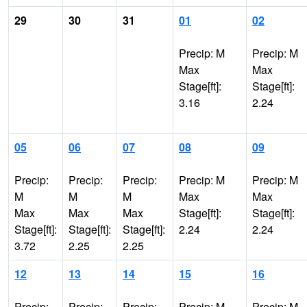
29
30
31
01
02
Precip: M
Precip: M
Max
Max
Stage[ft]:
Stage[ft]:
3.16
2.24
05
06
07
08
09
Precip:
Precip:
Precip:
Precip: M
Precip: M
M
M
M
Max
Max
Max
Max
Max
Stage[ft]:
Stage[ft]:
Stage[ft]:
Stage[ft]:
Stage[ft]:
2.24
2.24
3.72
2.25
2.25
12
13
14
15
16
Precip:
Precip:
Precip:
Precip: M
Precip: M