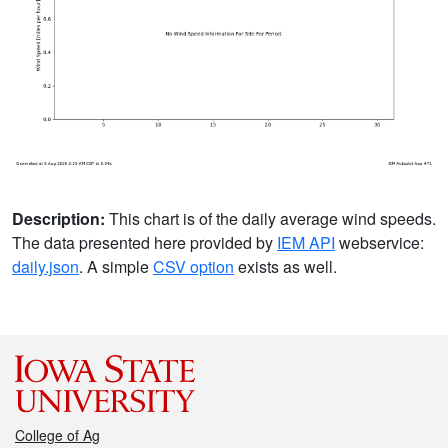
Description:
This chart is of the daily average wind speeds.
The data presented here provided by
IEM API
webservice:
daily.json
. A simple
CSV option
exists as well.
College of Ag