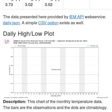
3.73
3.02
3.02
The data presented here provided by
IEM API
webservice:
daily.json
. A simple
CSV option
exists as well.
Daily High/Low Plot
Description:
This chart of the monthly temperature data.
The bars are the observations and the dots are climatology.