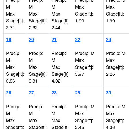
M
M
M
Max
Max
Max
Max
Max
Stage[ft]:
Stage[ft]:
Stage[ft]:
Stage[ft]:
Stage[ft]:
1.99
1.99
3.71
2.83
2.44
19
20
21
22
23
Precip:
Precip:
Precip:
Precip: M
Precip: M
M
M
M
Max
Max
Max
Max
Max
Stage[ft]:
Stage[ft]:
Stage[ft]:
Stage[ft]:
Stage[ft]:
3.97
2.26
3.86
3.31
4.02
26
27
28
29
30
Precip:
Precip:
Precip:
Precip: M
Precip: M
M
M
M
Max
Max
Max
Max
Max
Stage[ft]:
Stage[ft]:
Stage[ft]:
Stage[ft]:
Stage[ft]:
2.45
4.36