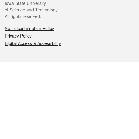
Iowa State University
of Science and Technology
All rights reserved.
Non-discrimination Policy
Privacy Policy
Digital Access & Accessibility