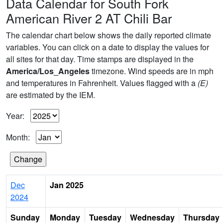
Data Calendar for South Fork
American River 2 AT Chili Bar
The calendar chart below shows the daily reported climate
variables. You can click on a date to display the values for
all sites for that day. Time stamps are displayed in the
America/Los_Angeles
timezone. Wind speeds are in mph
and temperatures in Fahrenheit. Values flagged with a
(E)
are estimated by the IEM.
Year:
Month:
Dec
Jan 2025
2024
Sunday
Monday
Tuesday
Wednesday
Thursday