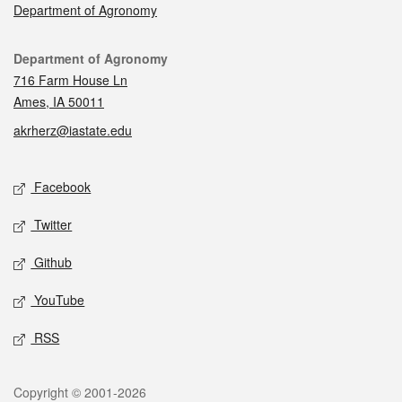
Department of Agronomy
Contact
Department of Agronomy
716 Farm House Ln
Ames, IA 50011
akrherz@iastate.edu
Social media
Facebook
Twitter
Github
YouTube
RSS
Legal
Copyright © 2001-2026