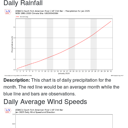
Daily Rainfall
Description:
This chart is of daily precipitation for the
month. The red line would be an average month while the
blue line and bars are observations.
Daily Average Wind Speeds