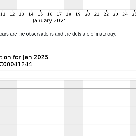
bars are the observations and the dots are climatology.