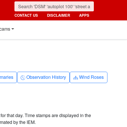
CONTACT US
DISCLAIMER
APPS
cams
nth
Clock-history
Diagram-3
maries
Observation History
Wind Roses
 for that day. Time stamps are displayed in the
imated by the IEM.