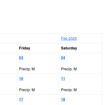
Feb 2025
Friday
Saturday
03
04
Precip: M
Precip: M
10
11
Precip: M
Precip: M
17
18