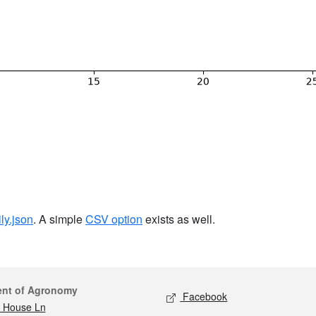
ily.json
. A simple
CSV option
exists as well.
act
Social media
ent of Agronomy
Facebook
 House Ln