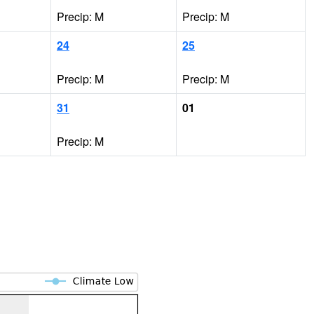
Precip: M
Precip: M
24
25
Precip: M
Precip: M
31
01
Precip: M