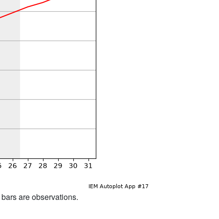
d bars are observations.