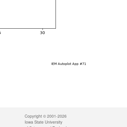
Legal
Copyright © 2001-2026
Iowa State University