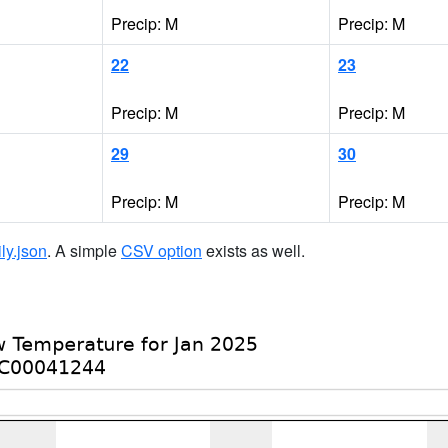
Precip: M
Precip: M
22
23
Precip: M
Precip: M
29
30
Precip: M
Precip: M
ily.json
. A simple
CSV option
exists as well.