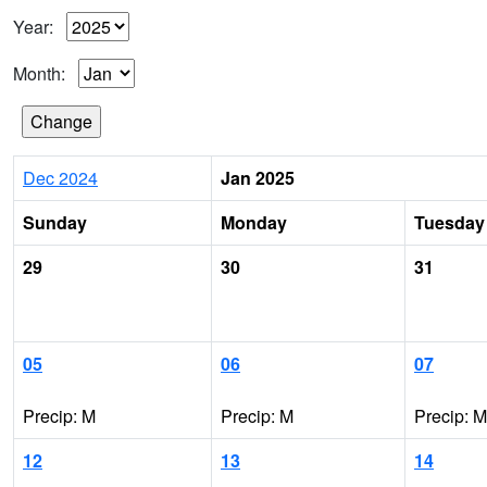
Year:
Month:
Dec 2024
Jan 2025
Sunday
Monday
Tuesday
29
30
31
05
06
07
Precip: M
Precip: M
Precip: M
12
13
14