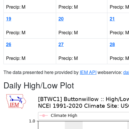
Precip: M
Precip: M
Precip: M
19
20
21
Precip: M
Precip: M
Precip: M
26
27
28
Precip: M
Precip: M
Precip: M
The data presented here provided by
IEM API
webservice:
da
Daily High/Low Plot