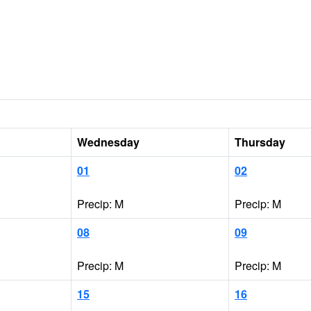
Wednesday
Thursday
01
02
Precip: M
Precip: M
08
09
Precip: M
Precip: M
15
16