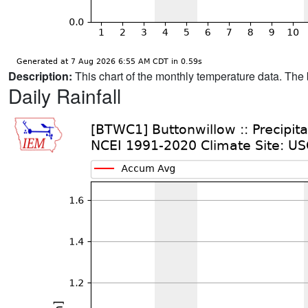
Description:
This chart of the monthly temperature data. The 
Daily Rainfall