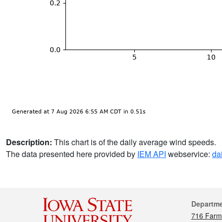
Description:
This chart is of the daily average wind speeds.
The data presented here provided by
IEM API
webservice:
da
Cont
Departm
716 Farm