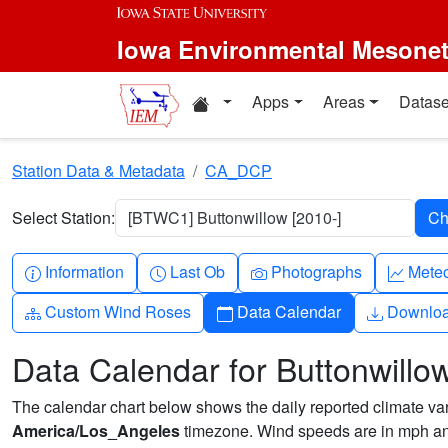
Skip to main content
Iowa Environmental Mesone
Home resources
Apps
Areas
Datase
Station Data & Metadata
CA_DCP
Select Station:
[BTWC1] Buttonwillow [2010-]
Info-circle
Clock
Camera
Grap
Information
Last Ob
Photographs
Mete
Diagram-3
Calendar
Downlo
Custom Wind Roses
Data Calendar
Downlo
Data Calendar for Buttonwillo
The calendar chart below shows the daily reported climate varia
America/Los_Angeles
timezone. Wind speeds are in mph and