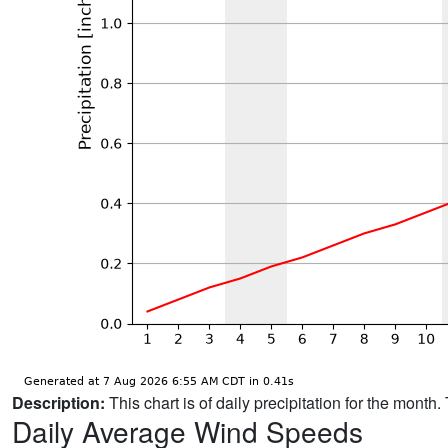
Description:
This chart is of daily precipitation for the mont
Daily Average Wind Speeds