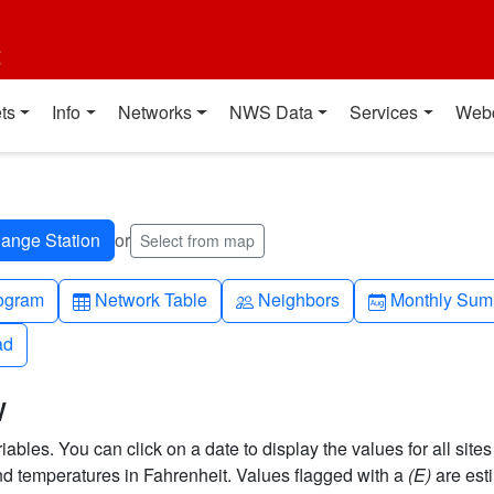
t
ts
Info
Networks
NWS Data
Services
Web
or
Select from map
h-up
Table
People
Calendar-mo
ogram
Network Table
Neighbors
Monthly Sum
ad
ad
w
bles. You can click on a date to display the values for all sites
 temperatures in Fahrenheit. Values flagged with a
(E)
are est