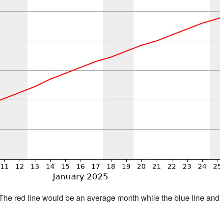
h. The red line would be an average month while the blue line an