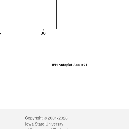
Legal
Copyright © 2001-2026
Iowa State University