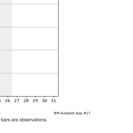
d bars are observations.