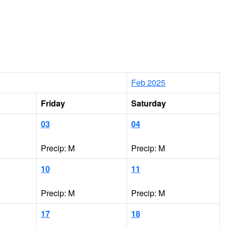
Feb 2025
Friday
Saturday
03
04
Precip: M
Precip: M
10
11
Precip: M
Precip: M
17
18