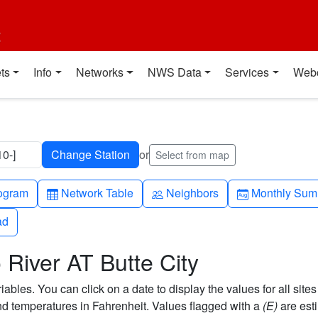
t
ts
Info
Networks
NWS Data
Services
Web
0-]
or
Select from map
h-up
Table
People
Calendar-mo
ogram
Network Table
Neighbors
Monthly Sum
ad
ad
River AT Butte City
bles. You can click on a date to display the values for all sites
 temperatures in Fahrenheit. Values flagged with a
(E)
are est