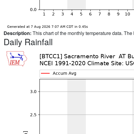
Description:
This chart of the monthly temperature data. The 
Daily Rainfall