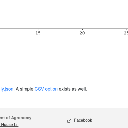
ily.json
. A simple
CSV option
exists as well.
act
Social media
ent of Agronomy
Facebook
 House Ln