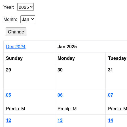
Year:
Month:
Dec 2024
Jan 2025
Sunday
Monday
Tuesday
29
30
31
05
06
07
Precip: M
Precip: M
Precip: M
12
13
14