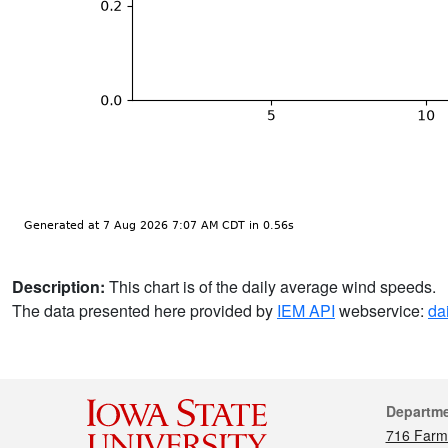
Description:
This chart is of the daily average wind speeds.
The data presented here provided by
IEM API
webservice:
da
Cont
Departm
716 Farm