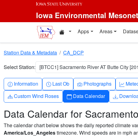
Skip to main content
Iowa Environmental Mesone
Home resources
Apps
Areas
Datase
Station Data & Metadata
CA_DCP
Select Station:
[BTCC1] Sacramento River AT Butte City [201
Info-circle
Clock
Camera
Grap
Information
Last Ob
Photographs
Mete
Diagram-3
Calendar
Downlo
Custom Wind Roses
Data Calendar
Downlo
Data Calendar for Sacramento 
The calendar chart below shows the daily reported climate varia
America/Los_Angeles
timezone. Wind speeds are in mph and