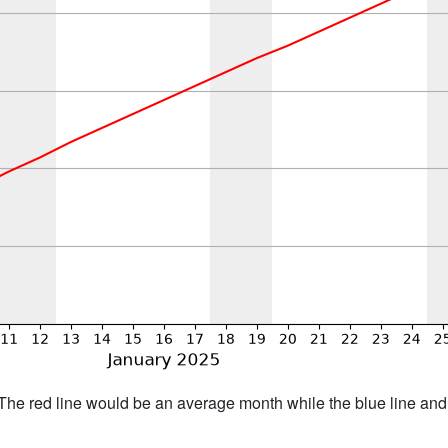
h. The red line would be an average month while the blue line an