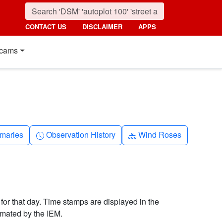
CONTACT US
DISCLAIMER
APPS
cams
nth
Clock-history
Diagram-3
maries
Observation History
Wind Roses
 for that day. Time stamps are displayed in the
imated by the IEM.