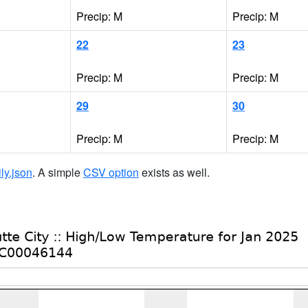
Precip: M
Precip: M
22
23
Precip: M
Precip: M
29
30
Precip: M
Precip: M
ily.json
. A simple
CSV option
exists as well.