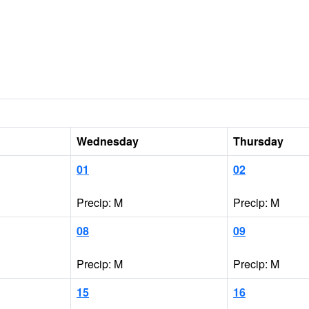
Wednesday
Thursday
01
02
Precip: M
Precip: M
08
09
Precip: M
Precip: M
15
16