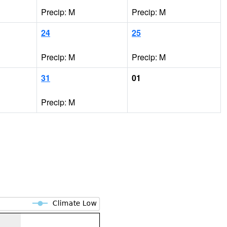
Precip: M
Precip: M
24
25
Precip: M
Precip: M
31
01
Precip: M