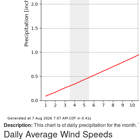
Description:
This chart is of daily precipitation for the mont
Daily Average Wind Speeds