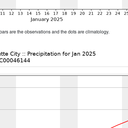
bars are the observations and the dots are climatology.