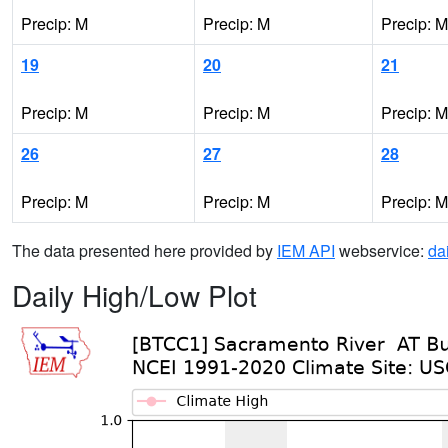
Precip: M
Precip: M
Precip: M
19
20
21
Precip: M
Precip: M
Precip: M
26
27
28
Precip: M
Precip: M
Precip: M
The data presented here provided by
IEM API
webservice:
da
Daily High/Low Plot