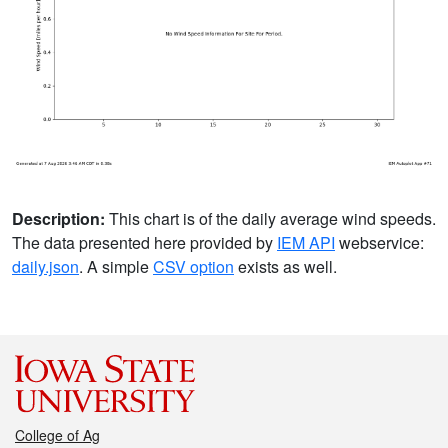
Description:
This chart is of the daily average wind speeds.
The data presented here provided by
IEM API
webservice:
daily.json
. A simple
CSV option
exists as well.
College of Ag