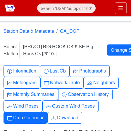
Skip to main content
Prim
Station Data & Metadata
CA_DCP
Select
[BRQC1] BIG ROCK CK 9 SE Big
Station:
Rock Ck [2010-]
Info-circle
Clock
Camera
Information
Last Ob
Photographs
Graph-up
Table
People
Meteogram
Network Table
Neighbors
Calendar-month
Clock-history
Monthly Summaries
Observation History
Diagram-3
Diagram-3
Wind Roses
Custom Wind Roses
Calendar
Download
Data Calendar
Download