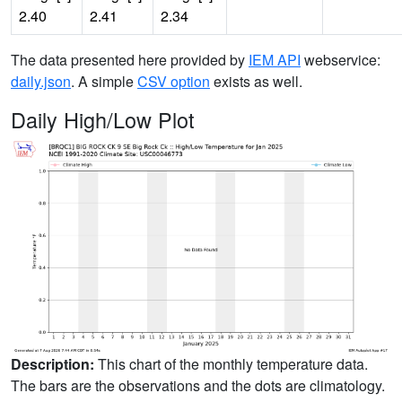
2.40
2.41
2.34
The data presented here provided by
IEM API
webservice:
daily.json
. A simple
CSV option
exists as well.
Daily High/Low Plot
Description:
This chart of the monthly temperature data.
The bars are the observations and the dots are climatology.