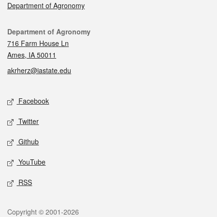
Department of Agronomy
Contact
Department of Agronomy
716 Farm House Ln
Ames, IA 50011
akrherz@iastate.edu
Social media
Facebook
Twitter
Github
YouTube
RSS
Legal
Copyright © 2001-2026