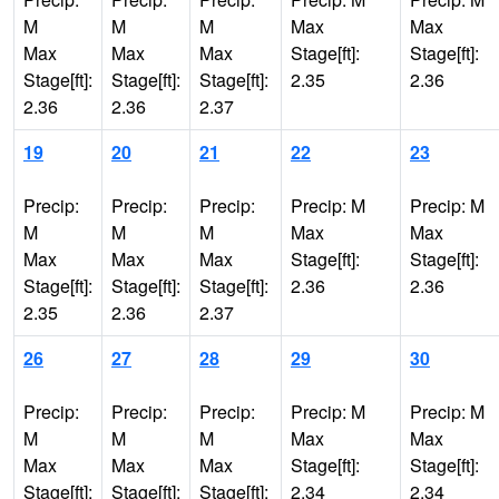
M
M
M
Max
Max
Max
Max
Max
Stage[ft]:
Stage[ft]:
Stage[ft]:
Stage[ft]:
Stage[ft]:
2.35
2.36
2.36
2.36
2.37
19
20
21
22
23
Precip:
Precip:
Precip:
Precip: M
Precip: M
M
M
M
Max
Max
Max
Max
Max
Stage[ft]:
Stage[ft]:
Stage[ft]:
Stage[ft]:
Stage[ft]:
2.36
2.36
2.35
2.36
2.37
26
27
28
29
30
Precip:
Precip:
Precip:
Precip: M
Precip: M
M
M
M
Max
Max
Max
Max
Max
Stage[ft]:
Stage[ft]:
Stage[ft]:
Stage[ft]:
Stage[ft]:
2.34
2.34