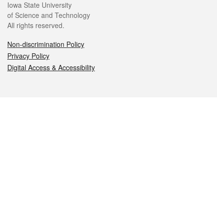
Iowa State University
of Science and Technology
All rights reserved.
Non-discrimination Policy
Privacy Policy
Digital Access & Accessibility