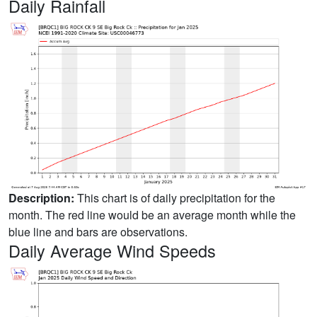
Daily Rainfall
Description:
This chart is of daily precipitation for the
month. The red line would be an average month while the
blue line and bars are observations.
Daily Average Wind Speeds