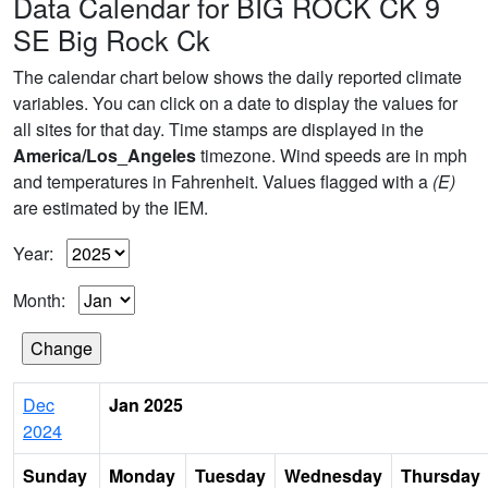
Data Calendar for BIG ROCK CK 9
SE Big Rock Ck
The calendar chart below shows the daily reported climate
variables. You can click on a date to display the values for
all sites for that day. Time stamps are displayed in the
America/Los_Angeles
timezone. Wind speeds are in mph
and temperatures in Fahrenheit. Values flagged with a
(E)
are estimated by the IEM.
Year:
Month:
Dec
Jan 2025
2024
Sunday
Monday
Tuesday
Wednesday
Thursday