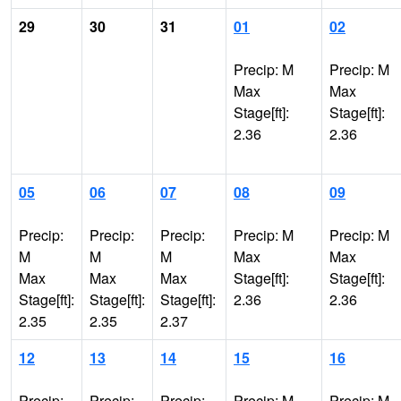
29
30
31
01
02
Precip: M
Precip: M
Max
Max
Stage[ft]:
Stage[ft]:
2.36
2.36
05
06
07
08
09
Precip:
Precip:
Precip:
Precip: M
Precip: M
M
M
M
Max
Max
Max
Max
Max
Stage[ft]:
Stage[ft]:
Stage[ft]:
Stage[ft]:
Stage[ft]:
2.36
2.36
2.35
2.35
2.37
12
13
14
15
16
Precip:
Precip:
Precip:
Precip: M
Precip: M