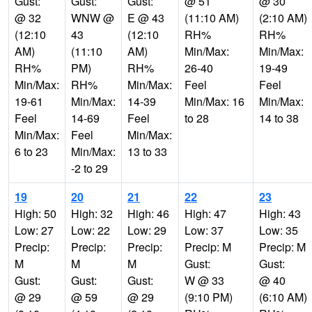
Gust:
Gust:
Gust:
@ 51
@ 30
@ 32
WNW @
E @ 43
(11:10 AM)
(2:10 AM)
(12:10
43
(12:10
RH%
RH%
AM)
(11:10
AM)
Min/Max:
Min/Max:
RH%
PM)
RH%
26-40
19-49
Min/Max:
RH%
Min/Max:
Feel
Feel
19-61
Min/Max:
14-39
Min/Max: 16
Min/Max:
Feel
14-69
Feel
to 28
14 to 38
Min/Max:
Feel
Min/Max:
6 to 23
Min/Max:
13 to 33
-2 to 29
19
20
21
22
23
High: 50
High: 32
High: 46
High: 47
High: 43
Low: 27
Low: 22
Low: 29
Low: 37
Low: 35
Precip:
Precip:
Precip:
Precip: M
Precip: M
M
M
M
Gust:
Gust:
Gust:
Gust:
Gust:
W @ 33
@ 40
@ 29
@ 59
@ 29
(9:10 PM)
(6:10 AM)