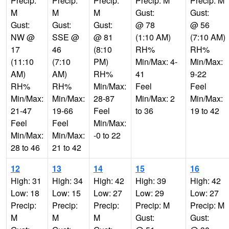
Precip:
Precip:
Precip:
Precip: M
Precip: M
M
M
M
Gust:
Gust:
Gust:
Gust:
Gust:
@ 78
@ 56
NW @
SSE @
@ 81
(1:10 AM)
(7:10 AM)
17
46
(8:10
RH%
RH%
(11:10
(7:10
PM)
Min/Max: 4-
Min/Max:
AM)
AM)
RH%
41
9-22
RH%
RH%
Min/Max:
Feel
Feel
Min/Max:
Min/Max:
28-87
Min/Max: 2
Min/Max:
21-47
19-66
Feel
to 36
19 to 42
Feel
Feel
Min/Max:
Min/Max:
Min/Max:
-0 to 22
28 to 46
21 to 42
12
13
14
15
16
High: 31
High: 34
High: 42
High: 39
High: 42
Low: 18
Low: 15
Low: 27
Low: 29
Low: 27
Precip:
Precip:
Precip:
Precip: M
Precip: M
M
M
M
Gust:
Gust: