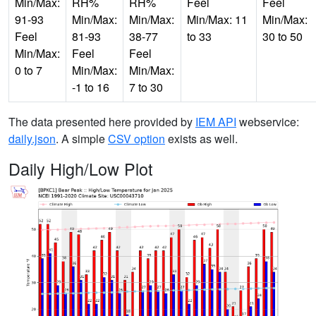
Min/Max:
RH%
RH%
Feel
Feel
91-93
Min/Max:
Min/Max:
Min/Max: 11
Min/Max:
Feel
81-93
38-77
to 33
30 to 50
Min/Max:
Feel
Feel
0 to 7
Min/Max:
Min/Max:
-1 to 16
7 to 30
The data presented here provided by
IEM API
webservice:
daily.json
. A simple
CSV option
exists as well.
Daily High/Low Plot