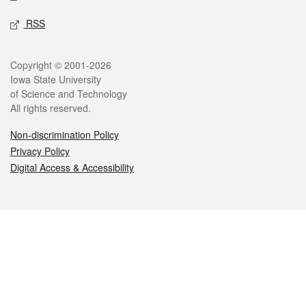
RSS
Legal
Copyright © 2001-2026
Iowa State University
of Science and Technology
All rights reserved.
Non-discrimination Policy
Privacy Policy
Digital Access & Accessibility