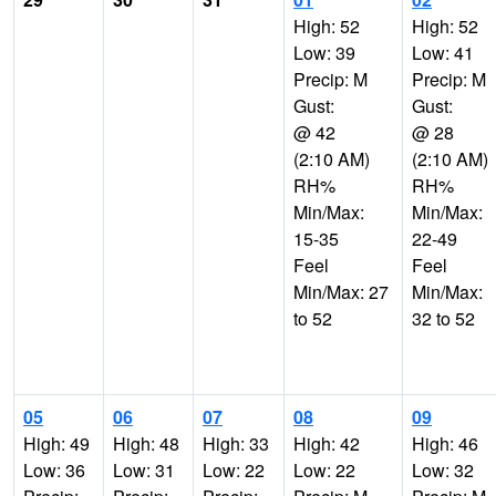
High: 52
High: 52
Low: 39
Low: 41
Precip: M
Precip: M
Gust:
Gust:
@ 42
@ 28
(2:10 AM)
(2:10 AM)
RH%
RH%
Min/Max:
Min/Max:
15-35
22-49
Feel
Feel
Min/Max: 27
Min/Max:
to 52
32 to 52
05
06
07
08
09
High: 49
High: 48
High: 33
High: 42
High: 46
Low: 36
Low: 31
Low: 22
Low: 22
Low: 32