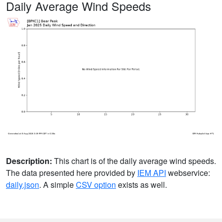
Daily Average Wind Speeds
Description:
This chart is of the daily average wind speeds.
The data presented here provided by
IEM API
webservice:
daily.json
. A simple
CSV option
exists as well.