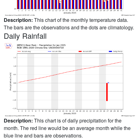
Description:
This chart of the monthly temperature data.
The bars are the observations and the dots are climatology.
Daily Rainfall
Description:
This chart is of daily precipitation for the
month. The red line would be an average month while the
blue line and bars are observations.