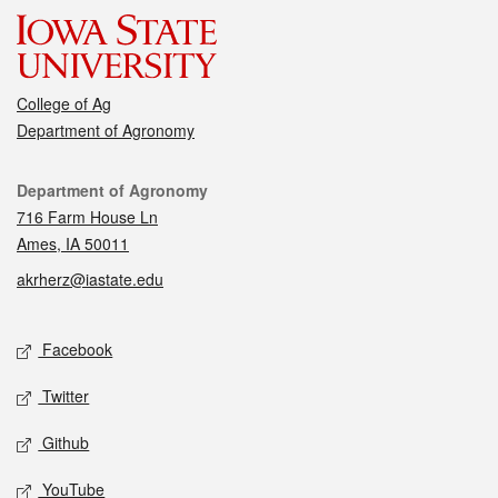
College of Ag
Department of Agronomy
Contact
Department of Agronomy
716 Farm House Ln
Ames, IA 50011
akrherz@iastate.edu
Social media
Facebook
Twitter
Github
YouTube