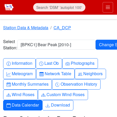
Skip to main content
Prim
Station Data & Metadata
CA_DCP
Select
[BPKC1] Bear Peak [2010-]
Station:
Info-circle
Clock
Camera
Information
Last Ob
Photographs
Graph-up
Table
People
Meteogram
Network Table
Neighbors
Calendar-month
Clock-history
Monthly Summaries
Observation History
Diagram-3
Diagram-3
Wind Roses
Custom Wind Roses
Calendar
Download
Data Calendar
Download