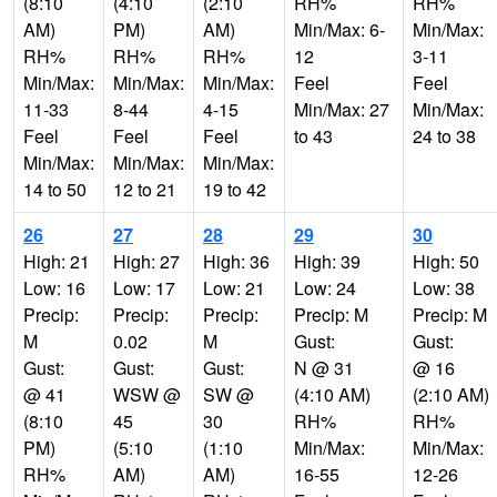
(8:10
(4:10
(2:10
RH%
RH%
AM)
PM)
AM)
Min/Max: 6-
Min/Max:
RH%
RH%
RH%
12
3-11
Min/Max:
Min/Max:
Min/Max:
Feel
Feel
11-33
8-44
4-15
Min/Max: 27
Min/Max:
Feel
Feel
Feel
to 43
24 to 38
Min/Max:
Min/Max:
Min/Max:
14 to 50
12 to 21
19 to 42
26
27
28
29
30
High: 21
High: 27
High: 36
High: 39
High: 50
Low: 16
Low: 17
Low: 21
Low: 24
Low: 38
Precip:
Precip:
Precip:
Precip: M
Precip: M
M
0.02
M
Gust:
Gust:
Gust:
Gust:
Gust:
N @ 31
@ 16
@ 41
WSW @
SW @
(4:10 AM)
(2:10 AM)
(8:10
45
30
RH%
RH%
PM)
(5:10
(1:10
Min/Max:
Min/Max:
RH%
AM)
AM)
16-55
12-26