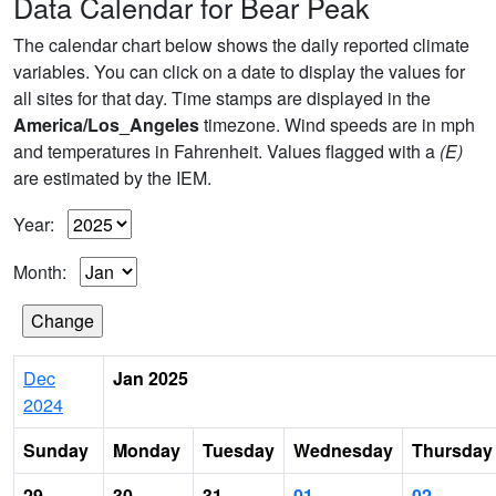
Data Calendar for Bear Peak
The calendar chart below shows the daily reported climate
variables. You can click on a date to display the values for
all sites for that day. Time stamps are displayed in the
America/Los_Angeles
timezone. Wind speeds are in mph
and temperatures in Fahrenheit. Values flagged with a
(E)
are estimated by the IEM.
Year:
Month:
Dec
Jan 2025
2024
Sunday
Monday
Tuesday
Wednesday
Thursday
29
30
31
01
02