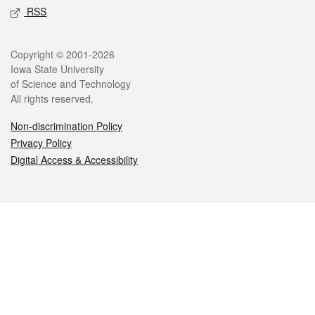
RSS
Legal
Copyright © 2001-2026
Iowa State University
of Science and Technology
All rights reserved.
Non-discrimination Policy
Privacy Policy
Digital Access & Accessibility