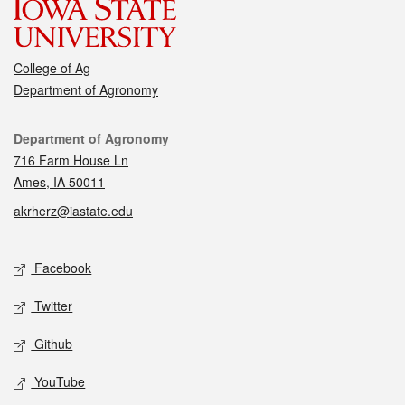
College of Ag
Department of Agronomy
Contact
Department of Agronomy
716 Farm House Ln
Ames, IA 50011
akrherz@iastate.edu
Social media
Facebook
Twitter
Github
YouTube