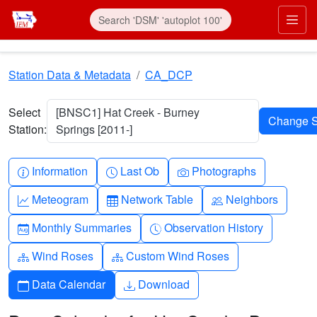
Skip to main content
Prim
Station Data & Metadata
CA_DCP
Select
[BNSC1] Hat Creek - Burney
Station:
Springs [2011-]
Info-circle
Clock
Camera
Information
Last Ob
Photographs
Graph-up
Table
People
Meteogram
Network Table
Neighbors
Calendar-month
Clock-history
Monthly Summaries
Observation History
Diagram-3
Diagram-3
Wind Roses
Custom Wind Roses
Calendar
Download
Data Calendar
Download