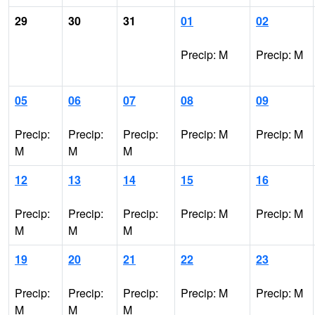
29
30
31
01
02
Precip: M
Precip: M
05
06
07
08
09
Precip:
Precip:
Precip:
Precip: M
Precip: M
M
M
M
12
13
14
15
16
Precip:
Precip:
Precip:
Precip: M
Precip: M
M
M
M
19
20
21
22
23
Precip:
Precip:
Precip:
Precip: M
Precip: M
M
M
M