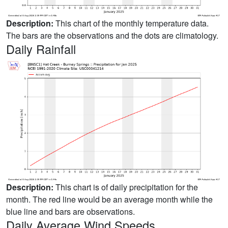
Description:
This chart of the monthly temperature data.
The bars are the observations and the dots are climatology.
Daily Rainfall
Description:
This chart is of daily precipitation for the
month. The red line would be an average month while the
blue line and bars are observations.
Daily Average Wind Speeds