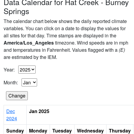
Data Calendar for Hat Creek - Burney
Springs
The calendar chart below shows the daily reported climate
variables. You can click on a date to display the values for
all sites for that day. Time stamps are displayed in the
America/Los_Angeles
timezone. Wind speeds are in mph
and temperatures in Fahrenheit. Values flagged with a
(E)
are estimated by the IEM.
Year:
Month:
Dec
Jan 2025
2024
Sunday
Monday
Tuesday
Wednesday
Thursday