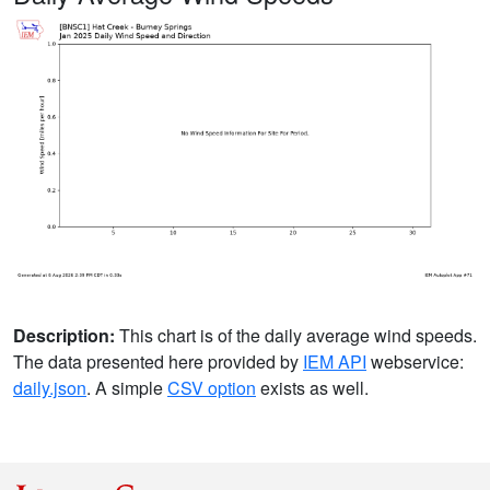
Description:
This chart is of the daily average wind speeds.
The data presented here provided by
IEM API
webservice:
daily.json
. A simple
CSV option
exists as well.