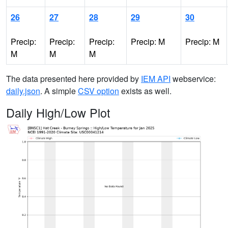
26
27
28
29
30
Precip:
Precip:
Precip:
Precip: M
Precip: M
M
M
M
The data presented here provided by
IEM API
webservice:
daily.json
. A simple
CSV option
exists as well.
Daily High/Low Plot