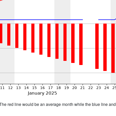
h. The red line would be an average month while the blue line an