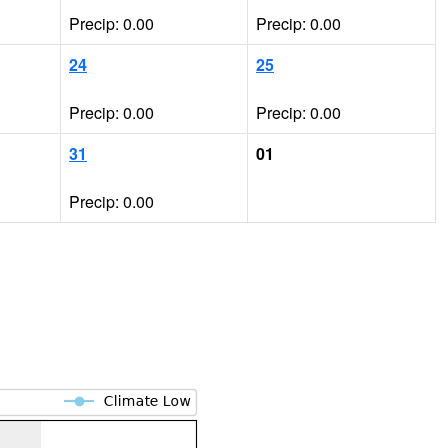
Precip: 0.00
Precip: 0.00
24
25
Precip: 0.00
Precip: 0.00
31
01
Precip: 0.00