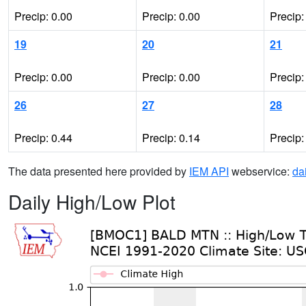
Precip: 0.00
Precip: 0.00
Precip:
19
20
21
Precip: 0.00
Precip: 0.00
Precip:
26
27
28
Precip: 0.44
Precip: 0.14
Precip:
The data presented here provided by
IEM API
webservice:
da
Daily High/Low Plot