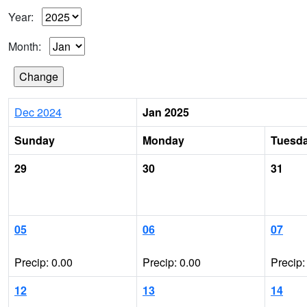
Year:
Month:
Dec 2024
Jan 2025
Sunday
Monday
Tuesd
29
30
31
05
06
07
Precip: 0.00
Precip: 0.00
Precip:
12
13
14