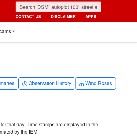
CONTACT US
DISCLAIMER
APPS
cams
nth
Clock-history
Diagram-3
maries
Observation History
Wind Roses
 for that day. Time stamps are displayed in the
imated by the IEM.