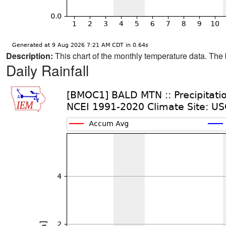
Description:
This chart of the monthly temperature data. The 
Daily Rainfall