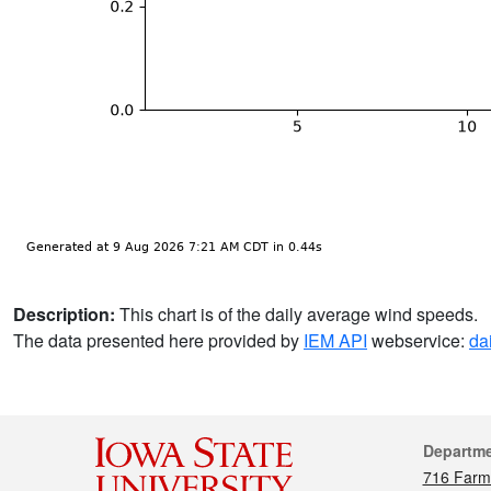
Description:
This chart is of the daily average wind speeds.
The data presented here provided by
IEM API
webservice:
da
Cont
Departm
716 Farm