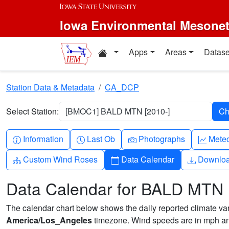
Skip to main content
Iowa Environmental Mesone
Home resources
Apps
Areas
Datase
Station Data & Metadata
CA_DCP
Select Station:
[BMOC1] BALD MTN [2010-]
Info-circle
Clock
Camera
Grap
Information
Last Ob
Photographs
Mete
Diagram-3
Calendar
Downlo
Custom Wind Roses
Data Calendar
Downlo
Data Calendar for BALD MTN
The calendar chart below shows the daily reported climate varia
America/Los_Angeles
timezone. Wind speeds are in mph and