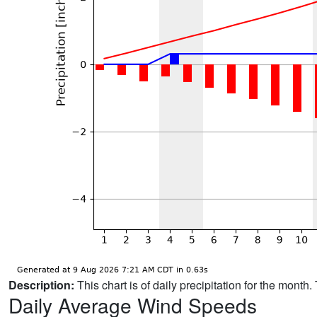
Description:
This chart is of daily precipitation for the mont
Daily Average Wind Speeds