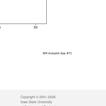
Legal
Copyright © 2001-2026
Iowa State University