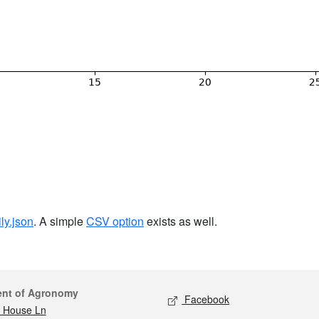
ily.json
. A simple
CSV option
exists as well.
act
Social media
ent of Agronomy
Facebook
 House Ln