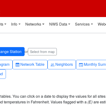
t
ts
Info
Networks
NWS Data
Services
Web
or
Select from map
h-up
Table
People
Calendar-mo
ogram
Network Table
Neighbors
Monthly Sum
ad
ad
bles. You can click on a date to display the values for all sites
 temperatures in Fahrenheit. Values flagged with a
(E)
are est