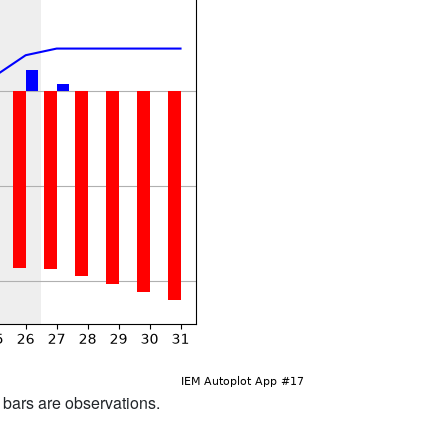
d bars are observations.