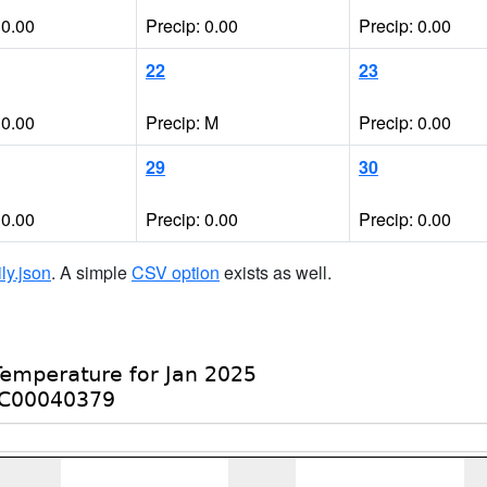
 0.00
Precip: 0.00
Precip: 0.00
22
23
 0.00
Precip: M
Precip: 0.00
29
30
 0.00
Precip: 0.00
Precip: 0.00
ily.json
. A simple
CSV option
exists as well.