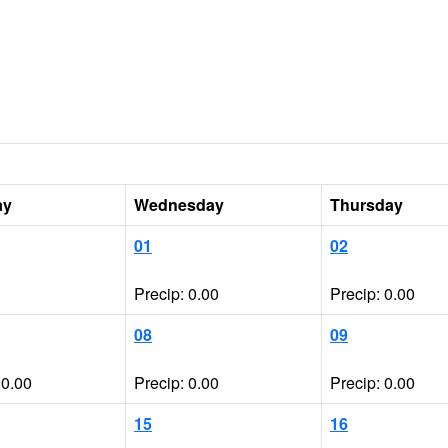
ay
Wednesday
Thursday
01
02
Precip: 0.00
Precip: 0.00
08
09
 0.00
Precip: 0.00
Precip: 0.00
15
16