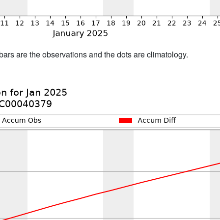
bars are the observations and the dots are climatology.