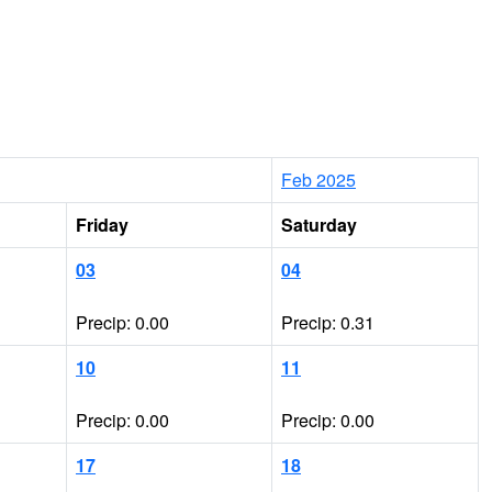
Feb 2025
Friday
Saturday
03
04
Precip: 0.00
Precip: 0.31
10
11
Precip: 0.00
Precip: 0.00
17
18