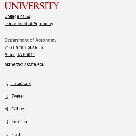
College of Ag
Department of Agronomy
Contact
Department of Agronomy
716 Farm House Ln
Ames, IA 50011
akrherz@iastate.edu
Social media
Facebook
Twitter
Github
YouTube
RSS