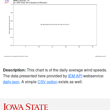
Description:
This chart is of the daily average wind speeds.
The data presented here provided by
IEM API
webservice:
daily.json
. A simple
CSV option
exists as well.