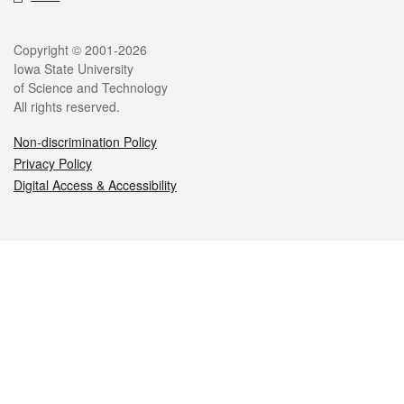
Legal
Copyright © 2001-2026
Iowa State University
of Science and Technology
All rights reserved.
Non-discrimination Policy
Privacy Policy
Digital Access & Accessibility