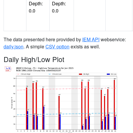
Depth:
Depth:
0.0
0.0
The data presented here provided by
IEM API
webservice:
daily.json
. A simple
CSV option
exists as well.
Daily High/Low Plot