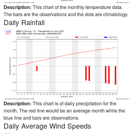
Description:
This chart of the monthly temperature data.
The bars are the observations and the dots are climatology.
Daily Rainfall
Description:
This chart is of daily precipitation for the
month. The red line would be an average month while the
blue line and bars are observations.
Daily Average Wind Speeds