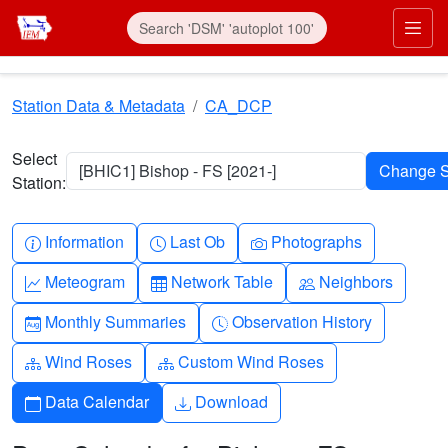
Skip to main content
Prim
Station Data & Metadata
CA_DCP
Select
[BHIC1] Bishop - FS [2021-]
Station:
Info-circle
Clock
Camera
Information
Last Ob
Photographs
Graph-up
Table
People
Meteogram
Network Table
Neighbors
Calendar-month
Clock-history
Monthly Summaries
Observation History
Diagram-3
Diagram-3
Wind Roses
Custom Wind Roses
Calendar
Download
Data Calendar
Download