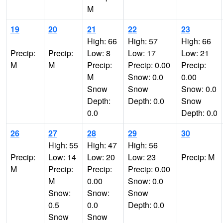
M
19
20
21
22
23
High: 66
High: 57
High: 66
Precip:
Precip:
Low: 8
Low: 17
Low: 21
M
M
Precip:
Precip: 0.00
Precip:
M
Snow: 0.0
0.00
Snow
Snow
Snow: 0.0
Depth:
Depth: 0.0
Snow
0.0
Depth: 0.0
26
27
28
29
30
High: 55
High: 47
High: 56
Precip:
Low: 14
Low: 20
Low: 23
Precip: M
M
Precip:
Precip:
Precip: 0.00
M
0.00
Snow: 0.0
Snow:
Snow:
Snow
0.5
0.0
Depth: 0.0
Snow
Snow