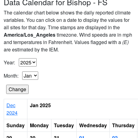
Data Calendar for Bishop - FS
The calendar chart below shows the daily reported climate
variables. You can click on a date to display the values for
all sites for that day. Time stamps are displayed in the
America/Los_Angeles
timezone. Wind speeds are in mph
and temperatures in Fahrenheit. Values flagged with a
(E)
are estimated by the IEM.
Year:
Month:
Dec
Jan 2025
2024
Sunday
Monday
Tuesday
Wednesday
Thursday
29
30
31
01
02