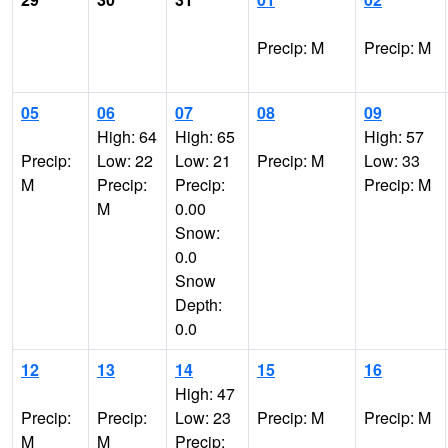
Precip: M
Precip: M
05
06
07
08
09
High: 64
High: 65
High: 57
Precip:
Low: 22
Low: 21
Precip: M
Low: 33
M
Precip:
Precip:
Precip: M
M
0.00
Snow:
0.0
Snow
Depth:
0.0
12
13
14
15
16
High: 47
Precip:
Precip:
Low: 23
Precip: M
Precip: M
M
M
Precip: