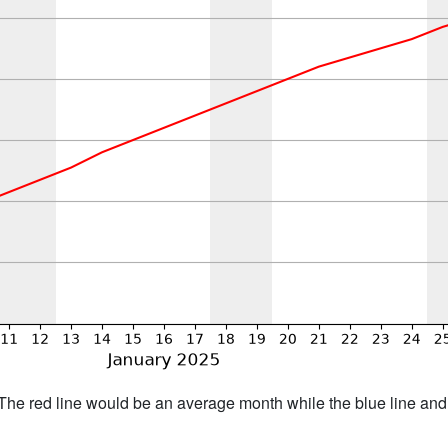
h. The red line would be an average month while the blue line an