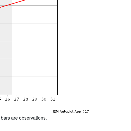
d bars are observations.