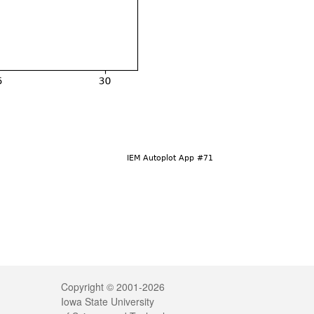
Legal
Copyright © 2001-2026
Iowa State University