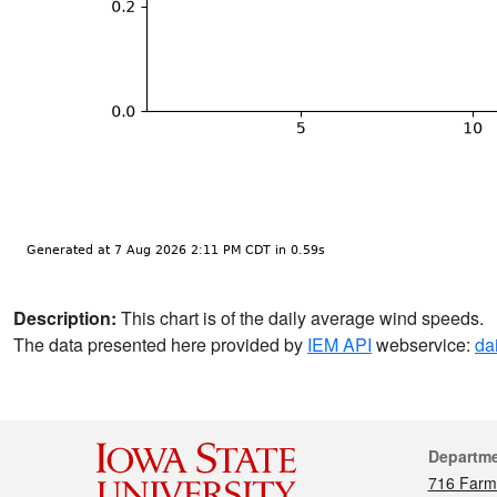
Description:
This chart is of the daily average wind speeds.
The data presented here provided by
IEM API
webservice:
da
Cont
Departm
716 Farm