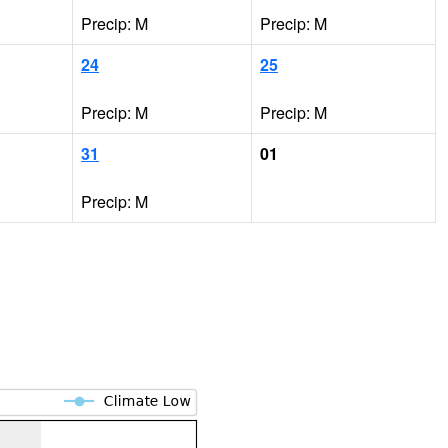
Precip: M
Precip: M
24
25
Precip: M
Precip: M
31
01
Precip: M