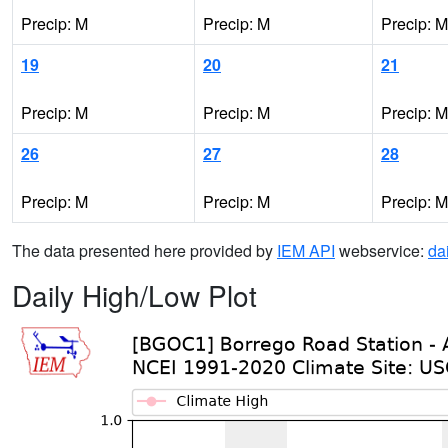
Precip: M
Precip: M
Precip: M
19
20
21
Precip: M
Precip: M
Precip: M
26
27
28
Precip: M
Precip: M
Precip: M
The data presented here provided by
IEM API
webservice:
da
Daily High/Low Plot