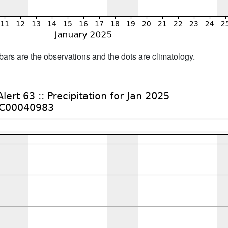
bars are the observations and the dots are climatology.