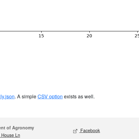
ily.json
. A simple
CSV option
exists as well.
act
Social media
ent of Agronomy
Facebook
 House Ln