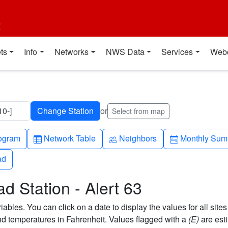
t
ts
Info
Networks
NWS Data
Services
Web
10-]
or
Select from map
h-up
Table
People
Calendar-mo
ogram
Network Table
Neighbors
Monthly Sum
ad
ad
d Station - Alert 63
bles. You can click on a date to display the values for all sites
 temperatures in Fahrenheit. Values flagged with a
(E)
are est