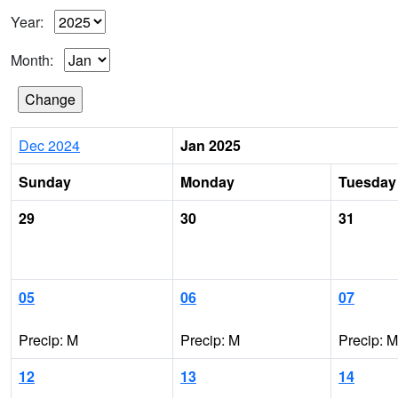
Year:
Month:
Dec 2024
Jan 2025
Sunday
Monday
Tuesday
29
30
31
05
06
07
Precip: M
Precip: M
Precip: M
12
13
14