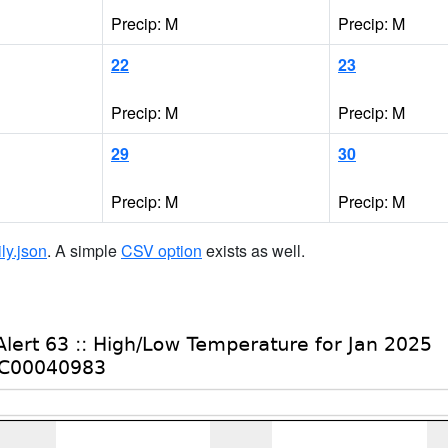
Precip: M
Precip: M
22
23
Precip: M
Precip: M
29
30
Precip: M
Precip: M
ily.json
. A simple
CSV option
exists as well.