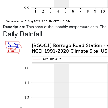
Description:
This chart of the monthly temperature data. The 
Daily Rainfall