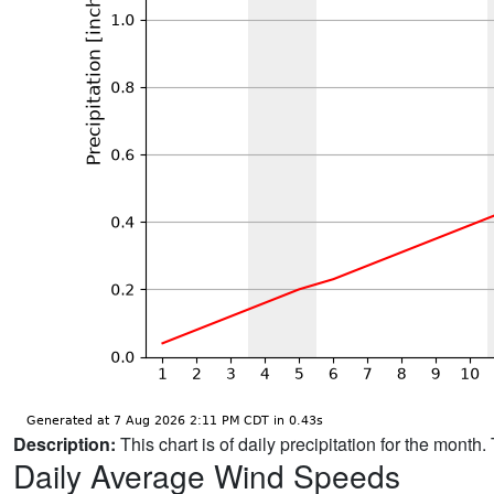
Description:
This chart is of daily precipitation for the mont
Daily Average Wind Speeds