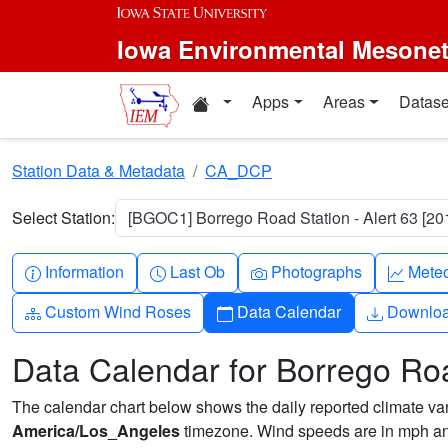
Skip to main content
Iowa Environmental Mesone
Home resources
Apps
Areas
Datase
Station Data & Metadata
CA_DCP
Select Station:
[BGOC1] Borrego Road Station - Alert 63 [20
Info-circle
Clock
Camera
Grap
Information
Last Ob
Photographs
Mete
Diagram-3
Calendar
Downlo
Custom Wind Roses
Data Calendar
Downlo
Data Calendar for Borrego Roa
The calendar chart below shows the daily reported climate varia
America/Los_Angeles
timezone. Wind speeds are in mph and