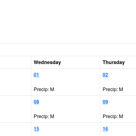
Wednesday
Thursday
01
02
Precip: M
Precip: M
08
09
Precip: M
Precip: M
15
16