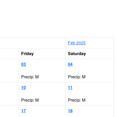
Feb 2025
Friday
Saturday
03
04
Precip: M
Precip: M
10
11
Precip: M
Precip: M
17
18