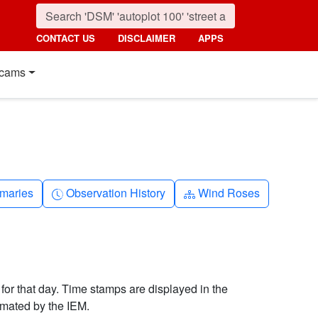
CONTACT US
DISCLAIMER
APPS
cams
nth
Clock-history
Diagram-3
maries
Observation History
Wind Roses
 for that day. Time stamps are displayed in the
imated by the IEM.