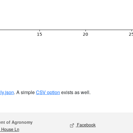
ily.json
. A simple
CSV option
exists as well.
act
Social media
ent of Agronomy
Facebook
 House Ln