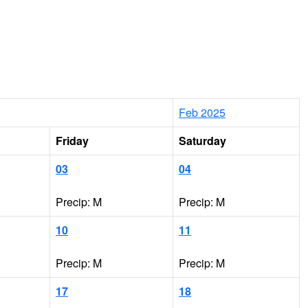
Feb 2025
Friday
Saturday
03
04
Precip: M
Precip: M
10
11
Precip: M
Precip: M
17
18