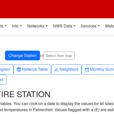
t
ts
Info
Networks
NWS Data
Services
Web
or
Select from map
h-up
Table
People
Calendar-mo
ogram
Network Table
Neighbors
Monthly Sum
ad
ad
FIRE STATION
bles. You can click on a date to display the values for all sites
 temperatures in Fahrenheit. Values flagged with a
(E)
are est