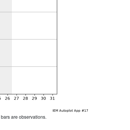
d bars are observations.