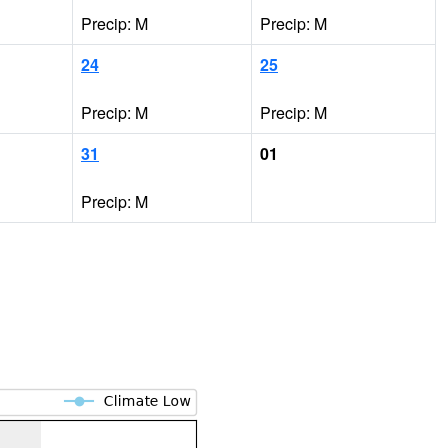
Precip: M
Precip: M
24
25
Precip: M
Precip: M
31
01
Precip: M