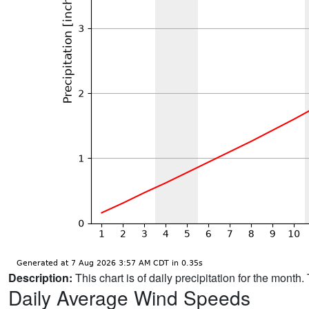
Description:
This chart is of daily precipitation for the mont
Daily Average Wind Speeds