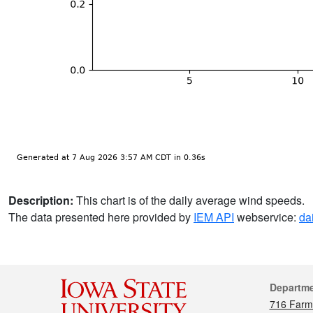
Description:
This chart is of the daily average wind speeds.
The data presented here provided by
IEM API
webservice:
da
Cont
Departm
716 Farm