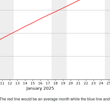
h. The red line would be an average month while the blue line an