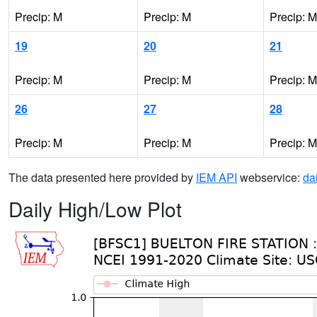
Precip: M
Precip: M
Precip: M
19
20
21
Precip: M
Precip: M
Precip: M
26
27
28
Precip: M
Precip: M
Precip: M
The data presented here provided by
IEM API
webservice:
da
Daily High/Low Plot