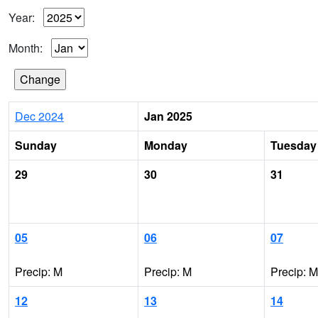
Year:
Month:
Dec 2024
Jan 2025
Sunday
Monday
Tuesday
29
30
31
05
06
07
Precip: M
Precip: M
Precip: M
12
13
14