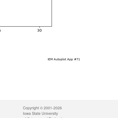
Legal
Copyright © 2001-2026
Iowa State University