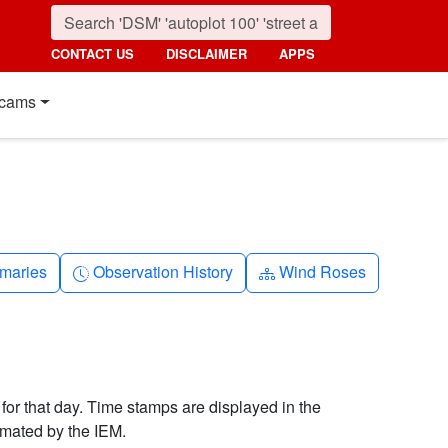
CONTACT US
DISCLAIMER
APPS
cams
nth
Clock-history
Diagram-3
maries
Observation History
Wind Roses
 for that day. Time stamps are displayed in the
imated by the IEM.