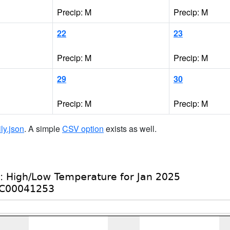
Precip: M
Precip: M
22
23
Precip: M
Precip: M
29
30
Precip: M
Precip: M
ily.json
. A simple
CSV option
exists as well.