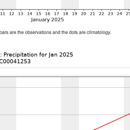
bars are the observations and the dots are climatology.