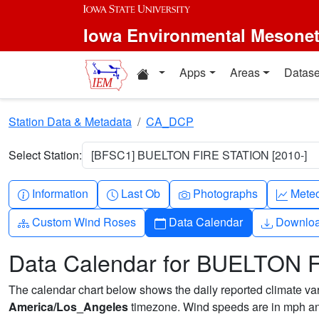
Skip to main content
Iowa Environmental Mesone
Home resources
Apps
Areas
Datase
Station Data & Metadata
CA_DCP
Select Station:
[BFSC1] BUELTON FIRE STATION [2010-]
Info-circle
Clock
Camera
Grap
Information
Last Ob
Photographs
Mete
Diagram-3
Calendar
Downlo
Custom Wind Roses
Data Calendar
Downlo
Data Calendar for BUELTON 
The calendar chart below shows the daily reported climate varia
America/Los_Angeles
timezone. Wind speeds are in mph and