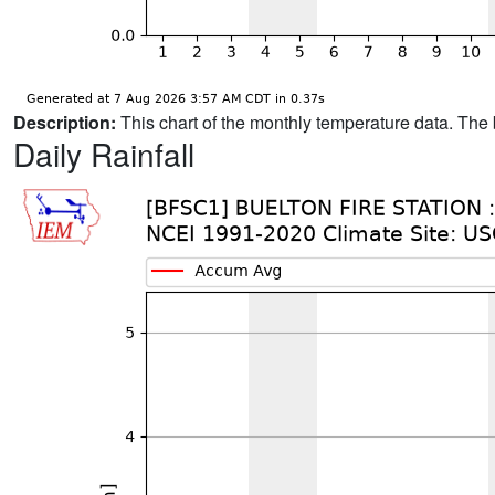
Description:
This chart of the monthly temperature data. The 
Daily Rainfall