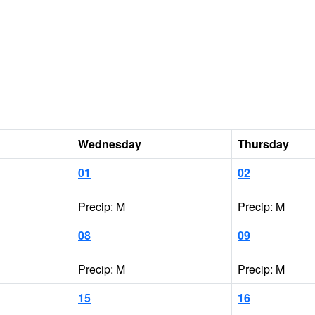
Wednesday
Thursday
01
02
Precip: M
Precip: M
08
09
Precip: M
Precip: M
15
16