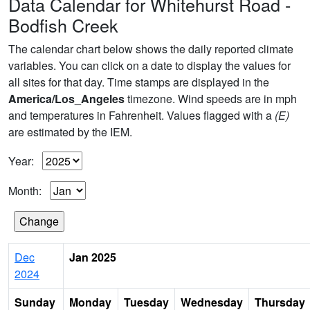
Data Calendar for Whitehurst Road -
Bodfish Creek
The calendar chart below shows the daily reported climate
variables. You can click on a date to display the values for
all sites for that day. Time stamps are displayed in the
America/Los_Angeles
timezone. Wind speeds are in mph
and temperatures in Fahrenheit. Values flagged with a
(E)
are estimated by the IEM.
Year:
Month:
Dec
Jan 2025
2024
Sunday
Monday
Tuesday
Wednesday
Thursday