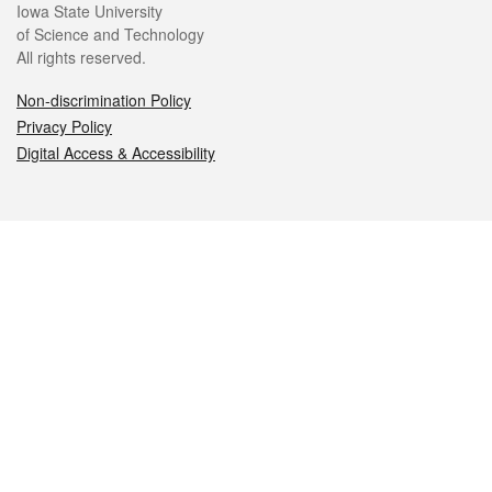
Iowa State University
of Science and Technology
All rights reserved.
Non-discrimination Policy
Privacy Policy
Digital Access & Accessibility