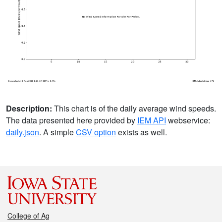
Description:
This chart is of the daily average wind speeds.
The data presented here provided by
IEM API
webservice:
daily.json
. A simple
CSV option
exists as well.
College of Ag