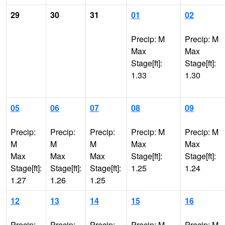
29
30
31
01
02
Precip: M
Precip: M
Max
Max
Stage[ft]:
Stage[ft]:
1.33
1.30
05
06
07
08
09
Precip:
Precip:
Precip:
Precip: M
Precip: M
M
M
M
Max
Max
Max
Max
Max
Stage[ft]:
Stage[ft]:
Stage[ft]:
Stage[ft]:
Stage[ft]:
1.25
1.24
1.27
1.26
1.25
12
13
14
15
16
Precip:
Precip:
Precip:
Precip: M
Precip: M