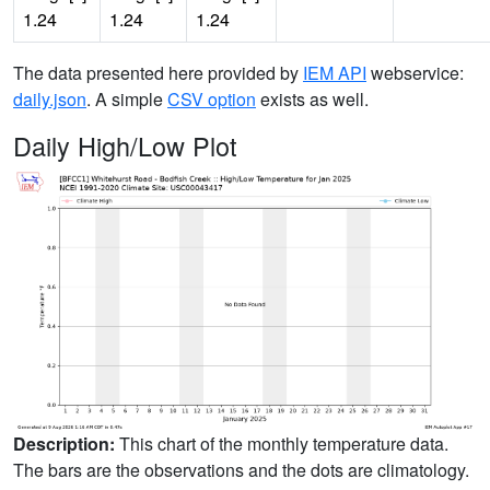
1.24
1.24
1.24
The data presented here provided by
IEM API
webservice:
daily.json
. A simple
CSV option
exists as well.
Daily High/Low Plot
Description:
This chart of the monthly temperature data.
The bars are the observations and the dots are climatology.