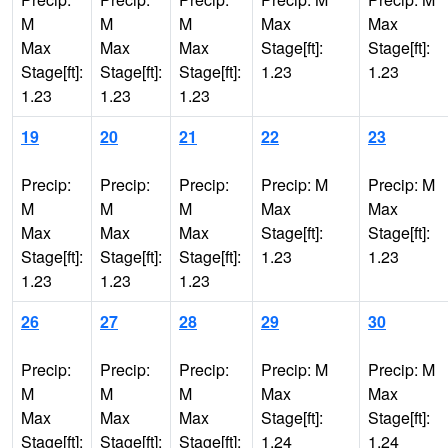
M
M
M
Max
Max
Max
Max
Max
Stage[ft]:
Stage[ft]:
Stage[ft]:
Stage[ft]:
Stage[ft]:
1.23
1.23
1.23
1.23
1.23
19
20
21
22
23
Precip:
Precip:
Precip:
Precip: M
Precip: M
M
M
M
Max
Max
Max
Max
Max
Stage[ft]:
Stage[ft]:
Stage[ft]:
Stage[ft]:
Stage[ft]:
1.23
1.23
1.23
1.23
1.23
26
27
28
29
30
Precip:
Precip:
Precip:
Precip: M
Precip: M
M
M
M
Max
Max
Max
Max
Max
Stage[ft]:
Stage[ft]:
Stage[ft]:
Stage[ft]:
Stage[ft]:
1.24
1.24