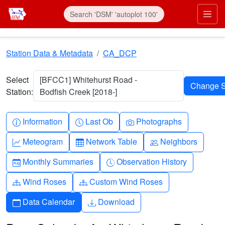
Skip to main content
Prim
Station Data & Metadata
CA_DCP
Select
[BFCC1] Whitehurst Road -
Station:
Bodfish Creek [2018-]
Info-circle
Clock
Camera
Information
Last Ob
Photographs
Graph-up
Table
People
Meteogram
Network Table
Neighbors
Calendar-month
Clock-history
Monthly Summaries
Observation History
Diagram-3
Diagram-3
Wind Roses
Custom Wind Roses
Calendar
Download
Data Calendar
Download