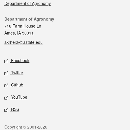
Department of Agronomy
Contact
Department of Agronomy
716 Farm House Ln
Ames, IA 50011
akrherz@iastate.edu
Social media
Facebook
Twitter
Github
YouTube
RSS
Legal
Copyright © 2001-2026