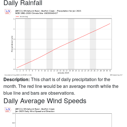
Daily Rainfall
Description:
This chart is of daily precipitation for the
month. The red line would be an average month while the
blue line and bars are observations.
Daily Average Wind Speeds