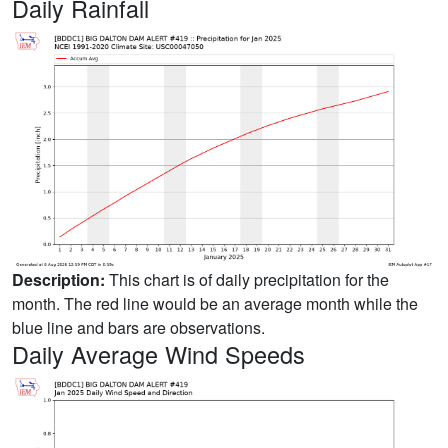
Daily Rainfall
Description:
This chart is of daily precipitation for the
month. The red line would be an average month while the
blue line and bars are observations.
Daily Average Wind Speeds