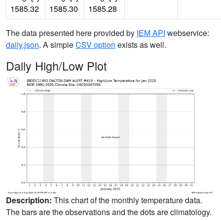
1585.32
1585.30
1585.28
The data presented here provided by
IEM API
webservice:
daily.json
. A simple
CSV option
exists as well.
Daily High/Low Plot
Description:
This chart of the monthly temperature data.
The bars are the observations and the dots are climatology.