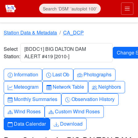
Skip to main content
Prim
Station Data & Metadata
CA_DCP
Select
[BDDC1] BIG DALTON DAM
Station:
ALERT #419 [2010-]
Info-circle
Clock
Camera
Information
Last Ob
Photographs
Graph-up
Table
People
Meteogram
Network Table
Neighbors
Calendar-month
Clock-history
Monthly Summaries
Observation History
Diagram-3
Diagram-3
Wind Roses
Custom Wind Roses
Calendar
Download
Data Calendar
Download