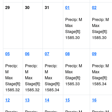
29
30
31
01
02
Precip: M
Precip: M
Max
Max
Stage[ft]:
Stage[ft]:
1585.30
1585.30
05
06
07
08
09
Precip:
Precip:
Precip:
Precip: M
Precip: M
M
M
M
Max
Max
Max
Max
Max
Stage[ft]:
Stage[ft]:
Stage[ft]:
Stage[ft]:
Stage[ft]:
1585.33
1585.34
1585.32
1585.32
1585.34
12
13
14
15
16
Precip:
Precip:
Precip:
Precip: M
Precip: M