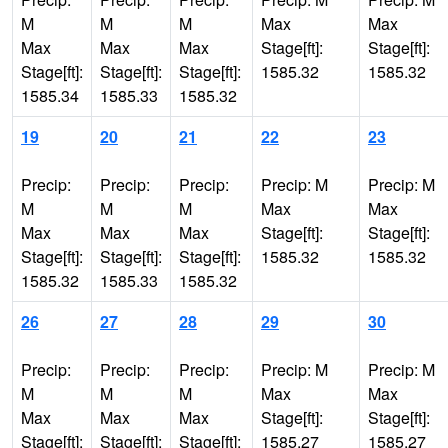
M
M
M
Max
Max
Max
Max
Max
Stage[ft]:
Stage[ft]:
Stage[ft]:
Stage[ft]:
Stage[ft]:
1585.32
1585.32
1585.34
1585.33
1585.32
19
20
21
22
23
Precip:
Precip:
Precip:
Precip: M
Precip: M
M
M
M
Max
Max
Max
Max
Max
Stage[ft]:
Stage[ft]:
Stage[ft]:
Stage[ft]:
Stage[ft]:
1585.32
1585.32
1585.32
1585.33
1585.32
26
27
28
29
30
Precip:
Precip:
Precip:
Precip: M
Precip: M
M
M
M
Max
Max
Max
Max
Max
Stage[ft]:
Stage[ft]:
Stage[ft]:
Stage[ft]:
Stage[ft]:
1585.27
1585.27