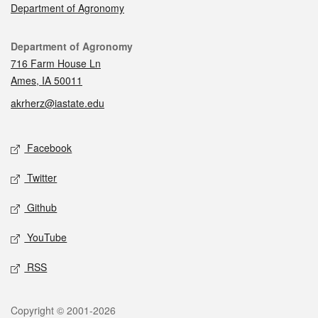
Department of Agronomy
Contact
Department of Agronomy
716 Farm House Ln
Ames, IA 50011
akrherz@iastate.edu
Social media
Facebook
Twitter
Github
YouTube
RSS
Legal
Copyright © 2001-2026