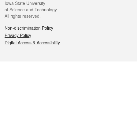
Iowa State University
of Science and Technology
All rights reserved.
Non-discrimination Policy
Privacy Policy
Digital Access & Accessibility