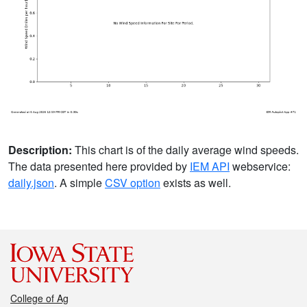
Description:
This chart is of the daily average wind speeds.
The data presented here provided by
IEM API
webservice:
daily.json
. A simple
CSV option
exists as well.
College of Ag