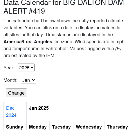
Data Calendar for BIG DALTON DAM
ALERT #419
The calendar chart below shows the daily reported climate
variables. You can click on a date to display the values for
all sites for that day. Time stamps are displayed in the
America/Los_Angeles
timezone. Wind speeds are in mph
and temperatures in Fahrenheit. Values flagged with a
(E)
are estimated by the IEM.
Year:
Month:
Dec
Jan 2025
2024
Sunday
Monday
Tuesday
Wednesday
Thursday