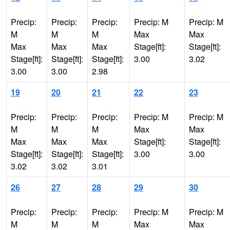
Precip:
Precip:
Precip:
Precip: M
Precip: M
M
M
M
Max
Max
Max
Max
Max
Stage[ft]:
Stage[ft]:
Stage[ft]:
Stage[ft]:
Stage[ft]:
3.00
3.02
3.00
3.00
2.98
19
20
21
22
23
Precip:
Precip:
Precip:
Precip: M
Precip: M
M
M
M
Max
Max
Max
Max
Max
Stage[ft]:
Stage[ft]:
Stage[ft]:
Stage[ft]:
Stage[ft]:
3.00
3.00
3.02
3.02
3.01
26
27
28
29
30
Precip:
Precip:
Precip:
Precip: M
Precip: M
M
M
M
Max
Max