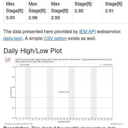
Max
Max
Max
Stage[ft]:
Stage[ft]:
Stage[ft]:
Stage[ft]:
Stage[ft]:
2.92
2.91
3.00
2.96
2.92
The data presented here provided by
IEM API
webservice:
daily.json
. A simple
CSV option
exists as well.
Daily High/Low Plot