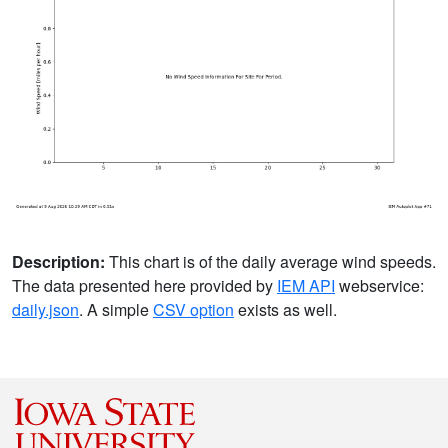
Description:
This chart is of the daily average wind speeds.
The data presented here provided by
IEM API
webservice:
daily.json
. A simple
CSV option
exists as well.