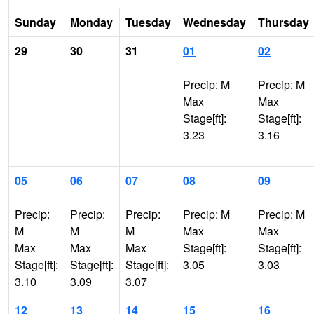
Sunday
Monday
Tuesday
Wednesday
Thursday
29
30
31
01
02
Precip: M
Precip: M
Max
Max
Stage[ft]:
Stage[ft]:
3.23
3.16
05
06
07
08
09
Precip:
Precip:
Precip:
Precip: M
Precip: M
M
M
M
Max
Max
Max
Max
Max
Stage[ft]:
Stage[ft]:
Stage[ft]:
Stage[ft]:
Stage[ft]:
3.05
3.03
3.10
3.09
3.07
12
13
14
15
16