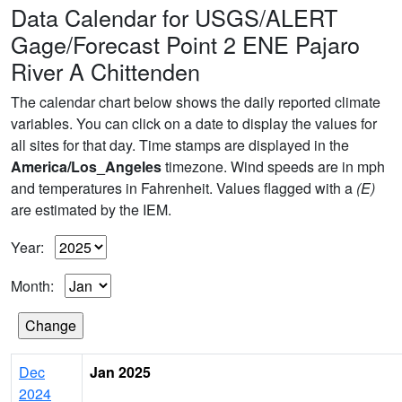
Data Calendar for USGS/ALERT
Gage/Forecast Point 2 ENE Pajaro
River A Chittenden
The calendar chart below shows the daily reported climate
variables. You can click on a date to display the values for
all sites for that day. Time stamps are displayed in the
America/Los_Angeles
timezone. Wind speeds are in mph
and temperatures in Fahrenheit. Values flagged with a
(E)
are estimated by the IEM.
Year:
Month:
Dec
Jan 2025
2024