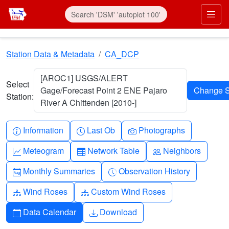
Skip to main content
Prim
Station Data & Metadata
CA_DCP
[AROC1] USGS/ALERT
Select
Gage/Forecast Point 2 ENE Pajaro
Station:
River A Chittenden [2010-]
Info-circle
Clock
Camera
Information
Last Ob
Photographs
Graph-up
Table
People
Meteogram
Network Table
Neighbors
Calendar-month
Clock-history
Monthly Summaries
Observation History
Diagram-3
Diagram-3
Wind Roses
Custom Wind Roses
Calendar
Download
Data Calendar
Download