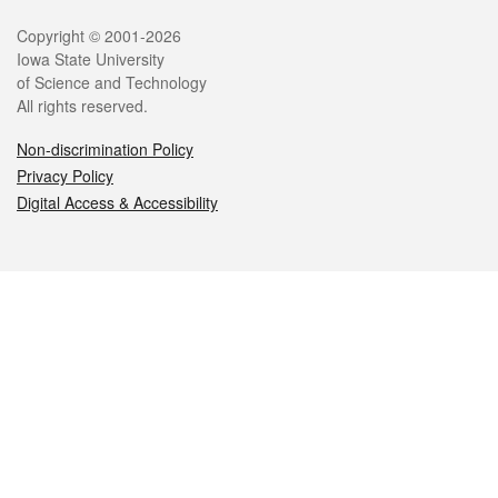
Legal
Copyright © 2001-2026
Iowa State University
of Science and Technology
All rights reserved.
Non-discrimination Policy
Privacy Policy
Digital Access & Accessibility