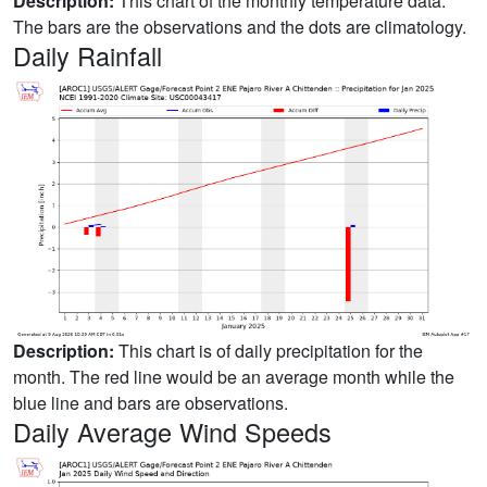
Description:
This chart of the monthly temperature data.
The bars are the observations and the dots are climatology.
Daily Rainfall
Description:
This chart is of daily precipitation for the
month. The red line would be an average month while the
blue line and bars are observations.
Daily Average Wind Speeds