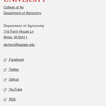
College of Ag
Department of Agronomy
Contact
Department of Agronomy
716 Farm House Ln
Ames, IA 50011
akrherz@iastate.edu
Social media
Facebook
Twitter
Github
YouTube
RSS