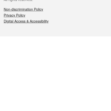
Non-discrimination Policy
Privacy Policy
Digital Access & Accessibility