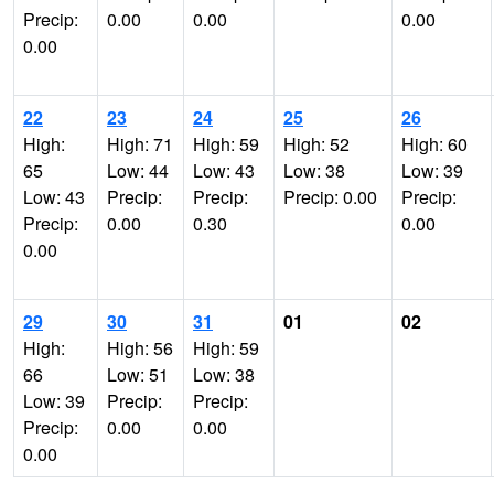
Precip:
0.00
0.00
0.00
0.00
22
23
24
25
26
High:
High: 71
High: 59
High: 52
High: 60
65
Low: 44
Low: 43
Low: 38
Low: 39
Low: 43
Precip:
Precip:
Precip: 0.00
Precip:
Precip:
0.00
0.30
0.00
0.00
29
30
31
01
02
High:
High: 56
High: 59
66
Low: 51
Low: 38
Low: 39
Precip:
Precip:
Precip:
0.00
0.00
0.00