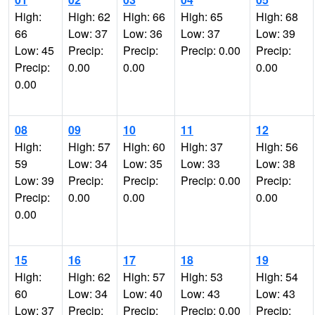
High:
High: 62
High: 66
High: 65
High: 68
66
Low: 37
Low: 36
Low: 37
Low: 39
Low: 45
Precip:
Precip:
Precip: 0.00
Precip:
Precip:
0.00
0.00
0.00
0.00
08
09
10
11
12
High:
High: 57
High: 60
High: 37
High: 56
59
Low: 34
Low: 35
Low: 33
Low: 38
Low: 39
Precip:
Precip:
Precip: 0.00
Precip:
Precip:
0.00
0.00
0.00
0.00
15
16
17
18
19
High:
High: 62
High: 57
High: 53
High: 54
60
Low: 34
Low: 40
Low: 43
Low: 43
Low: 37
Precip:
Precip:
Precip: 0.00
Precip: