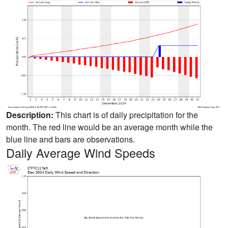
Description:
This chart is of daily precipitation for the
month. The red line would be an average month while the
blue line and bars are observations.
Daily Average Wind Speeds