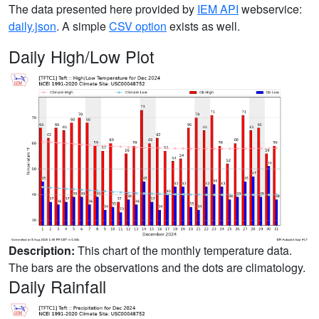
The data presented here provided by
IEM API
webservice:
daily.json
. A simple
CSV option
exists as well.
Daily High/Low Plot
Description:
This chart of the monthly temperature data.
The bars are the observations and the dots are climatology.
Daily Rainfall