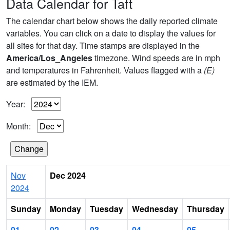
Data Calendar for Taft
The calendar chart below shows the daily reported climate
variables. You can click on a date to display the values for
all sites for that day. Time stamps are displayed in the
America/Los_Angeles
timezone. Wind speeds are in mph
and temperatures in Fahrenheit. Values flagged with a
(E)
are estimated by the IEM.
Year:
Month:
Nov
Dec 2024
2024
Sunday
Monday
Tuesday
Wednesday
Thursday
01
02
03
04
05