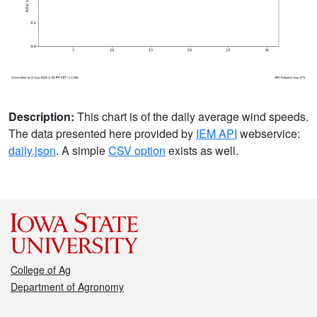
Description:
This chart is of the daily average wind speeds.
The data presented here provided by
IEM API
webservice:
daily.json
. A simple
CSV option
exists as well.
College of Ag
Department of Agronomy