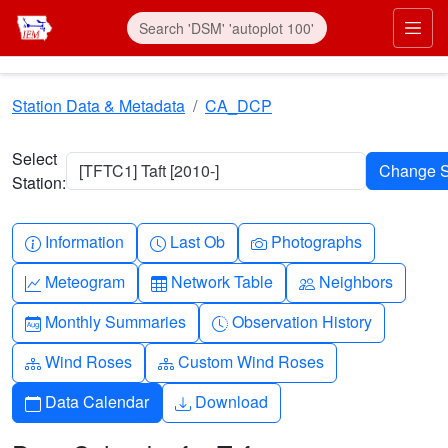
Skip to main content
Prim
Station Data & Metadata
CA_DCP
Select
[TFTC1] Taft [2010-]
Station:
Info-circle
Clock
Camera
Information
Last Ob
Photographs
Graph-up
Table
People
Meteogram
Network Table
Neighbors
Calendar-month
Clock-history
Monthly Summaries
Observation History
Diagram-3
Diagram-3
Wind Roses
Custom Wind Roses
Calendar
Download
Data Calendar
Download