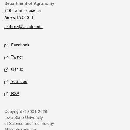
Contact
Department of Agronomy
716 Farm House Ln
Ames, IA 50011
akrherz@iastate.edu
Social media
Facebook
Twitter
Github
YouTube
RSS
Legal
Copyright © 2001-2026
Iowa State University
of Science and Technology
All rights reserved.