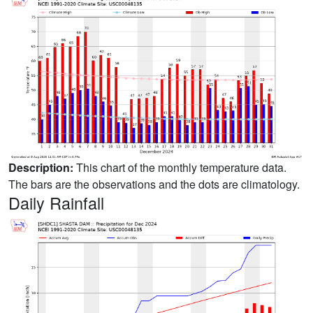
Description:
This chart of the monthly temperature data.
The bars are the observations and the dots are climatology.
Daily Rainfall