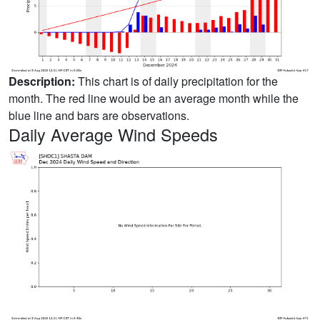
Description:
This chart is of daily precipitation for the
month. The red line would be an average month while the
blue line and bars are observations.
Daily Average Wind Speeds