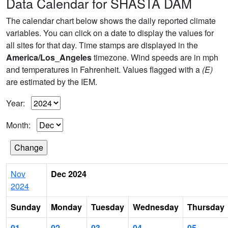
Data Calendar for SHASTA DAM
The calendar chart below shows the daily reported climate
variables. You can click on a date to display the values for
all sites for that day. Time stamps are displayed in the
America/Los_Angeles
timezone. Wind speeds are in mph
and temperatures in Fahrenheit. Values flagged with a
(E)
are estimated by the IEM.
Year:
Month:
Nov
Dec 2024
2024
Sunday
Monday
Tuesday
Wednesday
Thursday
01
02
03
04
05