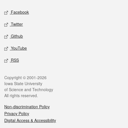
Social media
Facebook
Twitter
Github
YouTube
RSS
Legal
Copyright © 2001-2026
Iowa State University
of Science and Technology
All rights reserved.
Non-discrimination Policy
Privacy Policy
Digital Access & Accessibility