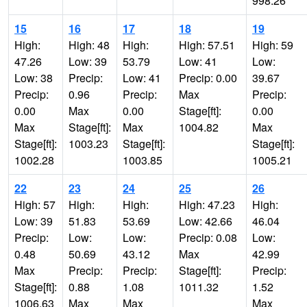
998.26
15
16
17
18
19
High:
High: 48
High:
High: 57.51
High: 59
47.26
Low: 39
53.79
Low: 41
Low:
Low: 38
Precip:
Low: 41
Precip: 0.00
39.67
Precip:
0.96
Precip:
Max
Precip:
0.00
Max
0.00
Stage[ft]:
0.00
Max
Stage[ft]:
Max
1004.82
Max
Stage[ft]:
1003.23
Stage[ft]:
Stage[ft]:
1002.28
1003.85
1005.21
22
23
24
25
26
High: 57
High:
High:
High: 47.23
High:
Low: 39
51.83
53.69
Low: 42.66
46.04
Precip:
Low:
Low:
Precip: 0.08
Low:
0.48
50.69
43.12
Max
42.99
Max
Precip:
Precip:
Stage[ft]:
Precip:
Stage[ft]:
0.88
1.08
1011.32
1.52
1006.63
Max
Max
Max