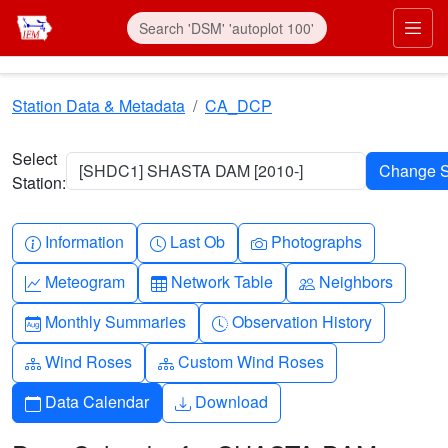
Skip to main content
Prim
Station Data & Metadata
CA_DCP
Select
[SHDC1] SHASTA DAM [2010-]
Station:
Info-circle
Clock
Camera
Information
Last Ob
Photographs
Graph-up
Table
People
Meteogram
Network Table
Neighbors
Calendar-month
Clock-history
Monthly Summaries
Observation History
Diagram-3
Diagram-3
Wind Roses
Custom Wind Roses
Calendar
Download
Data Calendar
Download