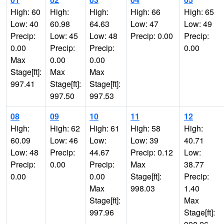
High: 60
High:
High:
High: 66
High: 65
Low: 40
60.98
64.63
Low: 47
Low: 49
Precip:
Low: 45
Low: 48
Precip: 0.00
Precip:
0.00
Precip:
Precip:
0.00
Max
0.00
0.00
Stage[ft]:
Max
Max
997.41
Stage[ft]:
Stage[ft]:
997.50
997.53
08
09
10
11
12
High:
High: 62
High: 61
High: 58
High:
60.09
Low: 46
Low:
Low: 39
40.71
Low: 48
Precip:
44.67
Precip: 0.12
Low:
Precip:
0.00
Precip:
Max
38.77
0.00
0.00
Stage[ft]:
Precip:
Max
998.03
1.40
Stage[ft]:
Max
997.96
Stage[ft]: