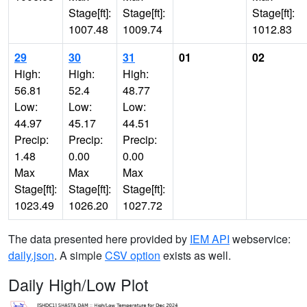
Stage[ft]:
Stage[ft]:
Stage[ft]:
1007.48
1009.74
1012.83
29
30
31
01
02
High:
High:
High:
56.81
52.4
48.77
Low:
Low:
Low:
44.97
45.17
44.51
Precip:
Precip:
Precip:
1.48
0.00
0.00
Max
Max
Max
Stage[ft]:
Stage[ft]:
Stage[ft]:
1023.49
1026.20
1027.72
The data presented here provided by
IEM API
webservice:
daily.json
. A simple
CSV option
exists as well.
Daily High/Low Plot