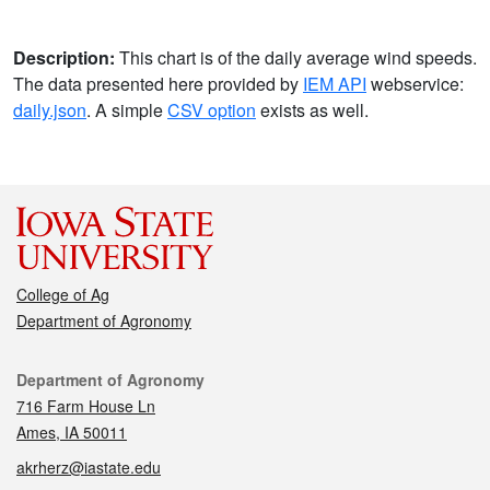
Description:
This chart is of the daily average wind speeds.
The data presented here provided by
IEM API
webservice:
daily.json
. A simple
CSV option
exists as well.
College of Ag
Department of Agronomy
Contact
Department of Agronomy
716 Farm House Ln
Ames, IA 50011
akrherz@iastate.edu