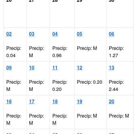
02
03
04
05
06
Precip:
Precip:
Precip:
Precip: M
Precip:
0.04
M
0.96
1.27
09
10
11
12
13
Precip:
Precip:
Precip:
Precip: 0.20
Precip:
M
M
0.20
2.44
16
17
18
19
20
Precip:
Precip:
Precip:
Precip: M
Precip: M
M
M
M