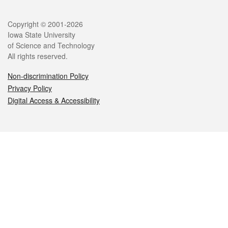
Legal
Copyright © 2001-2026
Iowa State University
of Science and Technology
All rights reserved.
Non-discrimination Policy
Privacy Policy
Digital Access & Accessibility