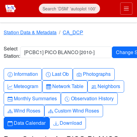
Skip to main content
Prim
Station Data & Metadata
CA_DCP
Select
[PCBC1] PICO BLANCO [2010-]
Station:
Info-circle
Clock
Camera
Information
Last Ob
Photographs
Graph-up
Table
People
Meteogram
Network Table
Neighbors
Calendar-month
Clock-history
Monthly Summaries
Observation History
Diagram-3
Diagram-3
Wind Roses
Custom Wind Roses
Calendar
Download
Data Calendar
Download