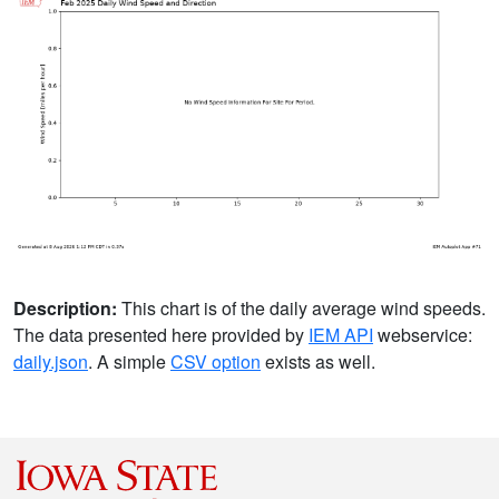
Description:
This chart is of the daily average wind speeds.
The data presented here provided by
IEM API
webservice:
daily.json
. A simple
CSV option
exists as well.