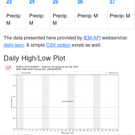
23
24
25
26
27
Precip:
Precip:
Precip:
Precip: M
Precip: M
M
M
M
The data presented here provided by
IEM API
webservice:
daily.json
. A simple
CSV option
exists as well.
Daily High/Low Plot