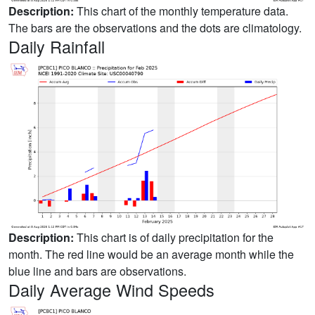
Description:
This chart of the monthly temperature data.
The bars are the observations and the dots are climatology.
Daily Rainfall
Description:
This chart is of daily precipitation for the
month. The red line would be an average month while the
blue line and bars are observations.
Daily Average Wind Speeds