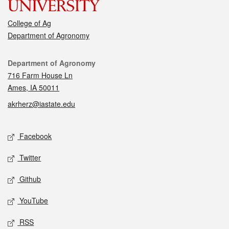
College of Ag
Department of Agronomy
Contact
Department of Agronomy
716 Farm House Ln
Ames, IA 50011
akrherz@iastate.edu
Social media
Facebook
Twitter
Github
YouTube
RSS