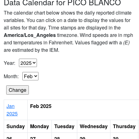
Data Calendar for PICO BLANCO
The calendar chart below shows the daily reported climate
variables. You can click on a date to display the values for
all sites for that day. Time stamps are displayed in the
America/Los_Angeles
timezone. Wind speeds are in mph
and temperatures in Fahrenheit. Values flagged with a
(E)
are estimated by the IEM.
Year:
Month:
Jan
Feb 2025
2025
Sunday
Monday
Tuesday
Wednesday
Thursday
26
27
28
29
30