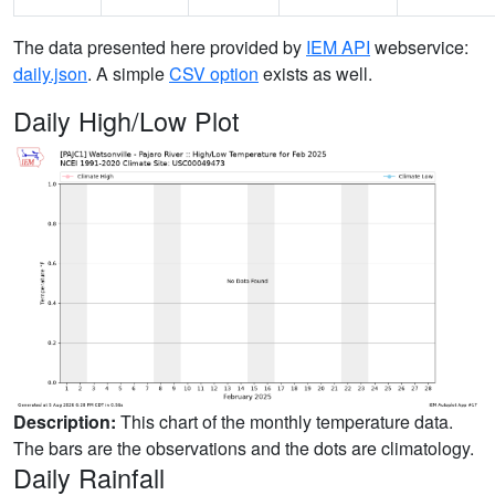
The data presented here provided by
IEM API
webservice:
daily.json
. A simple
CSV option
exists as well.
Daily High/Low Plot
Description:
This chart of the monthly temperature data.
The bars are the observations and the dots are climatology.
Daily Rainfall