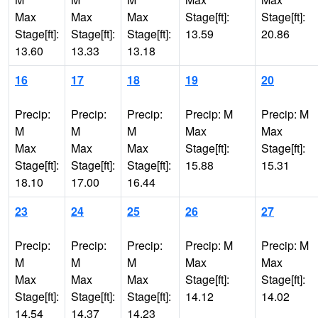
Max
Max
Max
Stage[ft]:
Stage[ft]:
Stage[ft]:
Stage[ft]:
Stage[ft]:
13.59
20.86
13.60
13.33
13.18
16
17
18
19
20
Precip:
Precip:
Precip:
Precip: M
Precip: M
M
M
M
Max
Max
Max
Max
Max
Stage[ft]:
Stage[ft]:
Stage[ft]:
Stage[ft]:
Stage[ft]:
15.88
15.31
18.10
17.00
16.44
23
24
25
26
27
Precip:
Precip:
Precip:
Precip: M
Precip: M
M
M
M
Max
Max
Max
Max
Max
Stage[ft]:
Stage[ft]:
Stage[ft]:
Stage[ft]:
Stage[ft]:
14.12
14.02
14.54
14.37
14.23