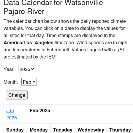
Data Calendar for Watsonville -
Pajaro River
The calendar chart below shows the daily reported climate
variables. You can click on a date to display the values for
all sites for that day. Time stamps are displayed in the
America/Los_Angeles
timezone. Wind speeds are in mph
and temperatures in Fahrenheit. Values flagged with a
(E)
are estimated by the IEM.
Year:
Month:
Jan
Feb 2025
2025
Sunday
Monday
Tuesday
Wednesday
Thursday