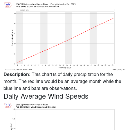
Description:
This chart is of daily precipitation for the
month. The red line would be an average month while the
blue line and bars are observations.
Daily Average Wind Speeds