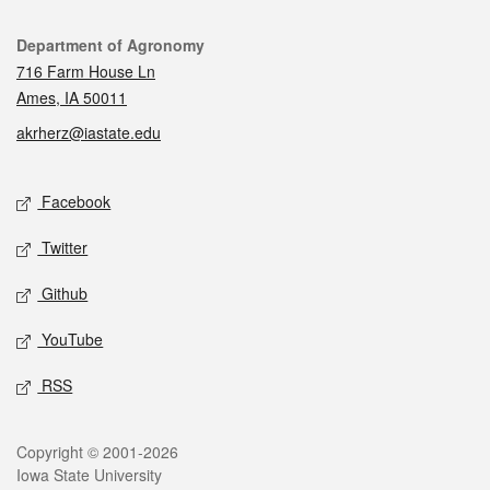
Contact
Department of Agronomy
716 Farm House Ln
Ames, IA 50011
akrherz@iastate.edu
Social media
Facebook
Twitter
Github
YouTube
RSS
Legal
Copyright © 2001-2026
Iowa State University