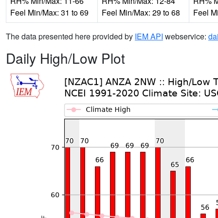
RH% Min/Max: 11-66
RH% Min/Max: 12-84
RH% Mi
Feel Min/Max: 31 to 69
Feel Min/Max: 29 to 68
Feel M
The data presented here provided by
IEM API
webservice:
da
Daily High/Low Plot