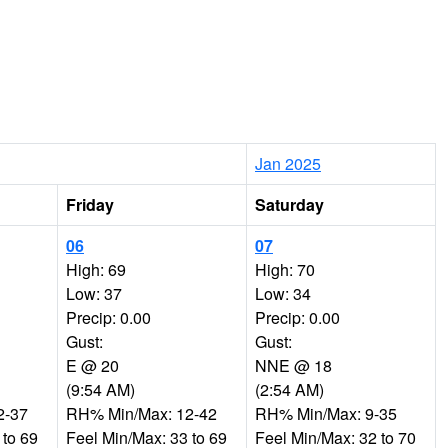
Jan 2025
Friday
Saturday
06
07
High: 69
High: 70
Low: 37
Low: 34
Precip: 0.00
Precip: 0.00
Gust:
Gust:
E @ 20
NNE @ 18
(9:54 AM)
(2:54 AM)
2-37
RH% Min/Max: 12-42
RH% Min/Max: 9-35
 to 69
Feel Min/Max: 33 to 69
Feel Min/Max: 32 to 70