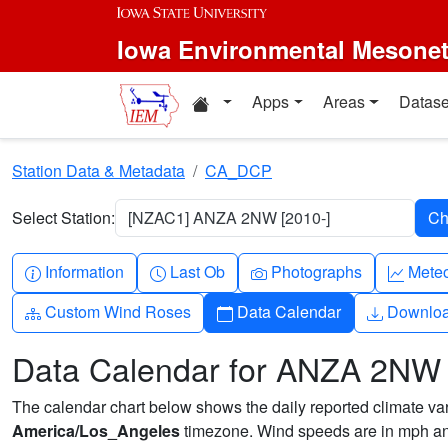
Skip to main content
Iowa Environmental Mesone
Home resources
Apps
Areas
Datase
Station Data & Metadata
CA_DCP
Select Station:
[NZAC1] ANZA 2NW [2010-]
Info-circle
Clock
Camera
Grap
Information
Last Ob
Photographs
Mete
Diagram-3
Calendar
Downlo
Custom Wind Roses
Data Calendar
Downlo
Data Calendar for ANZA 2NW
The calendar chart below shows the daily reported climate varia
America/Los_Angeles
timezone. Wind speeds are in mph and