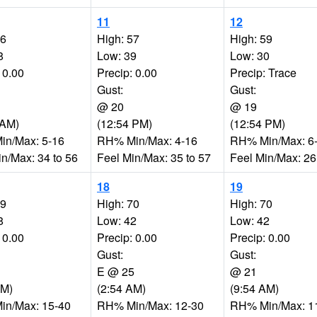
11
12
56
High: 57
High: 59
8
Low: 39
Low: 30
 0.00
Precip: 0.00
Precip: Trace
Gust:
Gust:
@ 20
@ 19
 AM)
(12:54 PM)
(12:54 PM)
n/Max: 5-16
RH% Min/Max: 4-16
RH% Min/Max: 6
in/Max: 34 to 56
Feel Min/Max: 35 to 57
Feel Min/Max: 26
18
19
69
High: 70
High: 70
8
Low: 42
Low: 42
 0.00
Precip: 0.00
Precip: 0.00
Gust:
Gust:
E @ 25
@ 21
PM)
(2:54 AM)
(9:54 AM)
n/Max: 15-40
RH% Min/Max: 12-30
RH% Min/Max: 1