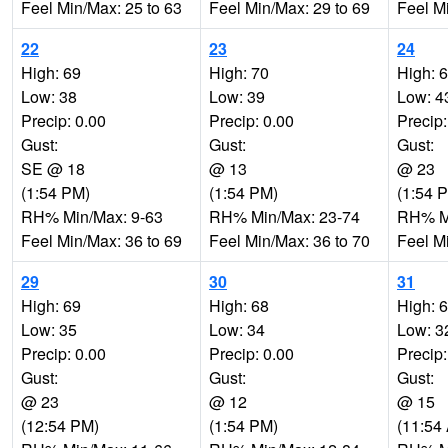
Feel Min/Max: 25 to 63
Feel Min/Max: 29 to 69
Feel M
22
23
24
High: 69
High: 70
High: 
Low: 38
Low: 39
Low: 4
Precip: 0.00
Precip: 0.00
Precip:
Gust:
Gust:
Gust:
SE @ 18
@ 13
@ 23
(1:54 PM)
(1:54 PM)
(1:54 
RH% Min/Max: 9-63
RH% Min/Max: 23-74
RH% Mi
Feel Min/Max: 36 to 69
Feel Min/Max: 36 to 70
Feel M
29
30
31
High: 69
High: 68
High: 
Low: 35
Low: 34
Low: 3
Precip: 0.00
Precip: 0.00
Precip:
Gust:
Gust:
Gust:
@ 23
@ 12
@ 15
(12:54 PM)
(1:54 PM)
(11:54