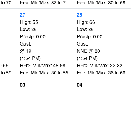
 to 70
Feel Min/Max: 32 to 71
Feel Min/Max: 30 to 68
27
28
High: 55
High: 66
Low: 36
Low: 36
Precip: 0.00
Precip: 0.00
Gust:
Gust:
@ 19
NNE @ 20
(1:54 PM)
(1:54 PM)
0-66
RH% Min/Max: 48-98
RH% Min/Max: 22-82
 to 59
Feel Min/Max: 30 to 55
Feel Min/Max: 36 to 66
03
04