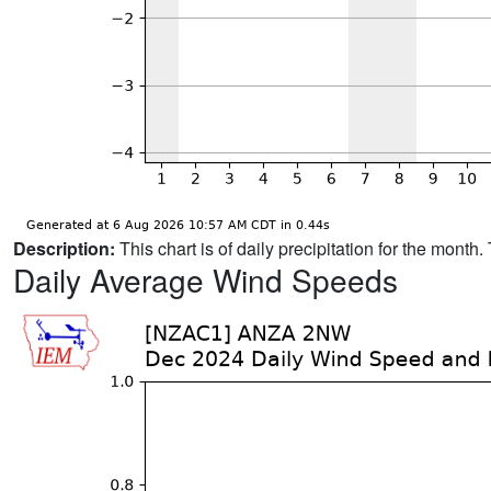
Description:
This chart is of daily precipitation for the mont
Daily Average Wind Speeds