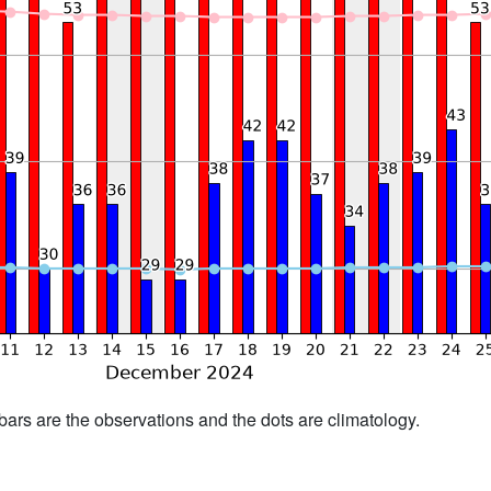
bars are the observations and the dots are climatology.