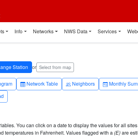
t
ts
Info
Networks
NWS Data
Services
Web
or
Select from map
h-up
Table
People
Calendar-mo
ogram
Network Table
Neighbors
Monthly Sum
ad
ad
bles. You can click on a date to display the values for all sites
 temperatures in Fahrenheit. Values flagged with a
(E)
are est