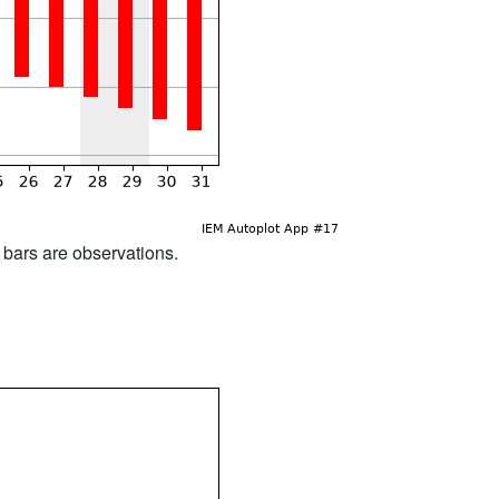
d bars are observations.