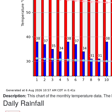
Description:
This chart of the monthly temperature data. The 
Daily Rainfall