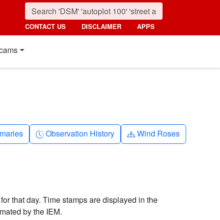
CONTACT US
DISCLAIMER
APPS
cams
nth
Clock-history
Diagram-3
maries
Observation History
Wind Roses
 for that day. Time stamps are displayed in the
imated by the IEM.