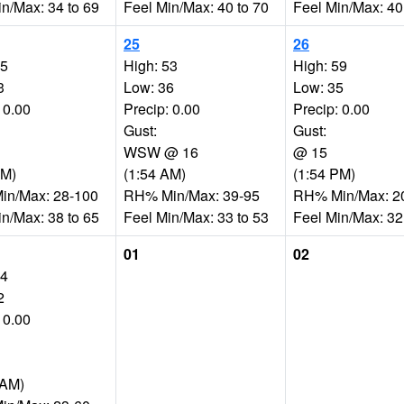
in/Max: 34 to 69
Feel Min/Max: 40 to 70
Feel Min/Max: 40
25
26
65
High: 53
High: 59
3
Low: 36
Low: 35
 0.00
Precip: 0.00
Precip: 0.00
Gust:
Gust:
WSW @ 16
@ 15
PM)
(1:54 AM)
(1:54 PM)
n/Max: 28-100
RH% Min/Max: 39-95
RH% Min/Max: 2
in/Max: 38 to 65
Feel Min/Max: 33 to 53
Feel Min/Max: 32
01
02
64
2
 0.00
 AM)