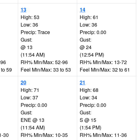
13
14
High: 53
High: 61
Low: 36
Low: 36
Precip: Trace
Precip: 0.00
Gust:
Gust:
@ 13
@ 24
(11:54 AM)
(12:54 PM)
-96
RH% Min/Max: 52-96
RH% Min/Max: 13-72
 to 59
Feel Min/Max: 33 to 53
Feel Min/Max: 32 to 61
20
21
High: 71
High: 68
Low: 37
Low: 34
Precip: 0.00
Precip: 0.00
Gust:
Gust:
ENE @ 13
S @ 15
(11:54 AM)
(1:54 PM)
1-30
RH% Min/Max: 10-35
RH% Min/Max: 11-36