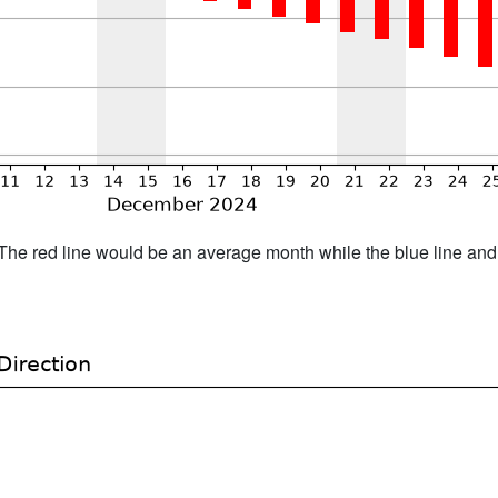
h. The red line would be an average month while the blue line an