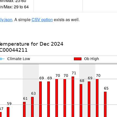
n/Max: 23-60
in/Max: 29 to 64
ily.json
. A simple
CSV option
exists as well.