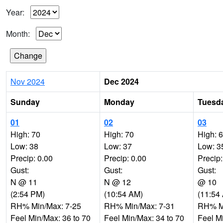
Year:
Month:
Nov 2024
Dec 2024
Sunday
Monday
Tuesd
01
02
03
High: 70
High: 70
High: 
Low: 38
Low: 37
Low: 3
Precip: 0.00
Precip: 0.00
Precip:
Gust:
Gust:
Gust:
N @ 11
N @ 12
@ 10
(2:54 PM)
(10:54 AM)
(11:54
RH% Min/Max: 7-25
RH% Min/Max: 7-31
RH% Mi
Feel Min/Max: 36 to 70
Feel Min/Max: 34 to 70
Feel M