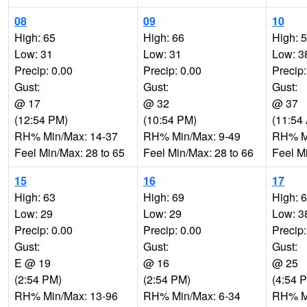
08
09
10
High: 65
High: 66
High: 
Low: 31
Low: 31
Low: 3
Precip: 0.00
Precip: 0.00
Precip:
Gust:
Gust:
Gust:
@ 17
@ 32
@ 37
(12:54 PM)
(10:54 PM)
(11:54
RH% Min/Max: 14-37
RH% Min/Max: 9-49
RH% Mi
Feel Min/Max: 28 to 65
Feel Min/Max: 28 to 66
Feel M
15
16
17
High: 63
High: 69
High: 
Low: 29
Low: 29
Low: 3
Precip: 0.00
Precip: 0.00
Precip:
Gust:
Gust:
Gust:
E @ 19
@ 16
@ 25
(2:54 PM)
(2:54 PM)
(4:54 
RH% Min/Max: 13-96
RH% Min/Max: 6-34
RH% Mi