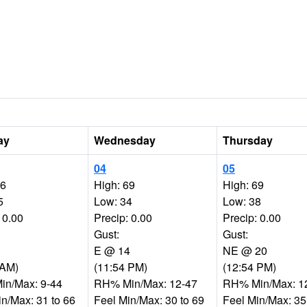
ay
Wednesday
Thursday
04
05
66
High: 69
High: 69
5
Low: 34
Low: 38
 0.00
Precip: 0.00
Precip: 0.00
Gust:
Gust:
E @ 14
NE @ 20
 AM)
(11:54 PM)
(12:54 PM)
n/Max: 9-44
RH% Min/Max: 12-47
RH% Min/Max: 1
in/Max: 31 to 66
Feel Min/Max: 30 to 69
Feel Min/Max: 35