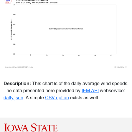
Description:
This chart is of the daily average wind speeds.
The data presented here provided by
IEM API
webservice:
daily.json
. A simple
CSV option
exists as well.