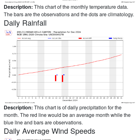
Description:
This chart of the monthly temperature data.
The bars are the observations and the dots are climatology.
Daily Rainfall
Description:
This chart is of daily precipitation for the
month. The red line would be an average month while the
blue line and bars are observations.
Daily Average Wind Speeds