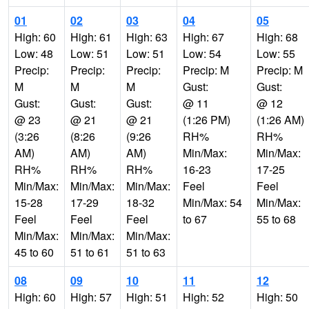
01
02
03
04
05
High: 60
High: 61
High: 63
High: 67
High: 68
Low: 48
Low: 51
Low: 51
Low: 54
Low: 55
Precip:
Precip:
Precip:
Precip: M
Precip: M
M
M
M
Gust:
Gust:
Gust:
Gust:
Gust:
@ 11
@ 12
@ 23
@ 21
@ 21
(1:26 PM)
(1:26 AM)
(3:26
(8:26
(9:26
RH%
RH%
AM)
AM)
AM)
Min/Max:
Min/Max:
RH%
RH%
RH%
16-23
17-25
Min/Max:
Min/Max:
Min/Max:
Feel
Feel
15-28
17-29
18-32
Min/Max: 54
Min/Max:
Feel
Feel
Feel
to 67
55 to 68
Min/Max:
Min/Max:
Min/Max:
45 to 60
51 to 61
51 to 63
08
09
10
11
12
High: 60
High: 57
High: 51
High: 52
High: 50