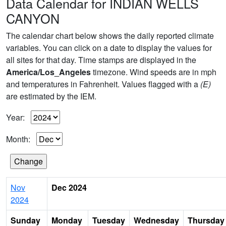
Data Calendar for INDIAN WELLS
CANYON
The calendar chart below shows the daily reported climate
variables. You can click on a date to display the values for
all sites for that day. Time stamps are displayed in the
America/Los_Angeles
timezone. Wind speeds are in mph
and temperatures in Fahrenheit. Values flagged with a
(E)
are estimated by the IEM.
Year:
Month:
Nov
Dec 2024
2024
Sunday
Monday
Tuesday
Wednesday
Thursday