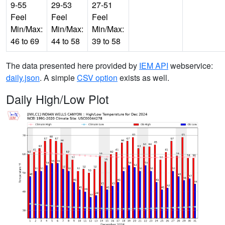
9-55
29-53
27-51
Feel
Feel
Feel
Min/Max:
Min/Max:
Min/Max:
46 to 69
44 to 58
39 to 58
The data presented here provided by
IEM API
webservice:
daily.json
. A simple
CSV option
exists as well.
Daily High/Low Plot