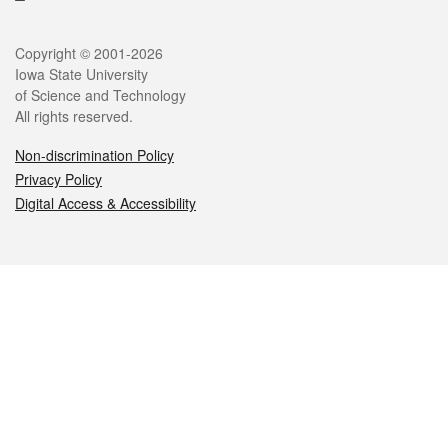
Legal
Copyright © 2001-2026
Iowa State University
of Science and Technology
All rights reserved.
Non-discrimination Policy
Privacy Policy
Digital Access & Accessibility