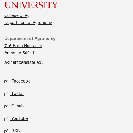
College of Ag
Department of Agronomy
Contact
Department of Agronomy
716 Farm House Ln
Ames, IA 50011
akrherz@iastate.edu
Social media
Facebook
Twitter
Github
YouTube
RSS