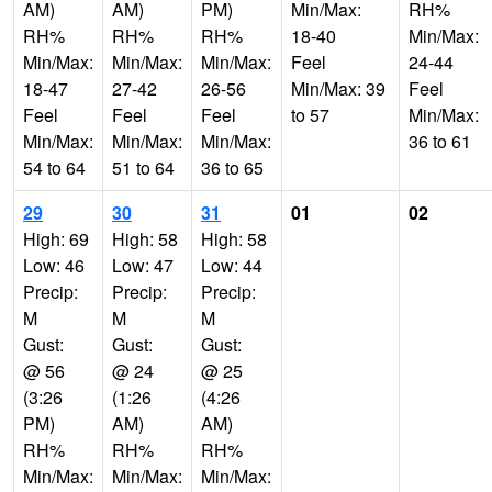
AM)
AM)
PM)
Min/Max:
RH%
RH%
RH%
RH%
18-40
Min/Max:
Min/Max:
Min/Max:
Min/Max:
Feel
24-44
18-47
27-42
26-56
Min/Max: 39
Feel
Feel
Feel
Feel
to 57
Min/Max:
Min/Max:
Min/Max:
Min/Max:
36 to 61
54 to 64
51 to 64
36 to 65
29
30
31
01
02
High: 69
High: 58
High: 58
Low: 46
Low: 47
Low: 44
Precip:
Precip:
Precip:
M
M
M
Gust:
Gust:
Gust:
@ 56
@ 24
@ 25
(3:26
(1:26
(4:26
PM)
AM)
AM)
RH%
RH%
RH%
Min/Max:
Min/Max:
Min/Max: