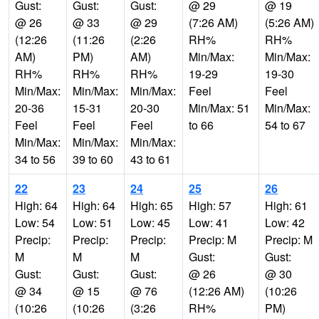
Gust:
Gust:
Gust:
@ 29
@ 19
@ 26
@ 33
@ 29
(7:26 AM)
(5:26 AM)
(12:26
(11:26
(2:26
RH%
RH%
AM)
PM)
AM)
Min/Max:
Min/Max:
RH%
RH%
RH%
19-29
19-30
Min/Max:
Min/Max:
Min/Max:
Feel
Feel
20-36
15-31
20-30
Min/Max: 51
Min/Max:
Feel
Feel
Feel
to 66
54 to 67
Min/Max:
Min/Max:
Min/Max:
34 to 56
39 to 60
43 to 61
22
23
24
25
26
High: 64
High: 64
High: 65
High: 57
High: 61
Low: 54
Low: 51
Low: 45
Low: 41
Low: 42
Precip:
Precip:
Precip:
Precip: M
Precip: M
M
M
M
Gust:
Gust:
Gust:
Gust:
Gust:
@ 26
@ 30
@ 34
@ 15
@ 76
(12:26 AM)
(10:26
(10:26
(10:26
(3:26
RH%
PM)