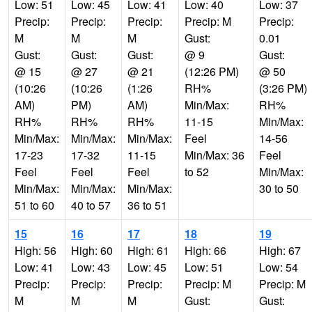
Low: 51
Low: 45
Low: 41
Low: 40
Low: 37
Precip:
Precip:
Precip:
Precip: M
Precip:
M
M
M
Gust:
0.01
Gust:
Gust:
Gust:
@ 9
Gust:
@ 15
@ 27
@ 21
(12:26 PM)
@ 50
(10:26
(10:26
(1:26
RH%
(3:26 PM)
AM)
PM)
AM)
Min/Max:
RH%
RH%
RH%
RH%
11-15
Min/Max:
Min/Max:
Min/Max:
Min/Max:
Feel
14-56
17-23
17-32
11-15
Min/Max: 36
Feel
Feel
Feel
Feel
to 52
Min/Max:
Min/Max:
Min/Max:
Min/Max:
30 to 50
51 to 60
40 to 57
36 to 51
15
16
17
18
19
High: 56
High: 60
High: 61
High: 66
High: 67
Low: 41
Low: 43
Low: 45
Low: 51
Low: 54
Precip:
Precip:
Precip:
Precip: M
Precip: M
M
M
M
Gust:
Gust: