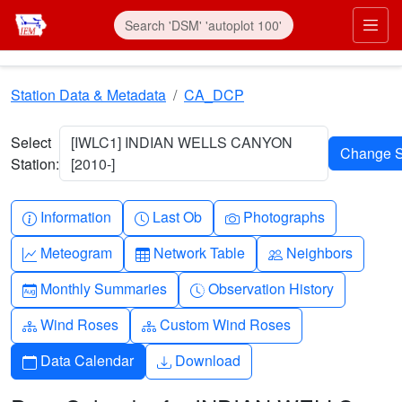
Skip to main content
Prim
Station Data & Metadata
CA_DCP
Select
[IWLC1] INDIAN WELLS CANYON
Station:
[2010-]
Info-circle
Clock
Camera
Information
Last Ob
Photographs
Graph-up
Table
People
Meteogram
Network Table
Neighbors
Calendar-month
Clock-history
Monthly Summaries
Observation History
Diagram-3
Diagram-3
Wind Roses
Custom Wind Roses
Calendar
Download
Data Calendar
Download