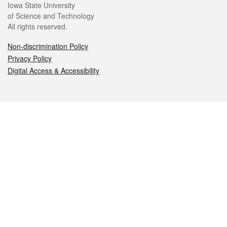
Iowa State University
of Science and Technology
All rights reserved.
Non-discrimination Policy
Privacy Policy
Digital Access & Accessibility