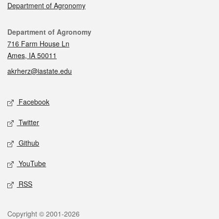
Department of Agronomy
Contact
Department of Agronomy
716 Farm House Ln
Ames, IA 50011
akrherz@iastate.edu
Social media
Facebook
Twitter
Github
YouTube
RSS
Legal
Copyright © 2001-2026