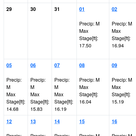
29
30
31
01
02
Precip: M
Precip: M
Max
Max
Stage[ft]:
Stage[ft]:
17.50
16.94
05
06
07
08
09
Precip:
Precip:
Precip:
Precip: M
Precip: M
M
M
M
Max
Max
Max
Max
Max
Stage[ft]:
Stage[ft]:
Stage[ft]:
Stage[ft]:
Stage[ft]:
16.04
15.19
14.68
15.83
16.19
12
13
14
15
16
Precip:
Precip:
Precip:
Precip: M
Precip: M