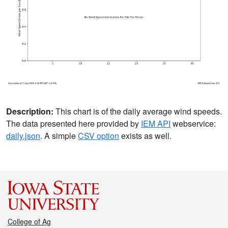
Description:
This chart is of the daily average wind speeds.
The data presented here provided by
IEM API
webservice:
daily.json
. A simple
CSV option
exists as well.
College of Ag