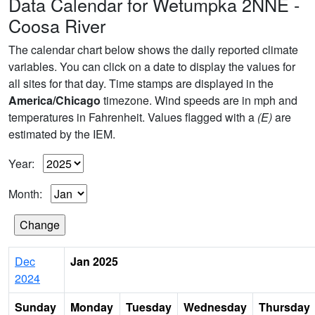
Data Calendar for Wetumpka 2NNE -
Coosa River
The calendar chart below shows the daily reported climate
variables. You can click on a date to display the values for
all sites for that day. Time stamps are displayed in the
America/Chicago
timezone. Wind speeds are in mph and
temperatures in Fahrenheit. Values flagged with a
(E)
are
estimated by the IEM.
Year:
Month:
Dec
Jan 2025
2024
Sunday
Monday
Tuesday
Wednesday
Thursday