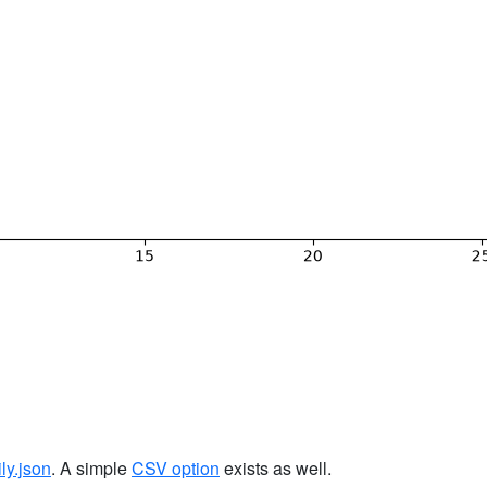
ily.json
. A simple
CSV option
exists as well.