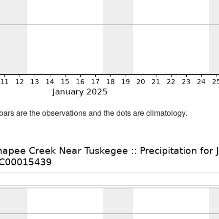
bars are the observations and the dots are climatology.