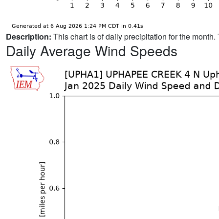
Description:
This chart is of daily precipitation for the mont
Daily Average Wind Speeds