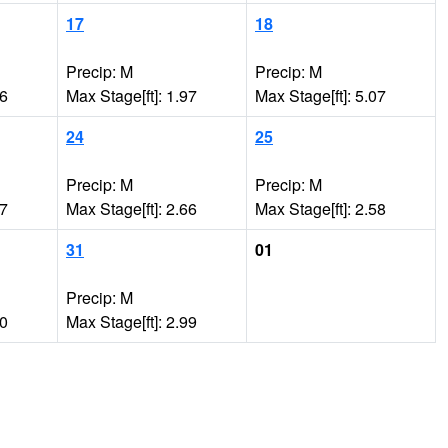
17
18
Precip: M
Precip: M
06
Max Stage[ft]: 1.97
Max Stage[ft]: 5.07
24
25
Precip: M
Precip: M
77
Max Stage[ft]: 2.66
Max Stage[ft]: 2.58
31
01
Precip: M
30
Max Stage[ft]: 2.99