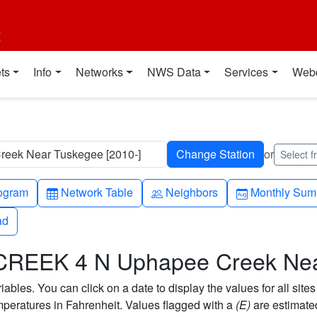
t
ts
Info
Networks
NWS Data
Services
Web
ek Near Tuskegee [2010-]
or
Select 
h-up
Table
People
Calendar-mo
ogram
Network Table
Neighbors
Monthly Sum
ad
ad
CREEK 4 N Uphapee Creek Ne
bles. You can click on a date to display the values for all sites
eratures in Fahrenheit. Values flagged with a
(E)
are estimate