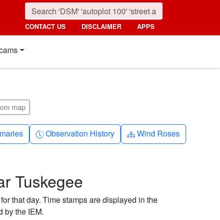
CONTACT US
DISCLAIMER
APPS
cams
from map
nth
Clock-history
Diagram-3
maries
Observation History
Wind Roses
ar Tuskegee
 for that day. Time stamps are displayed in the
d by the IEM.