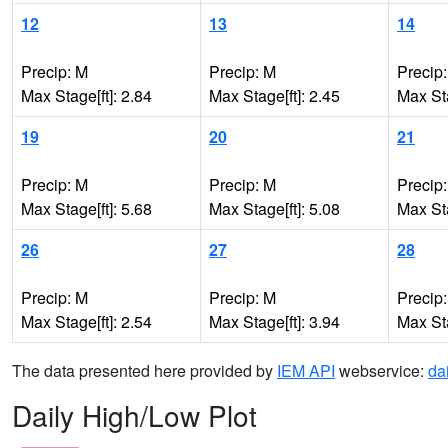
12
13
14
Precip: M
Precip: M
Precip
Max Stage[ft]: 2.84
Max Stage[ft]: 2.45
Max Sta
19
20
21
Precip: M
Precip: M
Precip
Max Stage[ft]: 5.68
Max Stage[ft]: 5.08
Max Sta
26
27
28
Precip: M
Precip: M
Precip
Max Stage[ft]: 2.54
Max Stage[ft]: 3.94
Max Sta
The data presented here provided by
IEM API
webservice:
da
Daily High/Low Plot