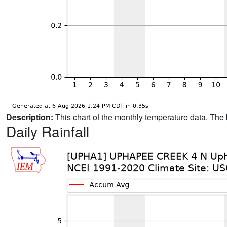
Description:
This chart of the monthly temperature data. The 
Daily Rainfall