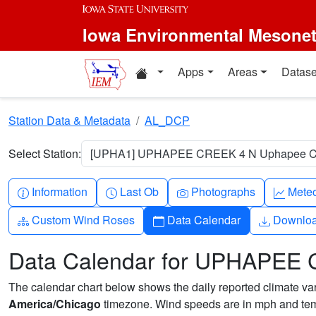
Skip to main content
Iowa Environmental Mesone
Home resources
Apps
Areas
Datase
Station Data & Metadata
AL_DCP
Select Station:
[UPHA1] UPHAPEE CREEK 4 N Uphapee Cre
Info-circle
Clock
Camera
Grap
Information
Last Ob
Photographs
Mete
Diagram-3
Calendar
Downlo
Custom Wind Roses
Data Calendar
Downlo
Data Calendar for UPHAPEE 
The calendar chart below shows the daily reported climate varia
America/Chicago
timezone. Wind speeds are in mph and temp