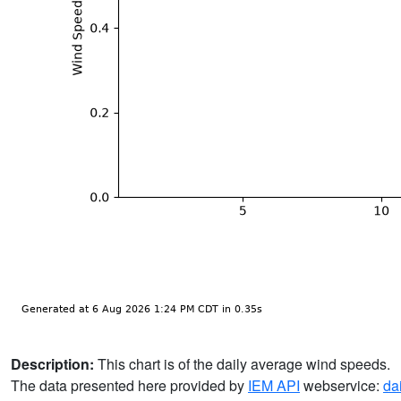
Description:
This chart is of the daily average wind speeds.
The data presented here provided by
IEM API
webservice:
da