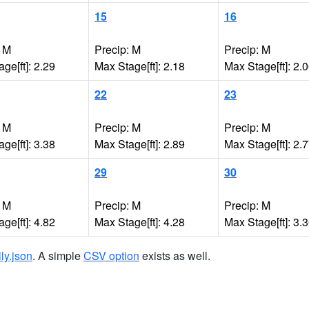
15
16
: M
Precip: M
Precip: M
ge[ft]: 2.29
Max Stage[ft]: 2.18
Max Stage[ft]: 2.
22
23
: M
Precip: M
Precip: M
ge[ft]: 3.38
Max Stage[ft]: 2.89
Max Stage[ft]: 2.
29
30
: M
Precip: M
Precip: M
ge[ft]: 4.82
Max Stage[ft]: 4.28
Max Stage[ft]: 3.
ily.json
. A simple
CSV option
exists as well.