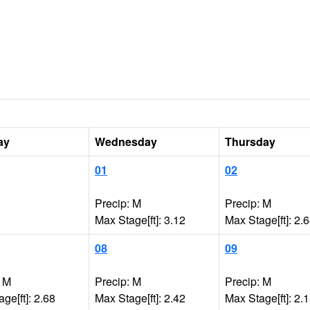
ay
Wednesday
Thursday
01
02
Precip: M
Precip: M
Max Stage[ft]: 3.12
Max Stage[ft]: 2.
08
09
: M
Precip: M
Precip: M
ge[ft]: 2.68
Max Stage[ft]: 2.42
Max Stage[ft]: 2.