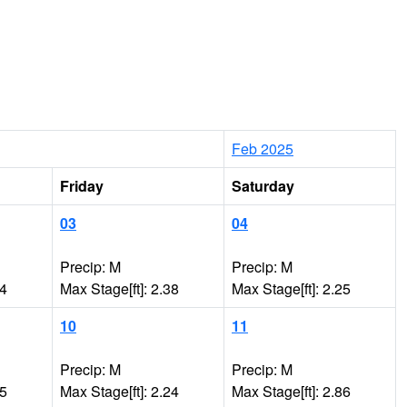
Feb 2025
Friday
Saturday
03
04
Precip: M
Precip: M
64
Max Stage[ft]: 2.38
Max Stage[ft]: 2.25
10
11
Precip: M
Precip: M
15
Max Stage[ft]: 2.24
Max Stage[ft]: 2.86