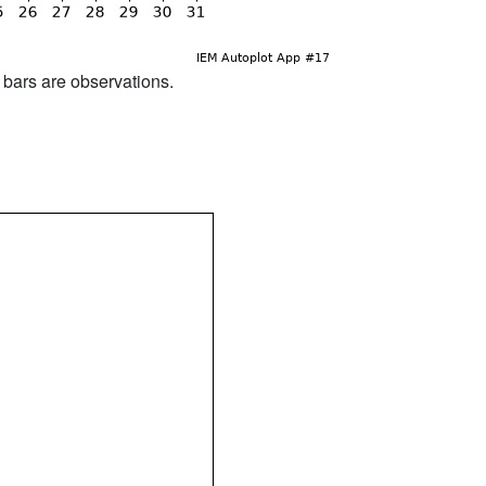
d bars are observations.