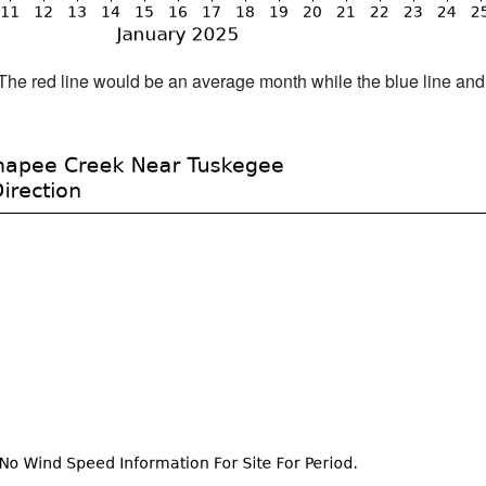
h. The red line would be an average month while the blue line an