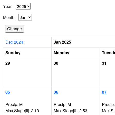
Year:
Month:
Dec 2024
Jan 2025
Sunday
Monday
Tuesd
29
30
31
05
06
07
Precip: M
Precip: M
Precip
Max Stage[ft]: 2.13
Max Stage[ft]: 2.53
Max Sta