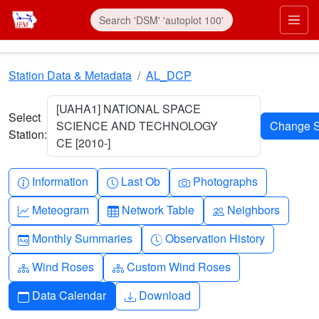
Skip to main content
Prim
Station Data & Metadata
AL_DCP
[UAHA1] NATIONAL SPACE
Select
SCIENCE AND TECHNOLOGY
Station:
CE [2010-]
Info-circle
Clock
Camera
Information
Last Ob
Photographs
Graph-up
Table
People
Meteogram
Network Table
Neighbors
Calendar-month
Clock-history
Monthly Summaries
Observation History
Diagram-3
Diagram-3
Wind Roses
Custom Wind Roses
Calendar
Download
Data Calendar
Download