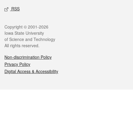
RSS
Legal
Copyright © 2001-2026
Iowa State University
of Science and Technology
All rights reserved.
Non-discrimination Policy
Privacy Policy
Digital Access & Accessibility