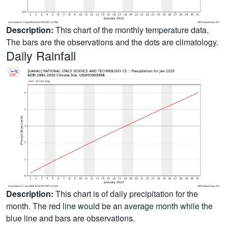
Description:
This chart of the monthly temperature data.
The bars are the observations and the dots are climatology.
Daily Rainfall
Description:
This chart is of daily precipitation for the
month. The red line would be an average month while the
blue line and bars are observations.