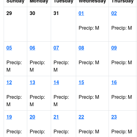
Sunday
Monday
Tuesday
Wednesday
Thursday
29
30
31
01
02
Precip: M
Precip: M
05
06
07
08
09
Precip:
Precip:
Precip:
Precip: M
Precip: M
M
M
M
12
13
14
15
16
Precip:
Precip:
Precip:
Precip: M
Precip: M
M
M
M
19
20
21
22
23
Precip:
Precip:
Precip:
Precip: M
Precip: M