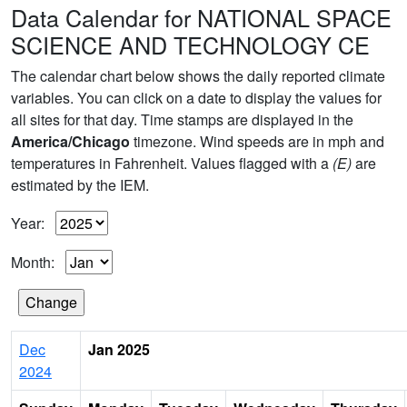
Data Calendar for NATIONAL SPACE
SCIENCE AND TECHNOLOGY CE
The calendar chart below shows the daily reported climate
variables. You can click on a date to display the values for
all sites for that day. Time stamps are displayed in the
America/Chicago
timezone. Wind speeds are in mph and
temperatures in Fahrenheit. Values flagged with a
(E)
are
estimated by the IEM.
Year:
Month:
Dec
Jan 2025
2024