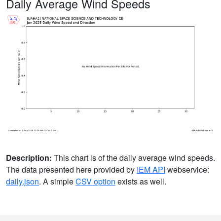
Daily Average Wind Speeds
Description:
This chart is of the daily average wind speeds.
The data presented here provided by
IEM API
webservice:
daily.json
. A simple
CSV option
exists as well.