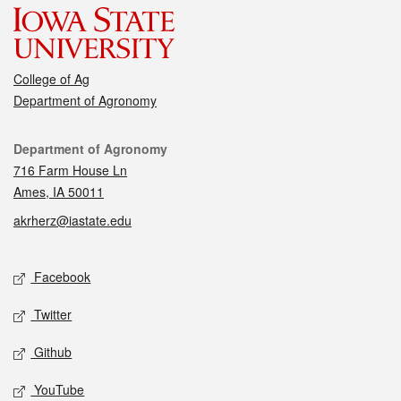
College of Ag
Department of Agronomy
Contact
Department of Agronomy
716 Farm House Ln
Ames, IA 50011
akrherz@iastate.edu
Social media
Facebook
Twitter
Github
YouTube