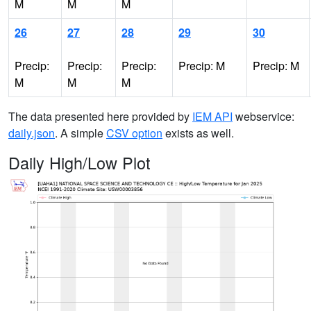
M
M
M
26
27
28
29
30
Precip:
Precip:
Precip:
Precip: M
Precip: M
M
M
M
The data presented here provided by
IEM API
webservice:
daily.json
. A simple
CSV option
exists as well.
Daily High/Low Plot