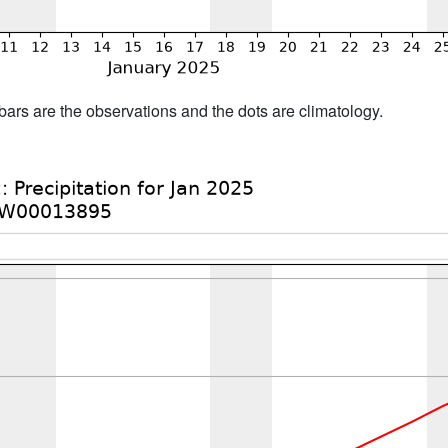
bars are the observations and the dots are climatology.