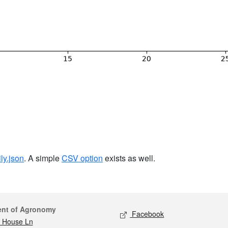
ily.json
. A simple
CSV option
exists as well.
act
Social media
ent of Agronomy
Facebook
 House Ln