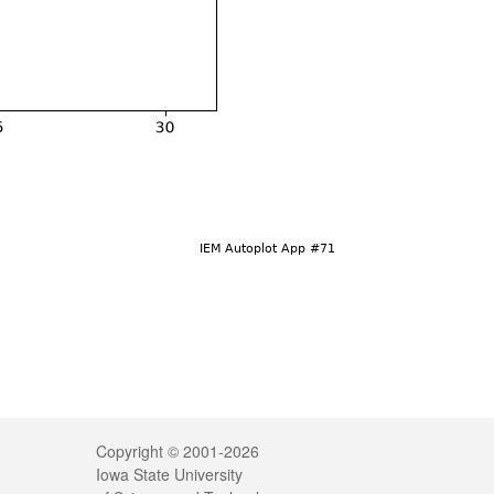
Legal
Copyright © 2001-2026
Iowa State University