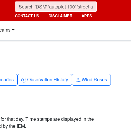
CONTACT US
DISCLAIMER
APPS
cams
nth
Clock-history
Diagram-3
maries
Observation History
Wind Roses
 for that day. Time stamps are displayed in the
d by the IEM.