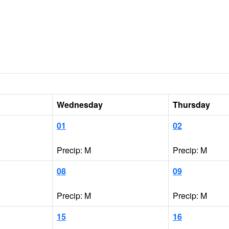
Wednesday
Thursday
01
02
Precip: M
Precip: M
08
09
Precip: M
Precip: M
15
16