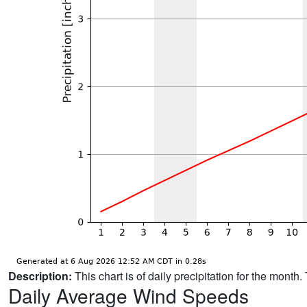
Description:
This chart is of daily precipitation for the mont
Daily Average Wind Speeds