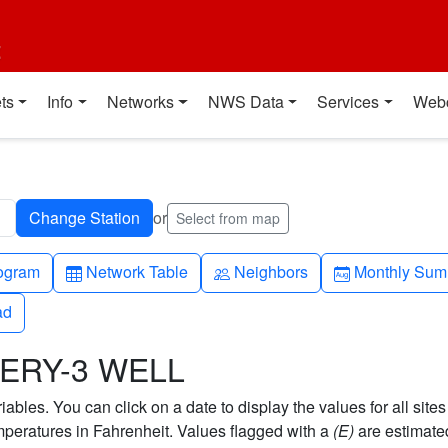
t
ts
Info
Networks
NWS Data
Services
Web
or
Select from map
h-up
Table
People
Calendar-mo
ogram
Network Table
Neighbors
Monthly Sum
ad
ad
MERY-3 WELL
bles. You can click on a date to display the values for all sites
eratures in Fahrenheit. Values flagged with a
(E)
are estimate