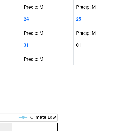
Precip: M
Precip: M
24
25
Precip: M
Precip: M
31
01
Precip: M