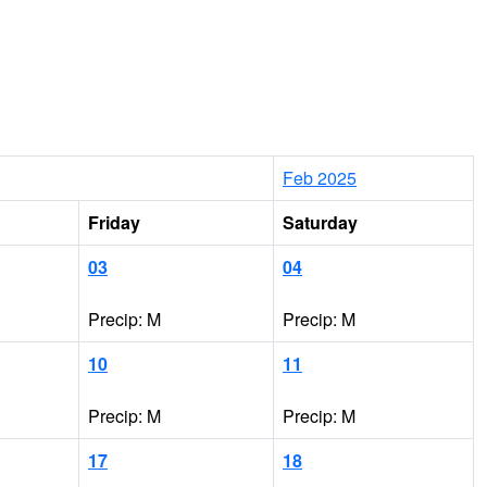
Feb 2025
Friday
Saturday
03
04
Precip: M
Precip: M
10
11
Precip: M
Precip: M
17
18