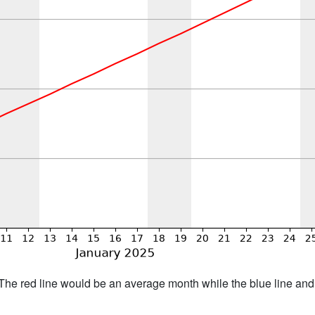
h. The red line would be an average month while the blue line an