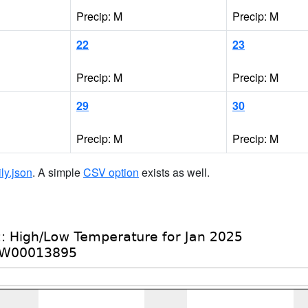
Precip: M
Precip: M
22
23
Precip: M
Precip: M
29
30
Precip: M
Precip: M
ily.json
. A simple
CSV option
exists as well.