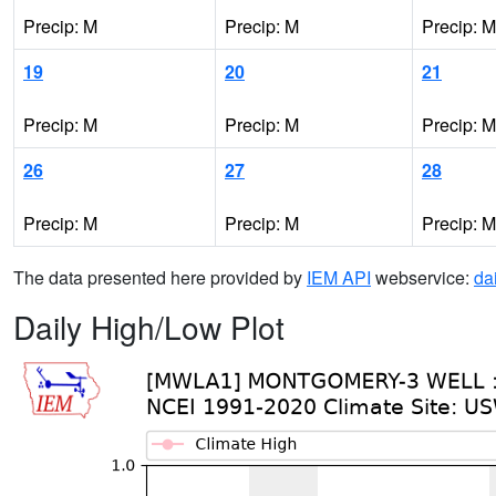
Precip: M
Precip: M
Precip: M
19
20
21
Precip: M
Precip: M
Precip: M
26
27
28
Precip: M
Precip: M
Precip: M
The data presented here provided by
IEM API
webservice:
da
Daily High/Low Plot