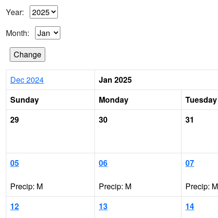
Year:
Month:
Dec 2024
Jan 2025
Sunday
Monday
Tuesday
29
30
31
05
06
07
Precip: M
Precip: M
Precip: M
12
13
14