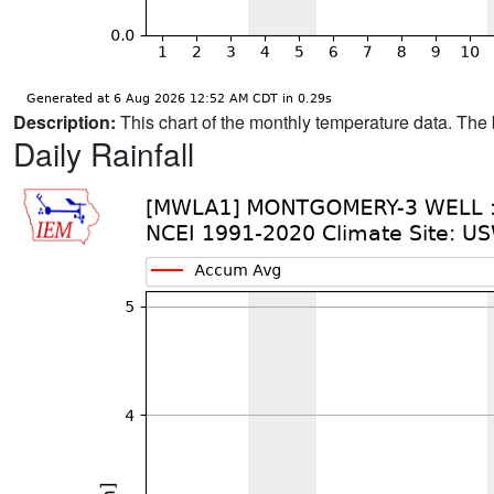
Description:
This chart of the monthly temperature data. The 
Daily Rainfall