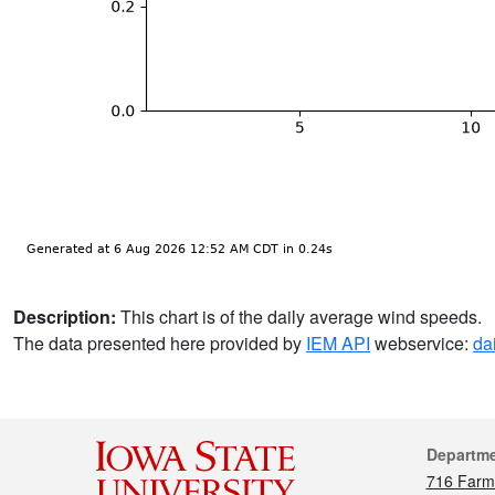
Description:
This chart is of the daily average wind speeds.
The data presented here provided by
IEM API
webservice:
da
Cont
Departm
716 Farm