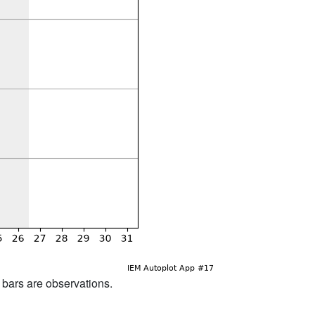
d bars are observations.