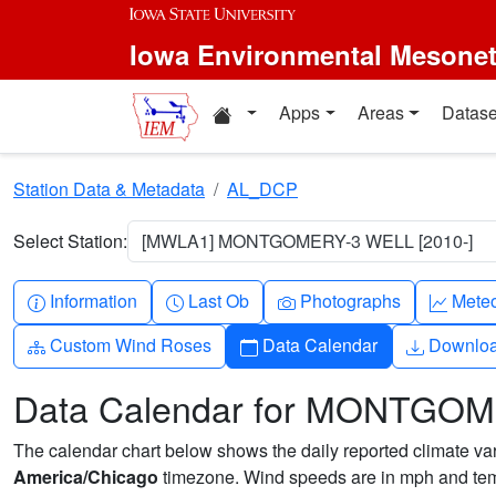
Skip to main content
Iowa Environmental Mesone
Home resources
Apps
Areas
Datase
Station Data & Metadata
AL_DCP
Select Station:
[MWLA1] MONTGOMERY-3 WELL [2010-]
Info-circle
Clock
Camera
Grap
Information
Last Ob
Photographs
Mete
Diagram-3
Calendar
Downlo
Custom Wind Roses
Data Calendar
Downlo
Data Calendar for MONTGO
The calendar chart below shows the daily reported climate varia
America/Chicago
timezone. Wind speeds are in mph and temp