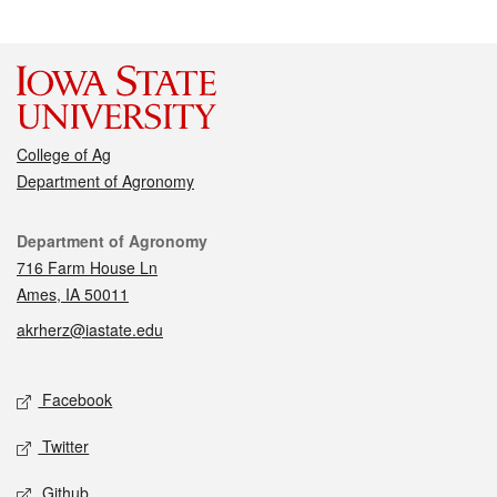
College of Ag
Department of Agronomy
Contact
Department of Agronomy
716 Farm House Ln
Ames, IA 50011
akrherz@iastate.edu
Social media
Facebook
Twitter
Github