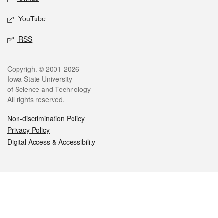
YouTube
RSS
Legal
Copyright © 2001-2026
Iowa State University
of Science and Technology
All rights reserved.
Non-discrimination Policy
Privacy Policy
Digital Access & Accessibility