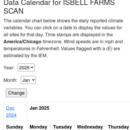
Data Calendar for ISBELL FARMS
SCAN
The calendar chart below shows the daily reported climate
variables. You can click on a date to display the values for
all sites for that day. Time stamps are displayed in the
America/Chicago
timezone. Wind speeds are in mph and
temperatures in Fahrenheit. Values flagged with a
(E)
are
estimated by the IEM.
Year:
Month:
Dec
Jan 2025
2024
Sunday
Monday
Tuesday
Wednesday
Thursday