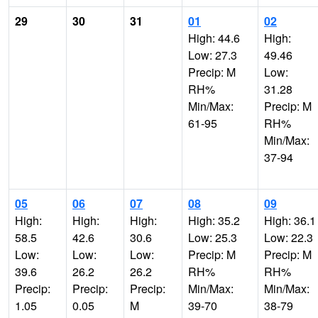
29
30
31
01
02
High: 44.6
High:
Low: 27.3
49.46
Precip: M
Low:
RH%
31.28
Min/Max:
Precip: M
61-95
RH%
Min/Max:
37-94
05
06
07
08
09
High:
High:
High:
High: 35.2
High: 36.1
58.5
42.6
30.6
Low: 25.3
Low: 22.3
Low:
Low:
Low:
Precip: M
Precip: M
39.6
26.2
26.2
RH%
RH%
Precip:
Precip:
Precip:
Min/Max:
Min/Max:
1.05
0.05
M
39-70
38-79