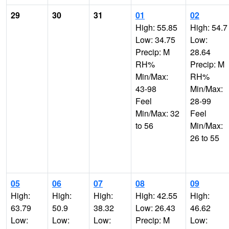
29
30
31
01
02
High: 55.85
High: 54.7
Low: 34.75
Low:
Precip: M
28.64
RH%
Precip: M
Min/Max:
RH%
43-98
Min/Max:
Feel
28-99
Min/Max: 32
Feel
to 56
Min/Max:
26 to 55
05
06
07
08
09
High:
High:
High:
High: 42.55
High:
63.79
50.9
38.32
Low: 26.43
46.62
Low:
Low:
Low:
Precip: M
Low: