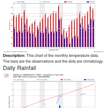
Description:
This chart of the monthly temperature data.
The bars are the observations and the dots are climatology.
Daily Rainfall