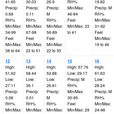
41.65
30.03
26.9
RH%
19.82
Precip:
Precip:
Precip:
Min/Max:
Precip: M
0.68
0.11
M
46-84
RH%
RH%
RH%
RH%
Feel
Min/Max:
Min/Max:
Min/Max:
Min/Max:
Min/Max: 23
31-92
34-99
67-98
56-89
to 41
Feel
Feel
Feel
Feel
Min/Max:
Min/Max:
Min/Max:
Min/Max:
19 to 46
38 to 64
22 to 51
22 to 35
12
13
14
15
16
High:
High:
High:
High: 57.76
High:
51.62
58.44
52.88
Low: 29.17
61.63
Low:
Low:
Low:
Precip: M
Low:
27.11
36.1
26.61
RH%
28.24
Precip:
Precip:
Precip:
Min/Max:
Precip: M
0.06
0.01
M
30-95
RH%
RH%
RH%
RH%
Feel
Min/Max:
Min/Max:
Min/Max:
Min/Max:
Min/Max: 29
24-98