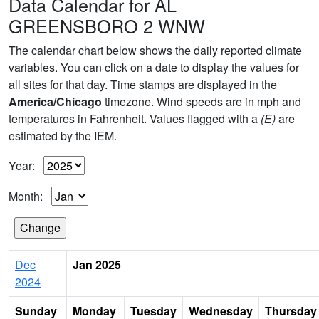
Data Calendar for AL
GREENSBORO 2 WNW
The calendar chart below shows the daily reported climate
variables. You can click on a date to display the values for
all sites for that day. Time stamps are displayed in the
America/Chicago
timezone. Wind speeds are in mph and
temperatures in Fahrenheit. Values flagged with a
(E)
are
estimated by the IEM.
Year:
Month:
Dec
Jan 2025
2024
Sunday
Monday
Tuesday
Wednesday
Thursday