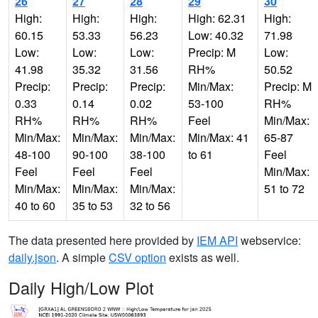
26
27
28
29
30
High:
High:
High:
High: 62.31
High:
60.15
53.33
56.23
Low: 40.32
71.98
Low:
Low:
Low:
Precip: M
Low:
41.98
35.32
31.56
RH%
50.52
Precip:
Precip:
Precip:
Min/Max:
Precip: M
0.33
0.14
0.02
53-100
RH%
RH%
RH%
RH%
Feel
Min/Max:
Min/Max:
Min/Max:
Min/Max:
Min/Max: 41
65-87
48-100
90-100
38-100
to 61
Feel
Feel
Feel
Feel
Min/Max:
Min/Max:
Min/Max:
Min/Max:
51 to 72
40 to 60
35 to 53
32 to 56
The data presented here provided by
IEM API
webservice:
daily.json
. A simple
CSV option
exists as well.
Daily High/Low Plot