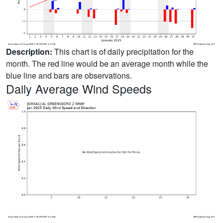
Description:
This chart is of daily precipitation for the
month. The red line would be an average month while the
blue line and bars are observations.
Daily Average Wind Speeds