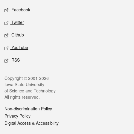
Social media
Facebook
Twitter
Github
YouTube
RSS
Legal
Copyright © 2001-2026
Iowa State University
of Science and Technology
All rights reserved.
Non-discrimination Policy
Privacy Policy
Digital Access & Accessibility