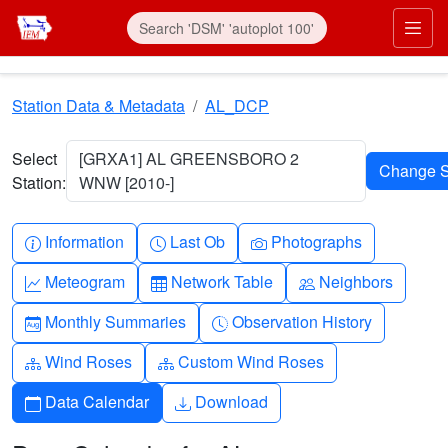
Skip to main content
Prim
Station Data & Metadata
AL_DCP
Select
[GRXA1] AL GREENSBORO 2
Station:
WNW [2010-]
Info-circle
Clock
Camera
Information
Last Ob
Photographs
Graph-up
Table
People
Meteogram
Network Table
Neighbors
Calendar-month
Clock-history
Monthly Summaries
Observation History
Diagram-3
Diagram-3
Wind Roses
Custom Wind Roses
Calendar
Download
Data Calendar
Download