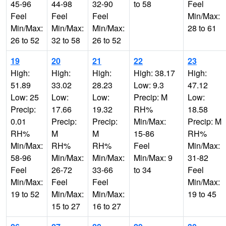
45-96
44-98
32-90
to 58
Feel
Feel
Feel
Feel
Min/Max:
Min/Max:
Min/Max:
Min/Max:
28 to 61
26 to 52
32 to 58
26 to 52
19
20
21
22
23
High:
High:
High:
High: 38.17
High:
51.89
33.02
28.23
Low: 9.3
47.12
Low: 25
Low:
Low:
Precip: M
Low:
Precip:
17.66
19.32
RH%
18.58
0.01
Precip:
Precip:
Min/Max:
Precip: M
RH%
M
M
15-86
RH%
Min/Max:
RH%
RH%
Feel
Min/Max:
58-96
Min/Max:
Min/Max:
Min/Max: 9
31-82
Feel
26-72
33-66
to 34
Feel
Min/Max:
Feel
Feel
Min/Max:
19 to 52
Min/Max:
Min/Max:
19 to 45
15 to 27
16 to 27