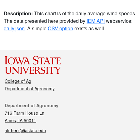
Description:
This chart is of the daily average wind speeds.
The data presented here provided by
IEM API
webservice:
daily.json
. A simple
CSV option
exists as well.
College of Ag
Department of Agronomy
Contact
Department of Agronomy
716 Farm House Ln
Ames, IA 50011
akrherz@iastate.edu