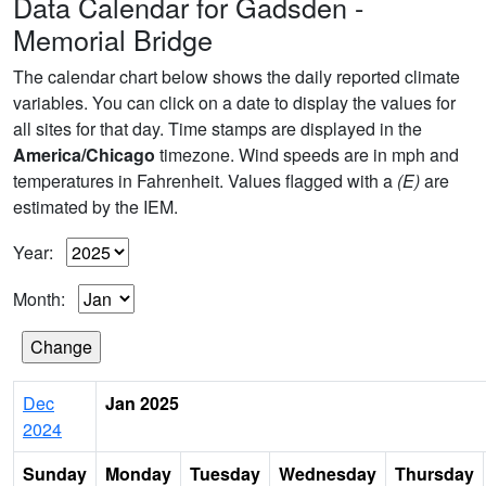
Data Calendar for Gadsden -
Memorial Bridge
The calendar chart below shows the daily reported climate
variables. You can click on a date to display the values for
all sites for that day. Time stamps are displayed in the
America/Chicago
timezone. Wind speeds are in mph and
temperatures in Fahrenheit. Values flagged with a
(E)
are
estimated by the IEM.
Year:
Month:
Dec
Jan 2025
2024
Sunday
Monday
Tuesday
Wednesday
Thursday