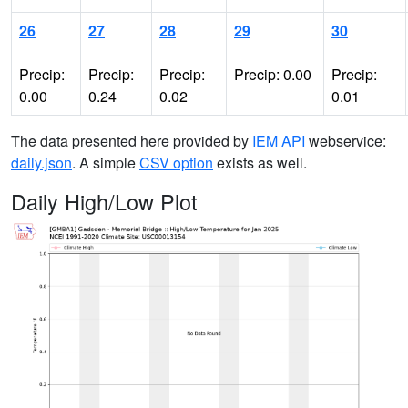
26
27
28
29
30
Precip:
Precip:
Precip:
Precip: 0.00
Precip:
0.00
0.24
0.02
0.01
The data presented here provided by
IEM API
webservice:
daily.json
. A simple
CSV option
exists as well.
Daily High/Low Plot