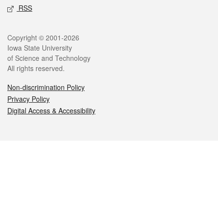
RSS
Legal
Copyright © 2001-2026
Iowa State University
of Science and Technology
All rights reserved.
Non-discrimination Policy
Privacy Policy
Digital Access & Accessibility