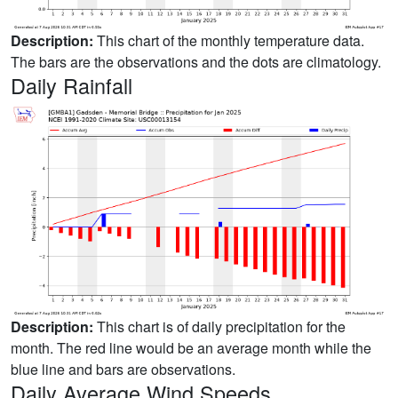
Description:
This chart of the monthly temperature data.
The bars are the observations and the dots are climatology.
Daily Rainfall
Description:
This chart is of daily precipitation for the
month. The red line would be an average month while the
blue line and bars are observations.
Daily Average Wind Speeds