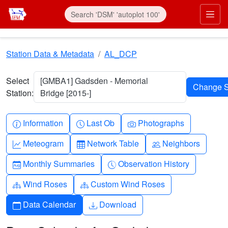
Skip to main content
Prim
Station Data & Metadata
AL_DCP
Select
[GMBA1] Gadsden - Memorial
Station:
Bridge [2015-]
Info-circle
Clock
Camera
Information
Last Ob
Photographs
Graph-up
Table
People
Meteogram
Network Table
Neighbors
Calendar-month
Clock-history
Monthly Summaries
Observation History
Diagram-3
Diagram-3
Wind Roses
Custom Wind Roses
Calendar
Download
Data Calendar
Download