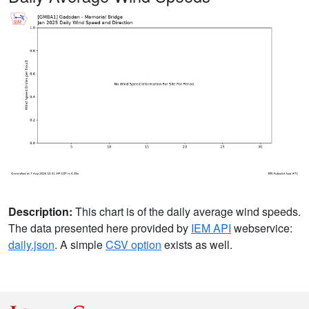
Description:
This chart is of the daily average wind speeds.
The data presented here provided by
IEM API
webservice:
daily.json
. A simple
CSV option
exists as well.