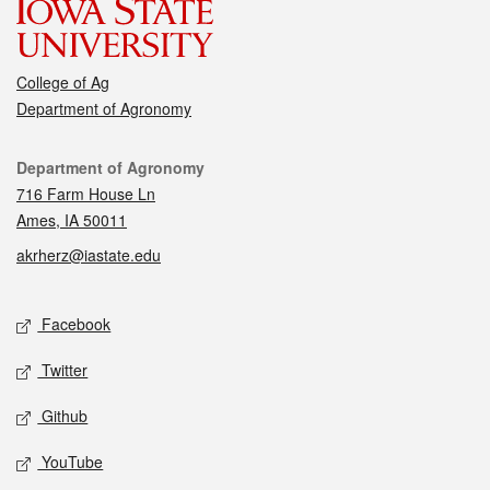
College of Ag
Department of Agronomy
Contact
Department of Agronomy
716 Farm House Ln
Ames, IA 50011
akrherz@iastate.edu
Social media
Facebook
Twitter
Github
YouTube