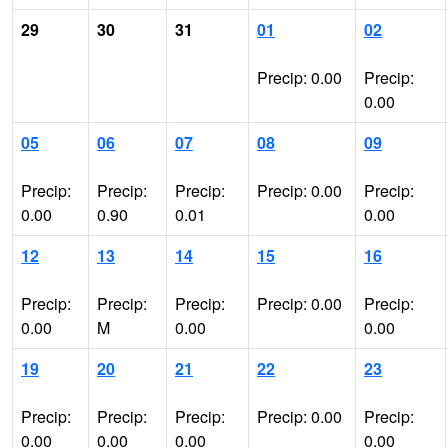
29
30
31
01
02
Precip: 0.00
Precip:
0.00
05
06
07
08
09
Precip:
Precip:
Precip:
Precip: 0.00
Precip:
0.00
0.90
0.01
0.00
12
13
14
15
16
Precip:
Precip:
Precip:
Precip: 0.00
Precip:
0.00
M
0.00
0.00
19
20
21
22
23
Precip:
Precip:
Precip:
Precip: 0.00
Precip:
0.00
0.00
0.00
0.00