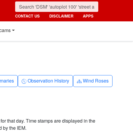
CONTACT US
DISCLAIMER
APPS
cams
nth
Clock-history
Diagram-3
maries
Observation History
Wind Roses
 for that day. Time stamps are displayed in the
d by the IEM.