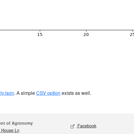
ily.json
. A simple
CSV option
exists as well.
act
Social media
ent of Agronomy
Facebook
 House Ln