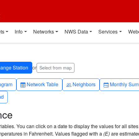
t
ts
Info
Networks
NWS Data
Services
Web
or
Select from map
h-up
Table
People
Calendar-mo
ogram
Network Table
Neighbors
Monthly Sum
ad
ad
nce
bles. You can click on a date to display the values for all sites
eratures in Fahrenheit. Values flagged with a
(E)
are estimate