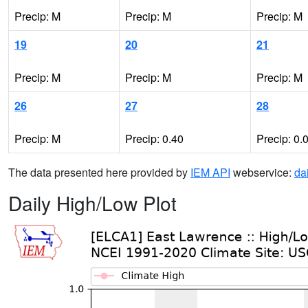
Precip: M
Precip: M
Precip: M
19
20
21
Precip: M
Precip: M
Precip: M
26
27
28
Precip: M
Precip: 0.40
Precip: 0.
The data presented here provided by
IEM API
webservice:
da
Daily High/Low Plot