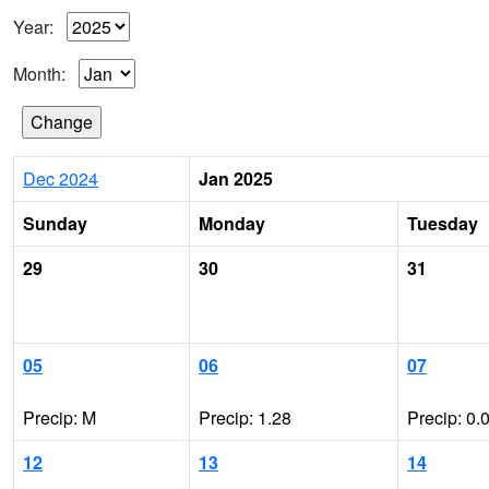
Year:
Month:
Dec 2024
Jan 2025
Sunday
Monday
Tuesday
29
30
31
05
06
07
Precip: M
Precip: 1.28
Precip: 0.
12
13
14