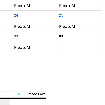
Precip: M
Precip: M
24
25
Precip: M
Precip: M
31
01
Precip: M