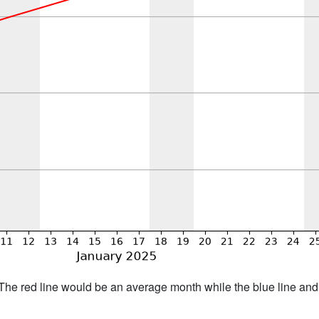
h. The red line would be an average month while the blue line an