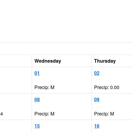
Wednesday
Thursday
01
02
Precip: M
Precip: 0.00
08
09
04
Precip: M
Precip: M
15
16