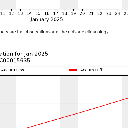
bars are the observations and the dots are climatology.