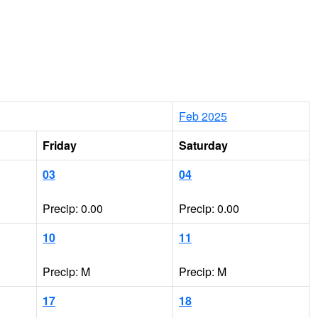
Feb 2025
Friday
Saturday
03
04
Precip: 0.00
Precip: 0.00
10
11
Precip: M
Precip: M
17
18