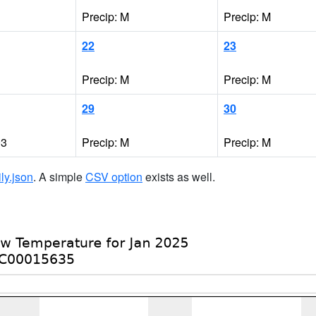
Precip: M
Precip: M
22
23
Precip: M
Precip: M
29
30
03
Precip: M
Precip: M
ily.json
. A simple
CSV option
exists as well.