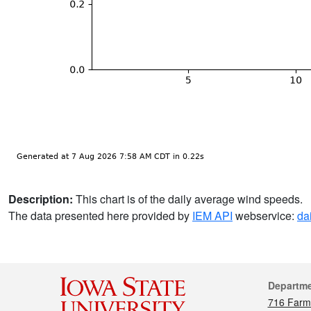
Description:
This chart is of the daily average wind speeds.
The data presented here provided by
IEM API
webservice:
da
Cont
Departm
716 Farm