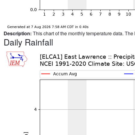
Description:
This chart of the monthly temperature data. The 
Daily Rainfall