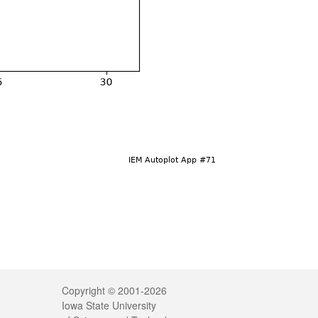
Legal
Copyright © 2001-2026
Iowa State University