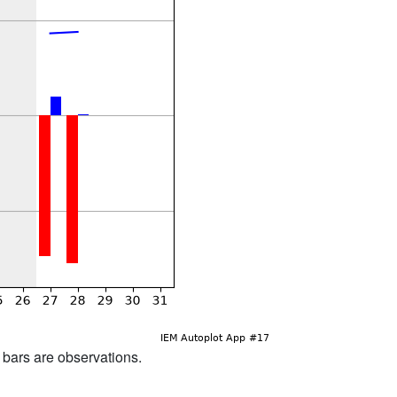
d bars are observations.