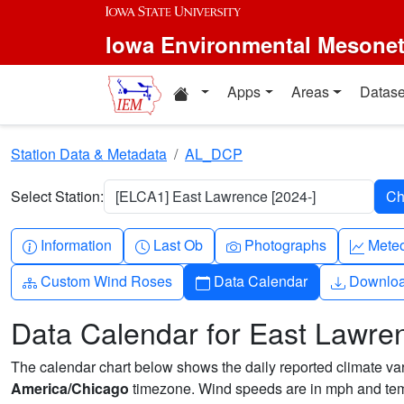
Skip to main content
Iowa Environmental Mesone
Home resources
Apps
Areas
Datase
Station Data & Metadata
AL_DCP
Select Station:
[ELCA1] East Lawrence [2024-]
Info-circle
Clock
Camera
Grap
Information
Last Ob
Photographs
Mete
Diagram-3
Calendar
Downlo
Custom Wind Roses
Data Calendar
Downlo
Data Calendar for East Lawre
The calendar chart below shows the daily reported climate varia
America/Chicago
timezone. Wind speeds are in mph and temp