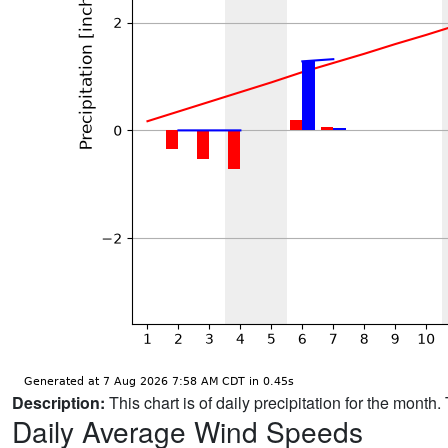
Description:
This chart is of daily precipitation for the mont
Daily Average Wind Speeds