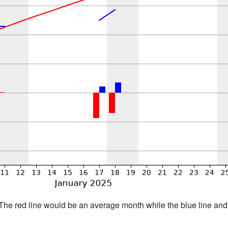
h. The red line would be an average month while the blue line an