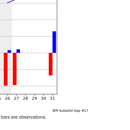
d bars are observations.