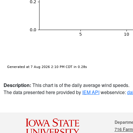
Description:
This chart is of the daily average wind speeds.
The data presented here provided by
IEM API
webservice:
da
Cont
Departm
716 Farm