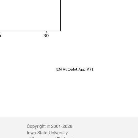
Legal
Copyright © 2001-2026
Iowa State University