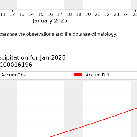
bars are the observations and the dots are climatology.