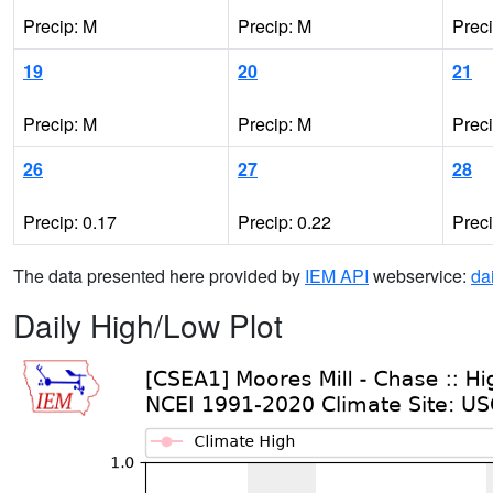
Precip: M
Precip: M
Prec
19
20
21
Precip: M
Precip: M
Prec
26
27
28
Precip: 0.17
Precip: 0.22
Prec
The data presented here provided by
IEM API
webservice:
da
Daily High/Low Plot