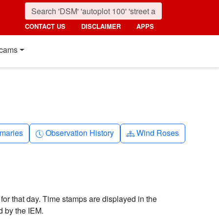
CONTACT US
DISCLAIMER
APPS
cams
nth
Clock-history
Diagram-3
maries
Observation History
Wind Roses
 for that day. Time stamps are displayed in the
d by the IEM.