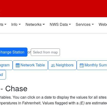
t
ts
Info
Networks
NWS Data
Services
Web
or
Select from map
h-up
Table
People
Calendar-mo
ogram
Network Table
Neighbors
Monthly Sum
ad
ad
 - Chase
bles. You can click on a date to display the values for all sites
eratures in Fahrenheit. Values flagged with a
(E)
are estimate