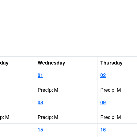
sday
Wednesday
Thursday
01
02
Precip: M
Precip: M
08
09
ip: M
Precip: M
Precip: M
15
16