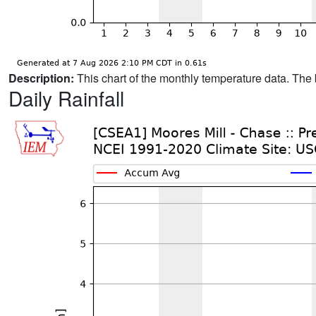
Description:
This chart of the monthly temperature data. The 
Daily Rainfall