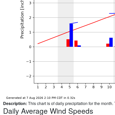
Description:
This chart is of daily precipitation for the mont
Daily Average Wind Speeds