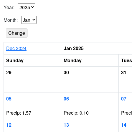
Year:
Month:
Dec 2024
Jan 2025
Sunday
Monday
Tue
29
30
31
05
06
07
Precip: 1.57
Precip: 0.10
Prec
12
13
14