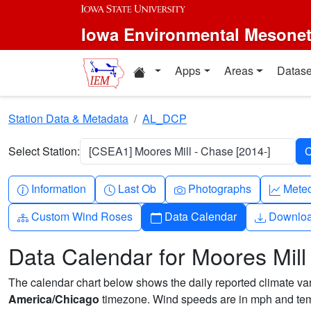
Skip to main content
Iowa Environmental Mesone
Home resources
Apps
Areas
Datase
Station Data & Metadata
AL_DCP
Select Station:
[CSEA1] Moores Mill - Chase [2014-]
Info-circle
Clock
Camera
Grap
Information
Last Ob
Photographs
Mete
Diagram-3
Calendar
Downlo
Custom Wind Roses
Data Calendar
Downlo
Data Calendar for Moores Mill
The calendar chart below shows the daily reported climate varia
America/Chicago
timezone. Wind speeds are in mph and temp