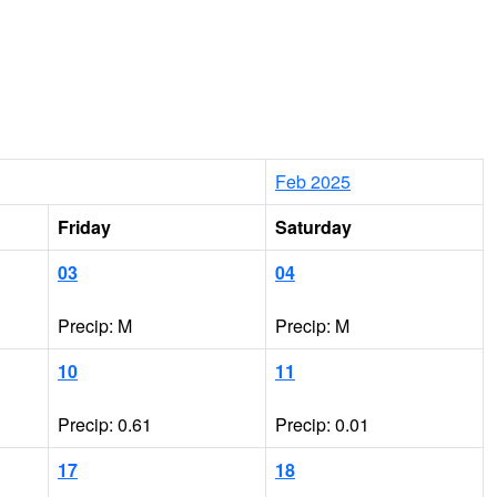
Feb 2025
Friday
Saturday
03
04
Precip: M
Precip: M
10
11
Precip: 0.61
Precip: 0.01
17
18