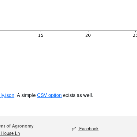
ily.json
. A simple
CSV option
exists as well.
act
Social media
ent of Agronomy
Facebook
 House Ln