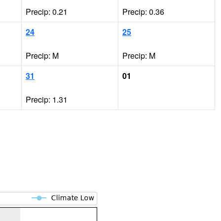
Precip: 0.21
Precip: 0.36
24
25
Precip: M
Precip: M
31
01
Precip: 1.31