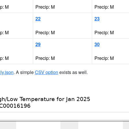
ip: M
Precip: M
Precip: M
22
23
ip: M
Precip: M
Precip: M
29
30
ip: M
Precip: M
Precip: M
ily.json
. A simple
CSV option
exists as well.