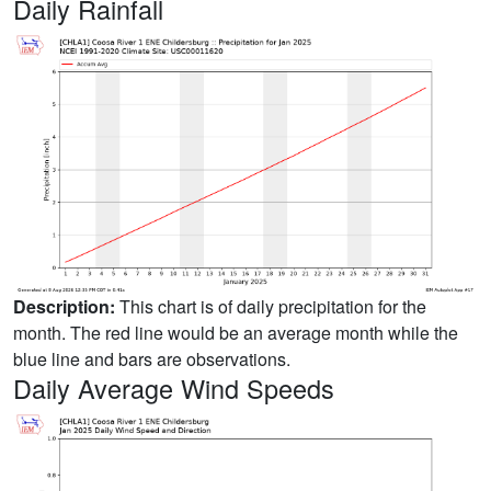
Daily Rainfall
Description:
This chart is of daily precipitation for the
month. The red line would be an average month while the
blue line and bars are observations.
Daily Average Wind Speeds