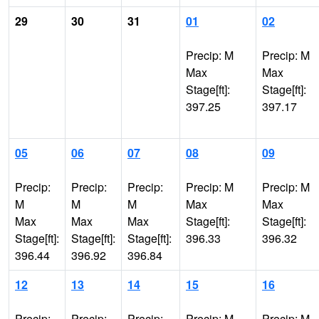
29
30
31
01
02
Precip: M
Precip: M
Max
Max
Stage[ft]:
Stage[ft]:
397.25
397.17
05
06
07
08
09
Precip:
Precip:
Precip:
Precip: M
Precip: M
M
M
M
Max
Max
Max
Max
Max
Stage[ft]:
Stage[ft]:
Stage[ft]:
Stage[ft]:
Stage[ft]:
396.33
396.32
396.44
396.92
396.84
12
13
14
15
16
Precip:
Precip:
Precip:
Precip: M
Precip: M