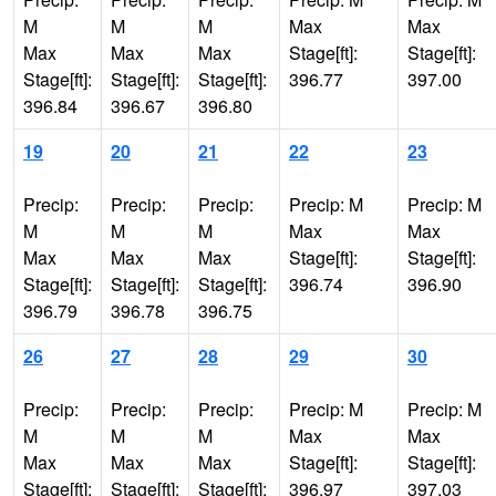
M
M
M
Max
Max
Max
Max
Max
Stage[ft]:
Stage[ft]:
Stage[ft]:
Stage[ft]:
Stage[ft]:
396.77
397.00
396.84
396.67
396.80
19
20
21
22
23
Precip:
Precip:
Precip:
Precip: M
Precip: M
M
M
M
Max
Max
Max
Max
Max
Stage[ft]:
Stage[ft]:
Stage[ft]:
Stage[ft]:
Stage[ft]:
396.74
396.90
396.79
396.78
396.75
26
27
28
29
30
Precip:
Precip:
Precip:
Precip: M
Precip: M
M
M
M
Max
Max
Max
Max
Max
Stage[ft]:
Stage[ft]:
Stage[ft]:
Stage[ft]:
Stage[ft]:
396.97
397.03