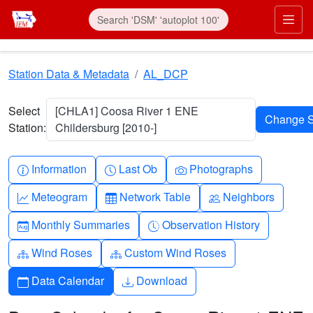
Skip to main content
Prim
Station Data & Metadata
AL_DCP
Select
[CHLA1] Coosa River 1 ENE
Station:
Childersburg [2010-]
Info-circle
Clock
Camera
Information
Last Ob
Photographs
Graph-up
Table
People
Meteogram
Network Table
Neighbors
Calendar-month
Clock-history
Monthly Summaries
Observation History
Diagram-3
Diagram-3
Wind Roses
Custom Wind Roses
Calendar
Download
Data Calendar
Download