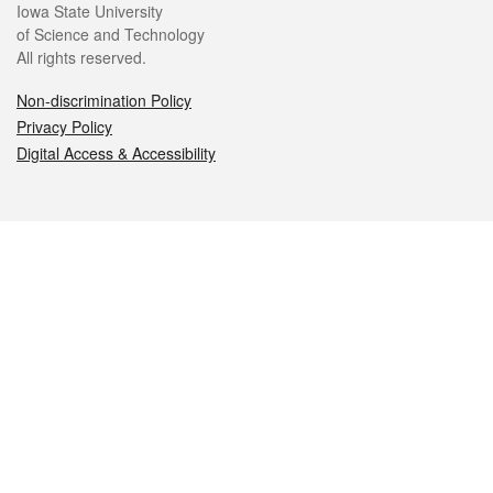
Iowa State University
of Science and Technology
All rights reserved.
Non-discrimination Policy
Privacy Policy
Digital Access & Accessibility