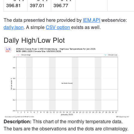
396.81
397.01
396.77
The data presented here provided by
IEM API
webservice:
daily.json
. A simple
CSV option
exists as well.
Daily High/Low Plot
Description:
This chart of the monthly temperature data.
The bars are the observations and the dots are climatology.