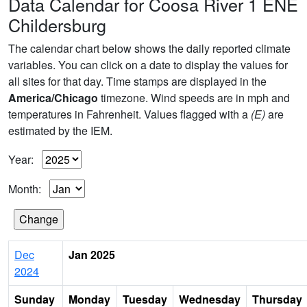
Data Calendar for Coosa River 1 ENE
Childersburg
The calendar chart below shows the daily reported climate
variables. You can click on a date to display the values for
all sites for that day. Time stamps are displayed in the
America/Chicago
timezone. Wind speeds are in mph and
temperatures in Fahrenheit. Values flagged with a
(E)
are
estimated by the IEM.
Year:
Month:
Dec
Jan 2025
2024
Sunday
Monday
Tuesday
Wednesday
Thursday