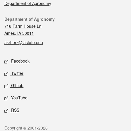
Department of Agronomy
Contact
Department of Agronomy
716 Farm House Ln
Ames, IA 50011
akrherz@iastate.edu
Social media
Facebook
Twitter
Github
YouTube
RSS
Legal
Copyright © 2001-2026