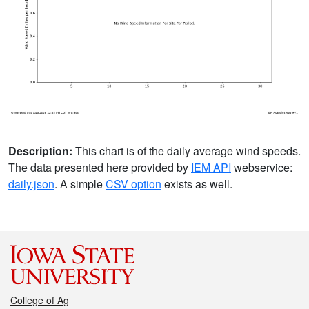
Description:
This chart is of the daily average wind speeds.
The data presented here provided by
IEM API
webservice:
daily.json
. A simple
CSV option
exists as well.
College of Ag