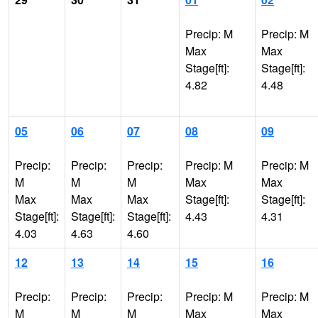
Precip: M
Precip: M
Max
Max
Stage[ft]:
Stage[ft]:
4.82
4.48
05
06
07
08
09
Precip:
Precip:
Precip:
Precip: M
Precip: M
M
M
M
Max
Max
Max
Max
Max
Stage[ft]:
Stage[ft]:
Stage[ft]:
Stage[ft]:
Stage[ft]:
4.43
4.31
4.03
4.63
4.60
12
13
14
15
16
Precip:
Precip:
Precip:
Precip: M
Precip: M
M
M
M
Max
Max