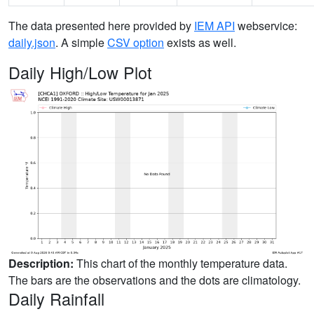
The data presented here provided by
IEM API
webservice:
daily.json
. A simple
CSV option
exists as well.
Daily High/Low Plot
Description:
This chart of the monthly temperature data.
The bars are the observations and the dots are climatology.
Daily Rainfall