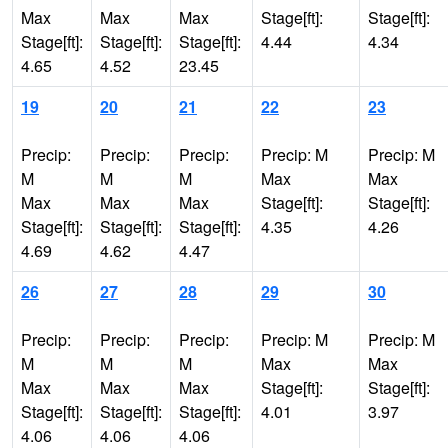
Max
Max
Max
Stage[ft]:
Stage[ft]:
Stage[ft]:
Stage[ft]:
Stage[ft]:
4.44
4.34
4.65
4.52
23.45
19
20
21
22
23
Precip:
Precip:
Precip:
Precip: M
Precip: M
M
M
M
Max
Max
Max
Max
Max
Stage[ft]:
Stage[ft]:
Stage[ft]:
Stage[ft]:
Stage[ft]:
4.35
4.26
4.69
4.62
4.47
26
27
28
29
30
Precip:
Precip:
Precip:
Precip: M
Precip: M
M
M
M
Max
Max
Max
Max
Max
Stage[ft]:
Stage[ft]:
Stage[ft]:
Stage[ft]:
Stage[ft]:
4.01
3.97
4.06
4.06
4.06