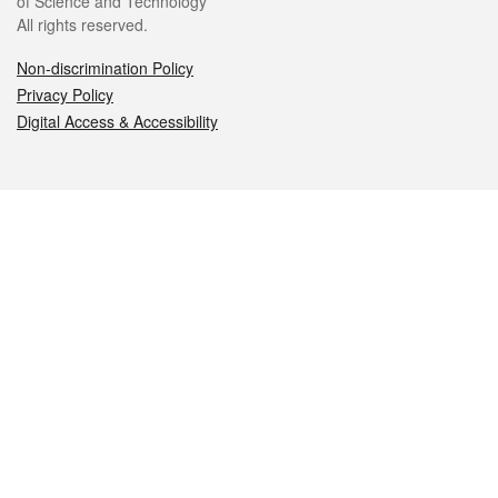
of Science and Technology
All rights reserved.
Non-discrimination Policy
Privacy Policy
Digital Access & Accessibility