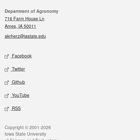
Contact
Department of Agronomy
716 Farm House Ln
Ames, IA 50011
akrherz@iastate.edu
Social media
Facebook
Twitter
Github
YouTube
RSS
Legal
Copyright © 2001-2026
Iowa State University