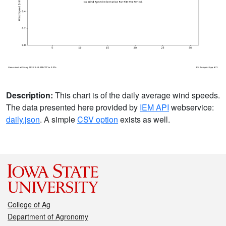
Description:
This chart is of the daily average wind speeds.
The data presented here provided by
IEM API
webservice:
daily.json
. A simple
CSV option
exists as well.
College of Ag
Department of Agronomy