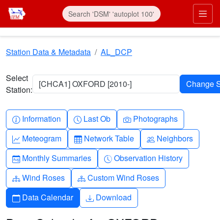
Skip to main content
Prim
Station Data & Metadata
AL_DCP
Select
[CHCA1] OXFORD [2010-]
Station:
Info-circle
Clock
Camera
Information
Last Ob
Photographs
Graph-up
Table
People
Meteogram
Network Table
Neighbors
Calendar-month
Clock-history
Monthly Summaries
Observation History
Diagram-3
Diagram-3
Wind Roses
Custom Wind Roses
Calendar
Download
Data Calendar
Download