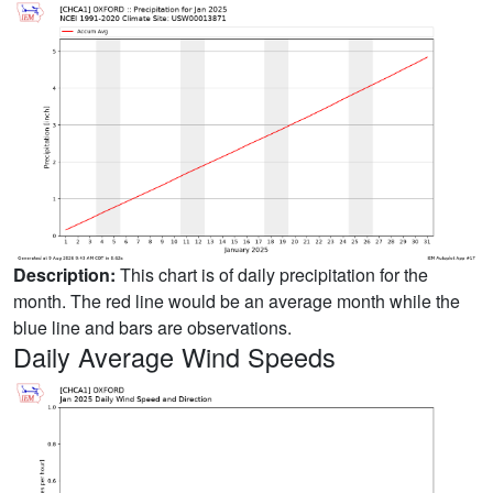
Description:
This chart is of daily precipitation for the
month. The red line would be an average month while the
blue line and bars are observations.
Daily Average Wind Speeds