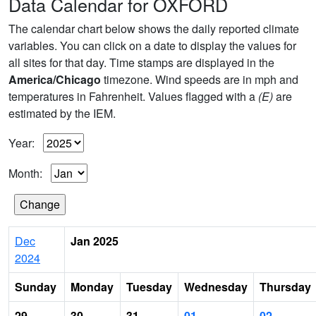
Data Calendar for OXFORD
The calendar chart below shows the daily reported climate
variables. You can click on a date to display the values for
all sites for that day. Time stamps are displayed in the
America/Chicago
timezone. Wind speeds are in mph and
temperatures in Fahrenheit. Values flagged with a
(E)
are
estimated by the IEM.
Year:
Month:
Dec
Jan 2025
2024
Sunday
Monday
Tuesday
Wednesday
Thursday
29
30
31
01
02