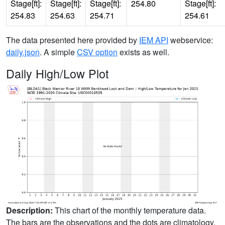
Stage[ft]:
Stage[ft]:
Stage[ft]:
254.80
Stage[ft]:
254.83
254.63
254.71
254.61
The data presented here provided by
IEM API
webservice:
daily.json
. A simple
CSV option
exists as well.
Daily High/Low Plot
Description:
This chart of the monthly temperature data.
The bars are the observations and the dots are climatology.