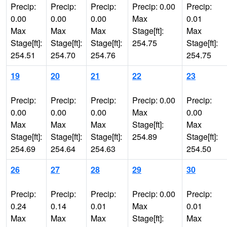
Precip:
Precip:
Precip:
Precip: 0.00
Precip:
0.00
0.00
0.00
Max
0.01
Max
Max
Max
Stage[ft]:
Max
Stage[ft]:
Stage[ft]:
Stage[ft]:
254.75
Stage[ft]:
254.51
254.70
254.76
254.75
19
20
21
22
23
Precip:
Precip:
Precip:
Precip: 0.00
Precip:
0.00
0.00
0.00
Max
0.00
Max
Max
Max
Stage[ft]:
Max
Stage[ft]:
Stage[ft]:
Stage[ft]:
254.89
Stage[ft]:
254.69
254.64
254.63
254.50
26
27
28
29
30
Precip:
Precip:
Precip:
Precip: 0.00
Precip:
0.24
0.14
0.01
Max
0.01
Max
Max
Max
Stage[ft]:
Max