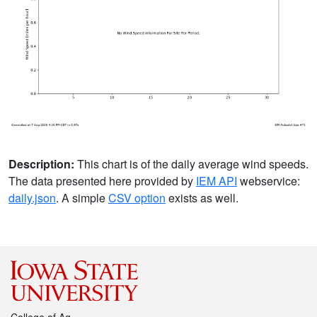
Description:
This chart is of the daily average wind speeds.
The data presented here provided by
IEM API
webservice:
daily.json
. A simple
CSV option
exists as well.
College of Ag