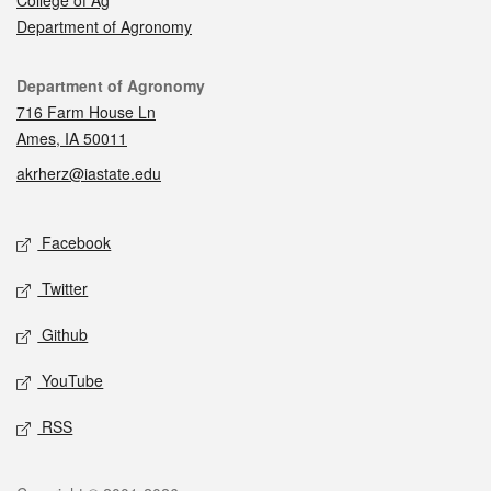
Department of Agronomy
Contact
Department of Agronomy
716 Farm House Ln
Ames, IA 50011
akrherz@iastate.edu
Social media
Facebook
Twitter
Github
YouTube
RSS