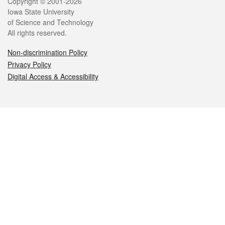
Legal
Copyright © 2001-2026
Iowa State University
of Science and Technology
All rights reserved.
Non-discrimination Policy
Privacy Policy
Digital Access & Accessibility