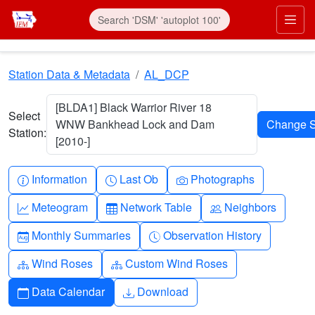
Skip to main content
Prim
Station Data & Metadata
AL_DCP
[BLDA1] Black Warrior River 18
Select
WNW Bankhead Lock and Dam
Station:
[2010-]
Info-circle
Clock
Camera
Information
Last Ob
Photographs
Graph-up
Table
People
Meteogram
Network Table
Neighbors
Calendar-month
Clock-history
Monthly Summaries
Observation History
Diagram-3
Diagram-3
Wind Roses
Custom Wind Roses
Calendar
Download
Data Calendar
Download