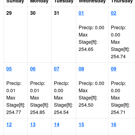
Sunday
Monday
Tuesday
Wednesday
Thursday
29
30
31
01
02
Precip: 0.00
Precip:
Max
0.00
Stage[ft]:
Max
254.65
Stage[ft]:
254.74
05
06
07
08
09
Precip:
Precip:
Precip:
Precip: 0.00
Precip:
0.01
0.01
0.00
Max
0.00
Max
Max
Max
Stage[ft]:
Max
Stage[ft]:
Stage[ft]:
Stage[ft]:
254.50
Stage[ft]:
254.77
254.85
254.54
254.71
12
13
14
15
16