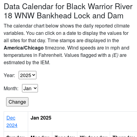
Data Calendar for Black Warrior River
18 WNW Bankhead Lock and Dam
The calendar chart below shows the daily reported climate
variables. You can click on a date to display the values for
all sites for that day. Time stamps are displayed in the
America/Chicago
timezone. Wind speeds are in mph and
temperatures in Fahrenheit. Values flagged with a
(E)
are
estimated by the IEM.
Year:
Month:
Dec
Jan 2025
2024