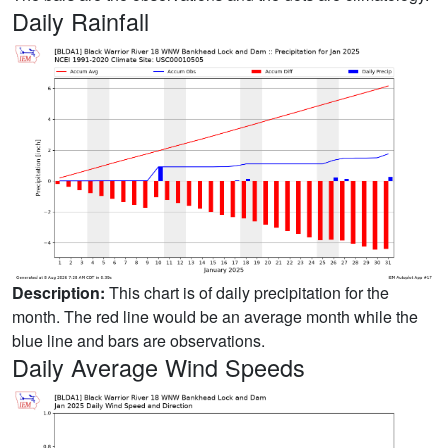
Daily Rainfall
Description:
This chart is of daily precipitation for the
month. The red line would be an average month while the
blue line and bars are observations.
Daily Average Wind Speeds