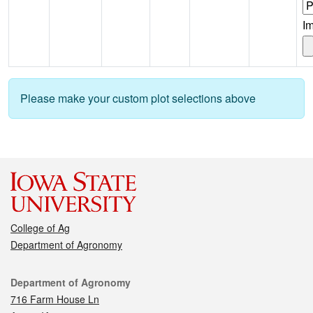
I
Please make your custom plot selections above
College of Ag
Department of Agronomy
Contact
Department of Agronomy
716 Farm House Ln