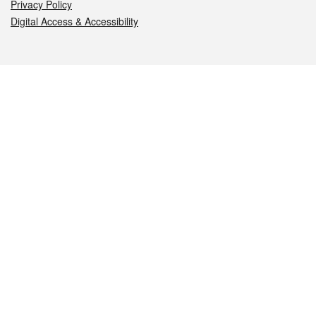
Privacy Policy
Digital Access & Accessibility