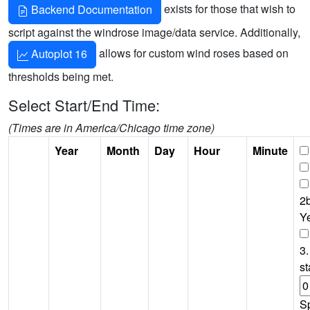
exists for those that wish to
Backend Documentation
script against the windrose image/data service. Additionally,
allows for custom wind roses based on
Autoplot 16
thresholds being met.
Select Start/End Time:
(Times are in America/Chicago time zone)
Year
Month
Day
Hour
Minute
2b
Y
3.
st
S