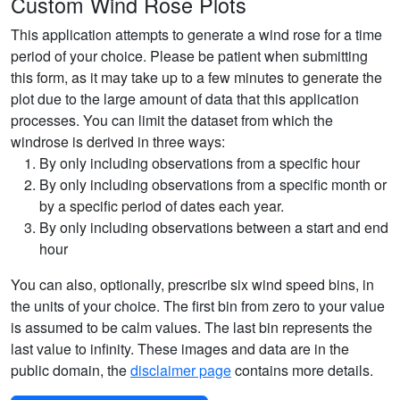
Custom Wind Rose Plots
This application attempts to generate a wind rose for a time
period of your choice. Please be patient when submitting
this form, as it may take up to a few minutes to generate the
plot due to the large amount of data that this application
processes. You can limit the dataset from which the
windrose is derived in three ways:
By only including observations from a specific hour
By only including observations from a specific month or
by a specific period of dates each year.
By only including observations between a start and end
hour
You can also, optionally, prescribe six wind speed bins, in
the units of your choice. The first bin from zero to your value
is assumed to be calm values. The last bin represents the
last value to infinity. These images and data are in the
public domain, the
disclaimer page
contains more details.