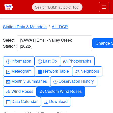
Skip to main content
Prim
Station Data & Metadata
AL_DCP
Select
[VAWA1] Emsl - Valley Creek
Station:
[2022-]
Info-circle
Clock
Camera
Information
Last Ob
Photographs
Graph-up
Table
People
Meteogram
Network Table
Neighbors
Calendar-month
Clock-history
Monthly Summaries
Observation History
Diagram-3
Diagram-3
Wind Roses
Custom Wind Roses
Calendar
Download
Data Calendar
Download