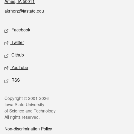
Ames, IA 50011
akrherz@iastate.edu
Social media
Facebook
Twitter
Github
YouTube
RSS
Legal
Copyright © 2001-2026
Iowa State University
of Science and Technology
All rights reserved.
Non-discrimination Policy