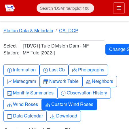
Skip to main content
Prim
Station Data & Metadata
CA_DCP
Select
[TDVC1] Tule Division Dam - NF
Station:
MF Tule [2022-]
Info-circle
Clock
Camera
Information
Last Ob
Photographs
Graph-up
Table
People
Meteogram
Network Table
Neighbors
Calendar-month
Clock-history
Monthly Summaries
Observation History
Diagram-3
Diagram-3
Wind Roses
Custom Wind Roses
Calendar
Download
Data Calendar
Download