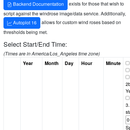
exists for those that wish to
Backend Documentation
script against the windrose image/data service. Additionally,
allows for custom wind roses based on
Autoplot 16
thresholds being met.
Select Start/End Time:
(Times are in America/Los_Angeles time zone)
Year
Month
Day
Hour
Minute
2b
Y
3.
st
S