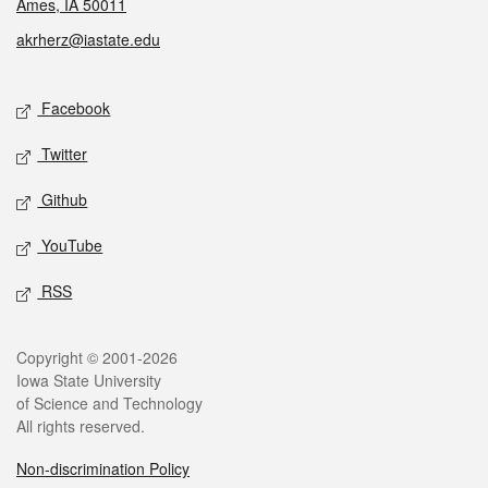
Ames, IA 50011
akrherz@iastate.edu
Social media
Facebook
Twitter
Github
YouTube
RSS
Legal
Copyright © 2001-2026
Iowa State University
of Science and Technology
All rights reserved.
Non-discrimination Policy