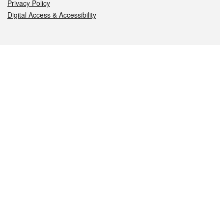
Privacy Policy
Digital Access & Accessibility