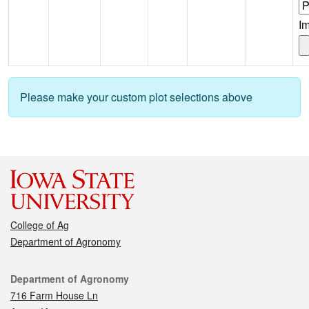
I
Please make your custom plot selections above
College of Ag
Department of Agronomy
Contact
Department of Agronomy
716 Farm House Ln