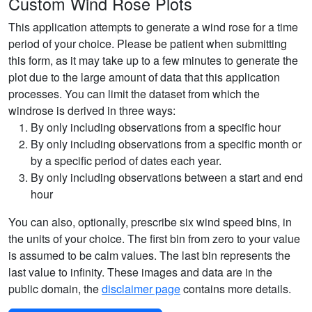
Custom Wind Rose Plots
This application attempts to generate a wind rose for a time
period of your choice. Please be patient when submitting
this form, as it may take up to a few minutes to generate the
plot due to the large amount of data that this application
processes. You can limit the dataset from which the
windrose is derived in three ways:
By only including observations from a specific hour
By only including observations from a specific month or
by a specific period of dates each year.
By only including observations between a start and end
hour
You can also, optionally, prescribe six wind speed bins, in
the units of your choice. The first bin from zero to your value
is assumed to be calm values. The last bin represents the
last value to infinity. These images and data are in the
public domain, the
disclaimer page
contains more details.