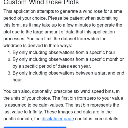
Custom Wind Rose Plots
This application attempts to generate a wind rose for a time
period of your choice. Please be patient when submitting
this form, as it may take up to a few minutes to generate the
plot due to the large amount of data that this application
processes. You can limit the dataset from which the
windrose is derived in three ways:
By only including observations from a specific hour
By only including observations from a specific month or
by a specific period of dates each year.
By only including observations between a start and end
hour
You can also, optionally, prescribe six wind speed bins, in
the units of your choice. The first bin from zero to your value
is assumed to be calm values. The last bin represents the
last value to infinity. These images and data are in the
public domain, the
disclaimer page
contains more details.