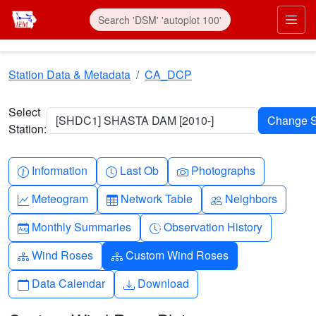
Skip to main content
Prim
Station Data & Metadata
CA_DCP
Select
[SHDC1] SHASTA DAM [2010-]
Station:
Info-circle
Clock
Camera
Information
Last Ob
Photographs
Graph-up
Table
People
Meteogram
Network Table
Neighbors
Calendar-month
Clock-history
Monthly Summaries
Observation History
Diagram-3
Diagram-3
Wind Roses
Custom Wind Roses
Calendar
Download
Data Calendar
Download