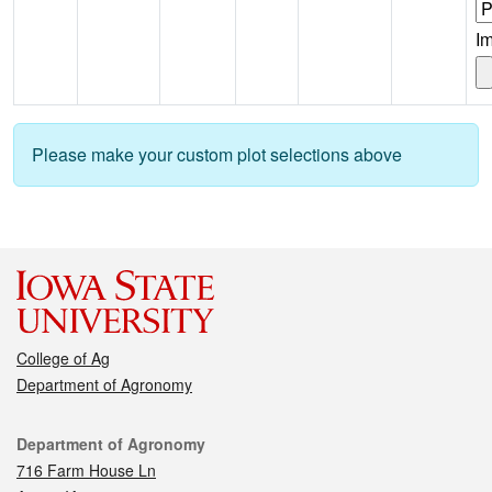
I
Please make your custom plot selections above
College of Ag
Department of Agronomy
Contact
Department of Agronomy
716 Farm House Ln