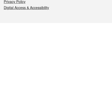
Privacy Policy
Digital Access & Accessibility