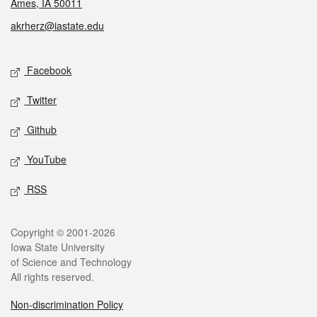
Ames, IA 50011
akrherz@iastate.edu
Social media
Facebook
Twitter
Github
YouTube
RSS
Legal
Copyright © 2001-2026
Iowa State University
of Science and Technology
All rights reserved.
Non-discrimination Policy