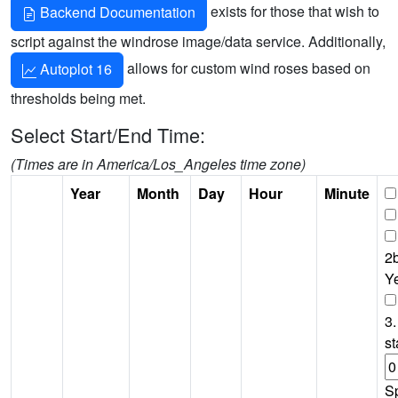
exists for those that wish to
Backend Documentation
script against the windrose image/data service. Additionally,
allows for custom wind roses based on
Autoplot 16
thresholds being met.
Select Start/End Time:
(Times are in America/Los_Angeles time zone)
Year
Month
Day
Hour
Minute
2b
Y
3.
st
S