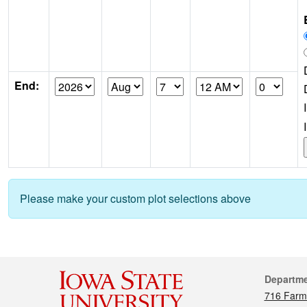
End:
Please make your custom plot selections above
Cont
Departm
716 Farm