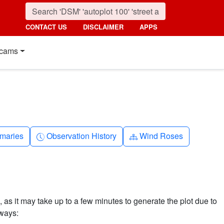
CONTACT US
DISCLAIMER
APPS
cams
nth
Clock-history
Diagram-3
maries
Observation History
Wind Roses
 as it may take up to a few minutes to generate the plot due to
 ways: