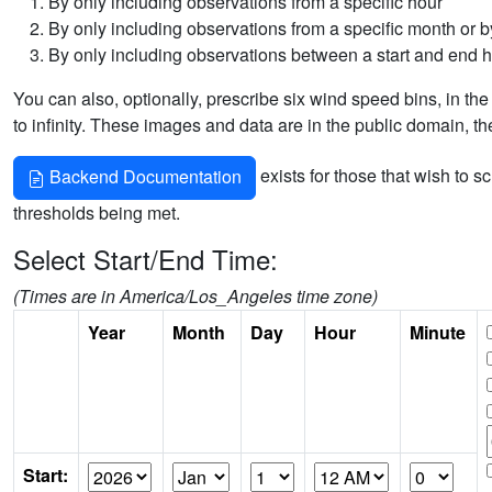
By only including observations from a specific hour
By only including observations from a specific month or by
By only including observations between a start and end 
You can also, optionally, prescribe six wind speed bins, in the
to infinity. These images and data are in the public domain, t
exists for those that wish to s
Backend Documentation
thresholds being met.
Select Start/End Time:
(Times are in America/Los_Angeles time zone)
Year
Month
Day
Hour
Minute
Start: