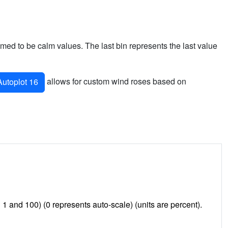
sumed to be calm values. The last bin represents the last value
allows for custom wind roses based on
utoplot 16
and 100) (0 represents auto-scale) (units are percent).