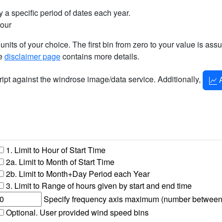
 a specific period of dates each year.
hour
 units of your choice. The first bin from zero to your value is as
he
disclaimer page
contains more details.
cript against the windrose image/data service. Additionally,
A
1. Limit to Hour of Start Time
2a. Limit to Month of Start Time
2b. Limit to Month+Day Period each Year
3. Limit to Range of hours given by start and end time
Specify frequency axis maximum (number between 1 
Optional. User provided wind speed bins