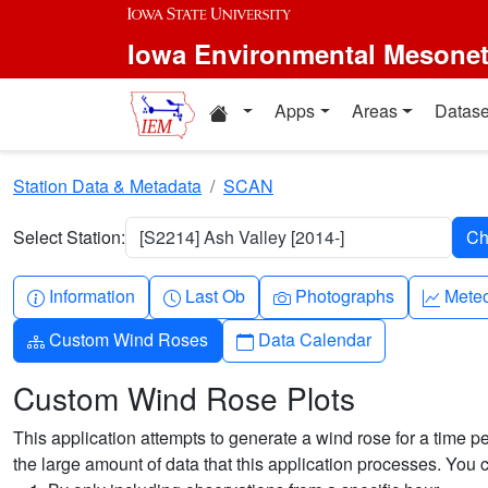
Skip to main content
Iowa Environmental Mesone
Home resources
Apps
Areas
Datase
Station Data & Metadata
SCAN
Select Station:
[S2214] Ash Valley [2014-]
Info-circle
Clock
Camera
Grap
Information
Last Ob
Photographs
Mete
Diagram-3
Calendar
Custom Wind Roses
Data Calendar
Custom Wind Rose Plots
This application attempts to generate a wind rose for a time pe
the large amount of data that this application processes. You 