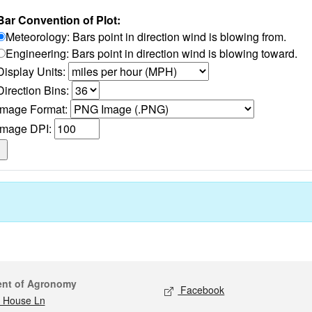
Bar Convention of Plot:
Meteorology: Bars point in direction wind is blowing from.
Engineering: Bars point in direction wind is blowing toward.
Display Units:
Direction Bins:
Image Format:
Image DPI:
act
Social media
ent of Agronomy
Facebook
 House Ln