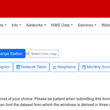
t
ts
Info
Networks
NWS Data
Services
Web
or
Select from map
h-up
Table
People
Calendar-mo
ogram
Network Table
Neighbors
Monthly Sum
riod of your choice. Please be patient when submitting this form,
can limit the dataset from which the windrose is derived in three