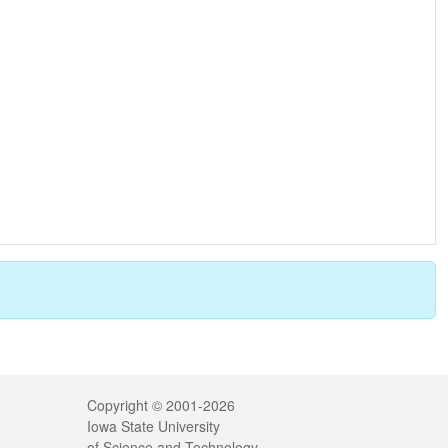
Legal
Copyright © 2001-2026
Iowa State University
of Science and Technology