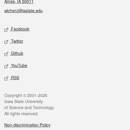
Ames, IA 50011
akrherz@iastate.edu
Social media
Facebook
Twitter
Github
YouTube
RSS
Legal
Copyright © 2001-2026
Iowa State University
of Science and Technology
All rights reserved.
Non-discrimination Policy