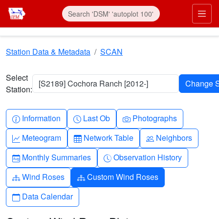
Skip to main content
Prim
Station Data & Metadata
SCAN
Select
[S2189] Cochora Ranch [2012-]
Station:
Info-circle
Clock
Camera
Information
Last Ob
Photographs
Graph-up
Table
People
Meteogram
Network Table
Neighbors
Calendar-month
Clock-history
Monthly Summaries
Observation History
Diagram-3
Diagram-3
Wind Roses
Custom Wind Roses
Calendar
Data Calendar