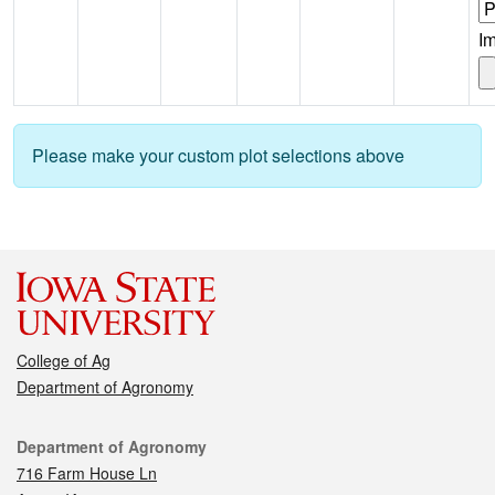
I
Please make your custom plot selections above
College of Ag
Department of Agronomy
Contact
Department of Agronomy
716 Farm House Ln