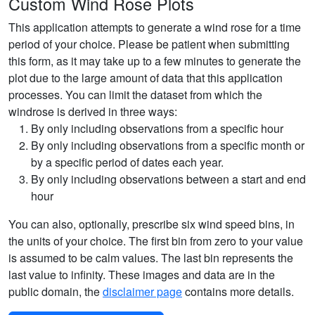
Custom Wind Rose Plots
This application attempts to generate a wind rose for a time
period of your choice. Please be patient when submitting
this form, as it may take up to a few minutes to generate the
plot due to the large amount of data that this application
processes. You can limit the dataset from which the
windrose is derived in three ways:
By only including observations from a specific hour
By only including observations from a specific month or
by a specific period of dates each year.
By only including observations between a start and end
hour
You can also, optionally, prescribe six wind speed bins, in
the units of your choice. The first bin from zero to your value
is assumed to be calm values. The last bin represents the
last value to infinity. These images and data are in the
public domain, the
disclaimer page
contains more details.