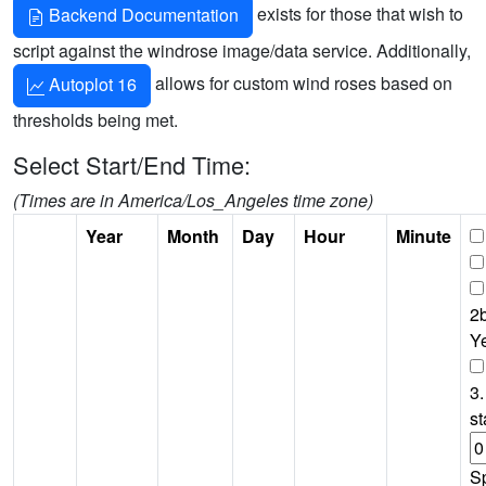
exists for those that wish to
Backend Documentation
script against the windrose image/data service. Additionally,
allows for custom wind roses based on
Autoplot 16
thresholds being met.
Select Start/End Time:
(Times are in America/Los_Angeles time zone)
Year
Month
Day
Hour
Minute
2b
Y
3.
st
S