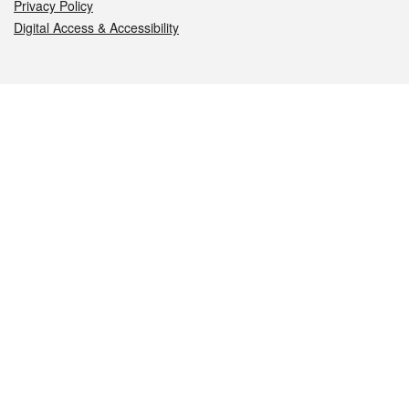
Privacy Policy
Digital Access & Accessibility