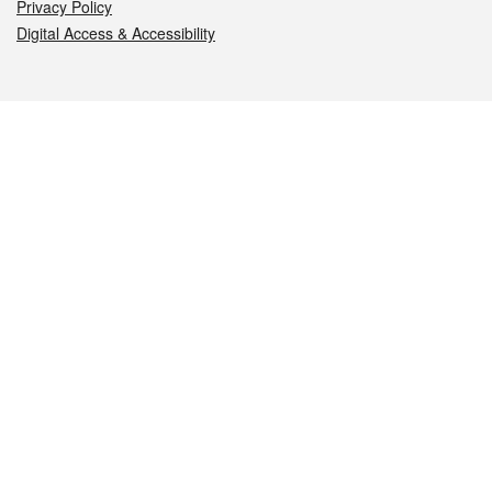
Privacy Policy
Digital Access & Accessibility