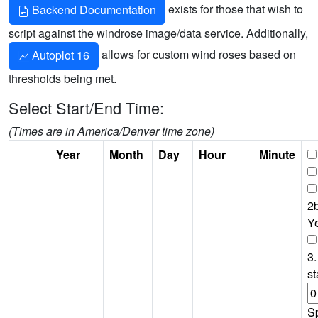
exists for those that wish to
Backend Documentation
script against the windrose image/data service. Additionally,
allows for custom wind roses based on
Autoplot 16
thresholds being met.
Select Start/End Time:
(Times are in America/Denver time zone)
Year
Month
Day
Hour
Minute
2b
Y
3.
st
S