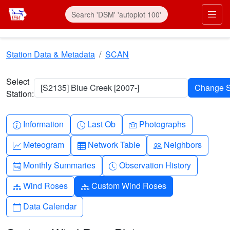
Skip to main content
Prim
Station Data & Metadata
SCAN
Select
[S2135] Blue Creek [2007-]
Station:
Info-circle
Clock
Camera
Information
Last Ob
Photographs
Graph-up
Table
People
Meteogram
Network Table
Neighbors
Calendar-month
Clock-history
Monthly Summaries
Observation History
Diagram-3
Diagram-3
Wind Roses
Custom Wind Roses
Calendar
Data Calendar