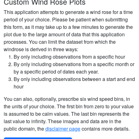
Custom Wind Rose Plots
This application attempts to generate a wind rose for a time
period of your choice. Please be patient when submitting
this form, as it may take up to a few minutes to generate the
plot due to the large amount of data that this application
processes. You can limit the dataset from which the
windrose is derived in three ways:
By only including observations from a specific hour
By only including observations from a specific month or
by a specific period of dates each year.
By only including observations between a start and end
hour
You can also, optionally, prescribe six wind speed bins, in
the units of your choice. The first bin from zero to your value
is assumed to be calm values. The last bin represents the
last value to infinity. These images and data are in the
public domain, the
disclaimer page
contains more details.