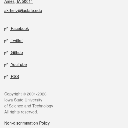
Ames, IA 50011
akrherz@iastate.edu
Social media
Facebook
Twitter
Github
YouTube
RSS
Legal
Copyright © 2001-2026
Iowa State University
of Science and Technology
All rights reserved.
Non-discrimination Policy