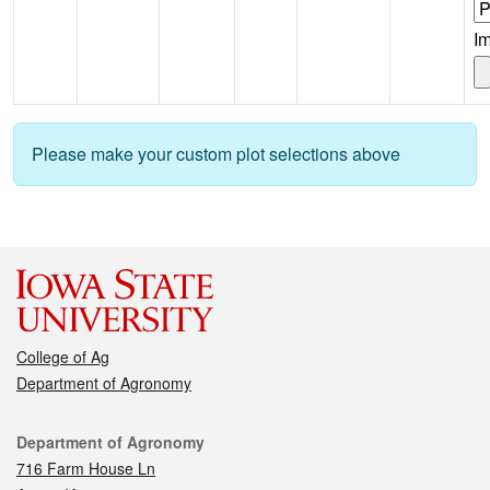
I
Please make your custom plot selections above
College of Ag
Department of Agronomy
Contact
Department of Agronomy
716 Farm House Ln