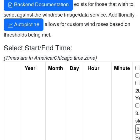
exists for those that wish to
Backend Documentation
script against the windrose image/data service. Additionally,
allows for custom wind roses based on
Autoplot 16
thresholds being met.
Select Start/End Time:
(Times are in America/Chicago time zone)
Year
Month
Day
Hour
Minute
2b
Y
3.
st
S