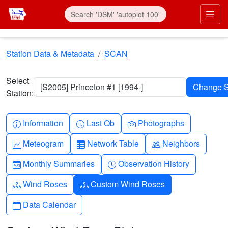
Skip to main content
Prim
Station Data & Metadata
SCAN
Select
[S2005] Princeton #1 [1994-]
Station:
Info-circle
Clock
Camera
Information
Last Ob
Photographs
Graph-up
Table
People
Meteogram
Network Table
Neighbors
Calendar-month
Clock-history
Monthly Summaries
Observation History
Diagram-3
Diagram-3
Wind Roses
Custom Wind Roses
Calendar
Data Calendar