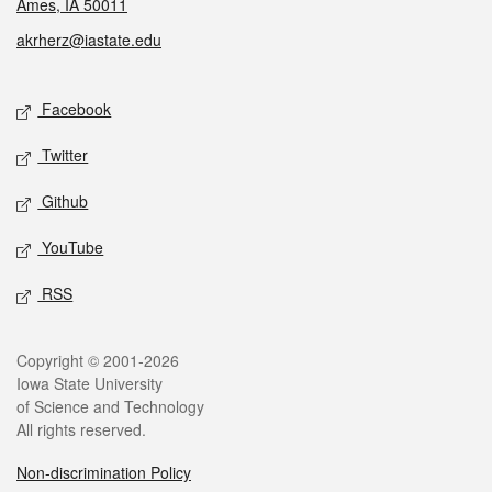
Ames, IA 50011
akrherz@iastate.edu
Social media
Facebook
Twitter
Github
YouTube
RSS
Legal
Copyright © 2001-2026
Iowa State University
of Science and Technology
All rights reserved.
Non-discrimination Policy