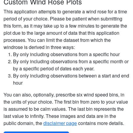
Custom Wind Rose Plots
This application attempts to generate a wind rose for a time
period of your choice. Please be patient when submitting
this form, as it may take up to a few minutes to generate the
plot due to the large amount of data that this application
processes. You can limit the dataset from which the
windrose is derived in three ways:
By only including observations from a specific hour
By only including observations from a specific month or
by a specific period of dates each year.
By only including observations between a start and end
hour
You can also, optionally, prescribe six wind speed bins, in
the units of your choice. The first bin from zero to your value
is assumed to be calm values. The last bin represents the
last value to infinity. These images and data are in the
public domain, the
disclaimer page
contains more details.