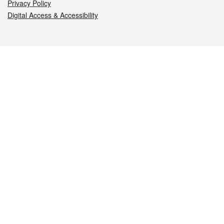
Privacy Policy
Digital Access & Accessibility