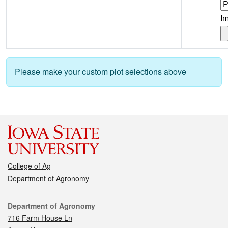
I
Please make your custom plot selections above
College of Ag
Department of Agronomy
Contact
Department of Agronomy
716 Farm House Ln