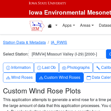
Skip to main content
Iowa Environmental Mesone
Home resources
Apps
Areas
Datase
Station Data & Metadata
IA_RWIS
Select Station:
[RMVI4] Missouri Valley (I-29) [2000-]
Info-circle
Clock
Camera
Wren
Information
Last Ob
Photographs
Calib
Diagram-3
Diagram-3
Calendar
Wind Roses
Custom Wind Roses
Data Cale
Custom Wind Rose Plots
This application attempts to generate a wind rose for a time pe
the large amount of data that this application processes. You 