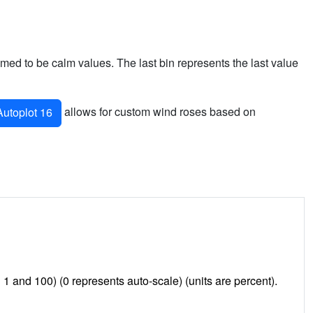
sumed to be calm values. The last bin represents the last value
allows for custom wind roses based on
utoplot 16
and 100) (0 represents auto-scale) (units are percent).