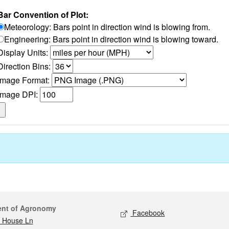
Bar Convention of Plot:
Meteorology: Bars point in direction wind is blowing from.
Engineering: Bars point in direction wind is blowing toward.
Display Units:
Direction Bins:
Image Format:
Image DPI:
act
Social media
ent of Agronomy
Facebook
 House Ln