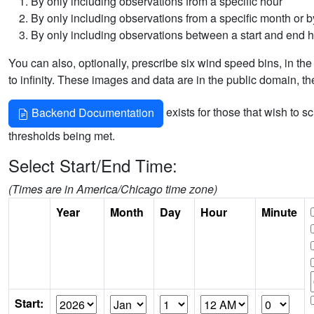
By only including observations from a specific hour
By only including observations from a specific month or by
By only including observations between a start and end 
You can also, optionally, prescribe six wind speed bins, in the
to infinity. These images and data are in the public domain, t
exists for those that wish to s
Backend Documentation
thresholds being met.
Select Start/End Time:
(Times are in America/Chicago time zone)
Year
Month
Day
Hour
Minute
Start: