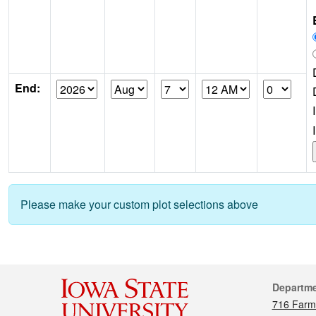
End:
Please make your custom plot selections above
Cont
Departm
716 Farm