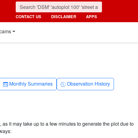
CONTACT US
DISCLAIMER
APPS
cams
Calendar-month
Clock-history
Monthly Summaries
Observation History
 as it may take up to a few minutes to generate the plot due to
 ways: