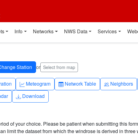
t
ts
Info
Networks
NWS Data
Services
Web
or
Select from map
ch
Graph-up
Table
People
ration
Meteogram
Network Table
Neighbors
Download
ndar
Download
riod of your choice. Please be patient when submitting this form,
can limit the dataset from which the windrose is derived in three