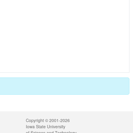
Legal
Copyright © 2001-2026
Iowa State University
of Science and Technology