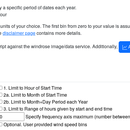
 a specific period of dates each year.
hour
 units of your choice. The first bin from zero to your value is as
he
disclaimer page
contains more details.
cript against the windrose image/data service. Additionally,
A
1. Limit to Hour of Start Time
2a. Limit to Month of Start Time
2b. Limit to Month+Day Period each Year
3. Limit to Range of hours given by start and end time
Specify frequency axis maximum (number between 1 
Optional. User provided wind speed bins