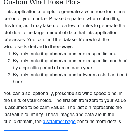
Custom Wind Rose Plots
This application attempts to generate a wind rose for a time
period of your choice. Please be patient when submitting
this form, as it may take up to a few minutes to generate the
plot due to the large amount of data that this application
processes. You can limit the dataset from which the
windrose is derived in three ways:
By only including observations from a specific hour
By only including observations from a specific month or
by a specific period of dates each year.
By only including observations between a start and end
hour
You can also, optionally, prescribe six wind speed bins, in
the units of your choice. The first bin from zero to your value
is assumed to be calm values. The last bin represents the
last value to infinity. These images and data are in the
public domain, the
disclaimer page
contains more details.