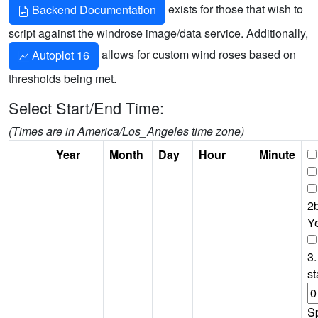
exists for those that wish to
Backend Documentation
script against the windrose image/data service. Additionally,
allows for custom wind roses based on
Autoplot 16
thresholds being met.
Select Start/End Time:
(Times are in America/Los_Angeles time zone)
Year
Month
Day
Hour
Minute
2b
Y
3.
st
S