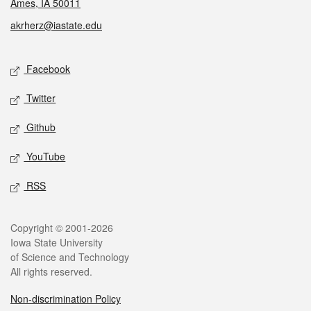
Ames, IA 50011
akrherz@iastate.edu
Social media
Facebook
Twitter
Github
YouTube
RSS
Legal
Copyright © 2001-2026
Iowa State University
of Science and Technology
All rights reserved.
Non-discrimination Policy