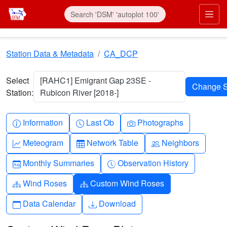
Skip to main content
Prim
Station Data & Metadata
CA_DCP
Select
[RAHC1] Emigrant Gap 23SE -
Station:
Rubicon River [2018-]
Info-circle
Clock
Camera
Information
Last Ob
Photographs
Graph-up
Table
People
Meteogram
Network Table
Neighbors
Calendar-month
Clock-history
Monthly Summaries
Observation History
Diagram-3
Diagram-3
Wind Roses
Custom Wind Roses
Calendar
Download
Data Calendar
Download