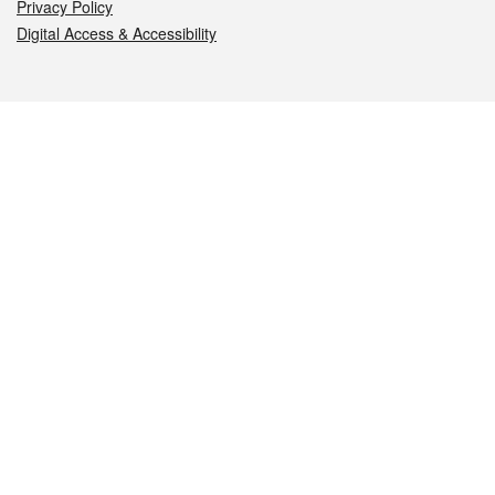
Privacy Policy
Digital Access & Accessibility