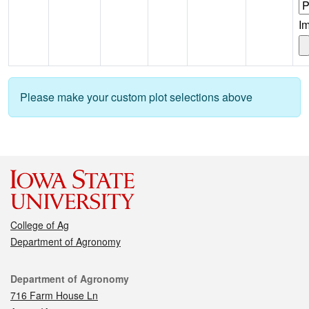
I
Please make your custom plot selections above
College of Ag
Department of Agronomy
Contact
Department of Agronomy
716 Farm House Ln